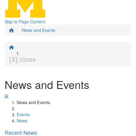
Skip to Page Content
News and Events
[X] close
News and Events
News and Events
Events
News
Recent News