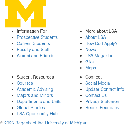
Information For
More about LSA
Prospective Students
About LSA
Current Students
How Do I Apply?
Faculty and Staff
News
Alumni and Friends
LSA Magazine
Give
Maps
Student Resources
Connect
Courses
Social Media
Academic Advising
Update Contact Info
Majors and Minors
Contact Us
Departments and Units
Privacy Statement
Global Studies
Report Feedback
LSA Opportunity Hub
©
2026 Regents of the University of Michigan