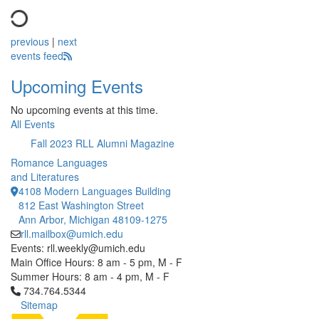
previous
|
next
events feed
Upcoming Events
No upcoming events at this time.
All Events
Fall 2023 RLL Alumni Magazine
Romance Languages
and Literatures
4108 Modern Languages Building
812 East Washington Street
Ann Arbor, Michigan 48109-1275
rll.mailbox@umich.edu
Events: rll.weekly@umich.edu
Main Office Hours: 8 am - 5 pm, M - F
Summer Hours: 8 am - 4 pm, M - F
Click to call 734.764.5344
734.764.5344
Sitemap