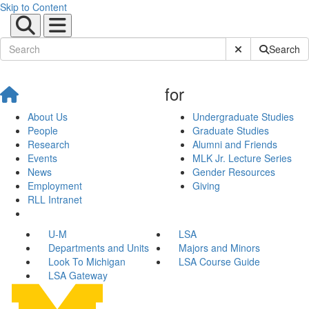
Skip to Content
Submit Site Sear
Search
for
About Us
Undergraduate Studies
People
Graduate Studies
Research
Alumni and Friends
Events
MLK Jr. Lecture Series
News
Gender Resources
Employment
Giving
RLL Intranet
U-M
LSA
Departments and Units
Majors and Minors
Look To Michigan
LSA Course Guide
LSA Gateway