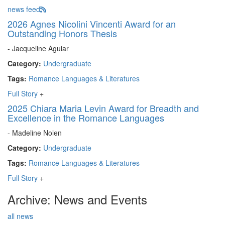
news feed
2026 Agnes Nicolini Vincenti Award for an
Outstanding Honors Thesis
- Jacqueline Aguiar
Category:
Undergraduate
Tags:
Romance Languages & Literatures
Full Story
+
2025 Chiara Maria Levin Award for Breadth and
Excellence in the Romance Languages
- Madeline Nolen
Category:
Undergraduate
Tags:
Romance Languages & Literatures
Full Story
+
Archive: News and Events
all news