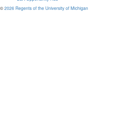
©
2026 Regents of the University of Michigan