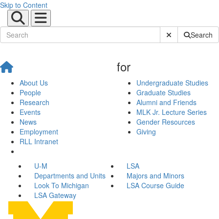
Skip to Content
Submit Site Sear
Search
for
About Us
Undergraduate Studies
People
Graduate Studies
Research
Alumni and Friends
Events
MLK Jr. Lecture Series
News
Gender Resources
Employment
Giving
RLL Intranet
U-M
LSA
Departments and Units
Majors and Minors
Look To Michigan
LSA Course Guide
LSA Gateway