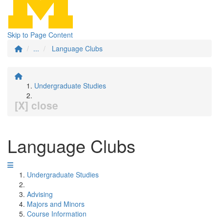
Skip to Page Content
...
Language Clubs
Undergraduate Studies
[X] close
Language Clubs
Undergraduate Studies
Advising
Majors and Minors
Course Information