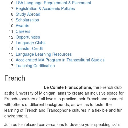
LSA Language Requirement & Placement
Registration & Academic Policies
Study Abroad
Scholarships
Awards
Careers
Opportunities
Language Clubs
Transfer Credit
Language Learning Resources
Accelerated MA Program in Transcultural Studies
Teaching Certification
French
Le Comité Francophone,
the French club
at the University of Michigan, aims to create an inclusive space for
French-speakers of all levels to practice their French and connect
with others of different backgrounds, as well as to foster the
learning of French and Francophone cultures in a flexible and fun
environment.
Join us for relaxed conversations to develop your speaking skills