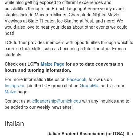
while also getting exposed to different experiences and
possibilities through the French language! Some yearly event
staples include Macaron Mixers, Charcuterie Nights, Movie
Viewings at State Theater, Ice Skating at Yost, and more! We
would also love to hear your ideas about other events we could
host!
LCF further provides members with opportunities through which to
exercise their skills, such as becoming a tutor for other French
students.
Check out LCF's
Maize Page
for up to date conversation
hours and tutoring information.
For more information like us on
Facebook
, follow us on
Instagram
, join the LCF group chat on
GroupMe
, and visit our
Maize
page.
Contact us at
lcfleadership@umich.edu
with any inquiries and to
be added to our weekly newsletter!
Italian
Italian Student Association (or ITSA)
, the