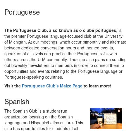
Portuguese
The Portuguese Club, also known as o clube português
, is
the premier Portuguese language-focused club at the University
of Michigan. At our meetings, which occur bimonthly and alternate
between dedicated conversation hours and themed events,
speakers of all levels can practice their Portuguese skills with
others across the U-M community. The club also plans on sending
out biweekly newsletters to members in order to connect them to
opportunities and events relating to the Portuguese language or
Portuguese-speaking countries.
Visit the
Portuguese Club's Maize Page
to learn more!
Spanish
The Spanish Club is a student run
organization focusing on the Spanish
language and Hispanic/Latinx culture. This
club has opportunities for students of all