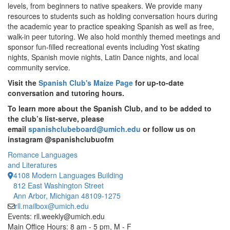
levels, from beginners to native speakers. We provide many
resources to students such as holding conversation hours during
the academic year to practice speaking Spanish as well as free,
walk-in peer tutoring. We also hold monthly themed meetings and
sponsor fun-filled recreational events including Yost skating
nights, Spanish movie nights, Latin Dance nights, and local
community service.
Visit the
Spanish Club's Maize Page
for up-to-date
conversation and tutoring hours.
To learn more about the Spanish Club, and to be added to
the club’s list-serve, please
email
spanishclubeboard@umich.edu
or follow us on
instagram @spanishclubuofm
Romance Languages
and Literatures
4108 Modern Languages Building
812 East Washington Street
Ann Arbor, Michigan 48109-1275
rll.mailbox@umich.edu
Events: rll.weekly@umich.edu
Main Office Hours: 8 am - 5 pm, M - F