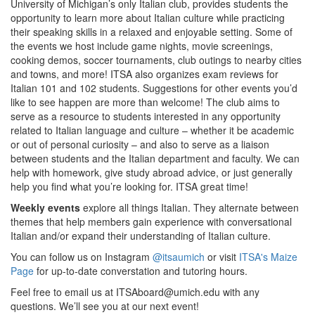
University of Michigan’s only Italian club, provides students the
opportunity to learn more about Italian culture while practicing
their speaking skills in a relaxed and enjoyable setting. Some of
the events we host include game nights, movie screenings,
cooking demos, soccer tournaments, club outings to nearby cities
and towns, and more! ITSA also organizes exam reviews for
Italian 101 and 102 students. Suggestions for other events you’d
like to see happen are more than welcome! The club aims to
serve as a resource to students interested in any opportunity
related to Italian language and culture – whether it be academic
or out of personal curiosity – and also to serve as a liaison
between students and the Italian department and faculty. We can
help with homework, give study abroad advice, or just generally
help you find what you’re looking for. ITSA great time!
Weekly events
explore all things Italian. They alternate between
themes that help members gain experience with conversational
Italian and/or expand their understanding of Italian culture.
You can follow us on Instagram
@itsaumich
or visit
ITSA's Maize
Page
for up-to-date converstation and tutoring hours.
Feel free to email us at ITSAboard@umich.edu with any
questions. We’ll see you at our next event!