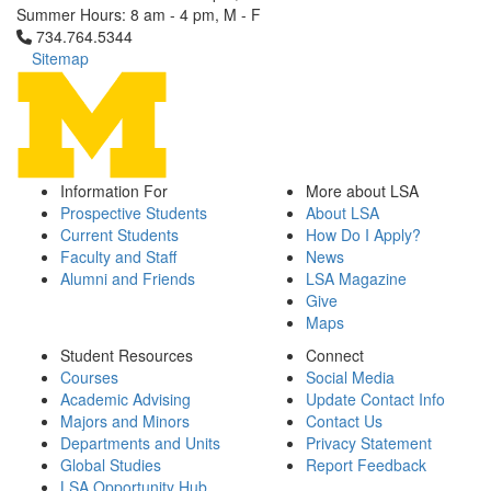
Summer Hours: 8 am - 4 pm, M - F
Click to call 734.764.5344
734.764.5344
Sitemap
Information For
More about LSA
Prospective Students
About LSA
Current Students
How Do I Apply?
Faculty and Staff
News
Alumni and Friends
LSA Magazine
Give
Maps
Student Resources
Connect
Courses
Social Media
Academic Advising
Update Contact Info
Majors and Minors
Contact Us
Departments and Units
Privacy Statement
Global Studies
Report Feedback
LSA Opportunity Hub