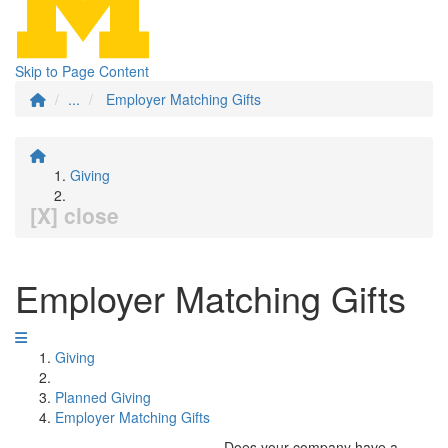
Skip to Page Content
...
Employer Matching Gifts
Giving
[X] close
Employer Matching Gifts
Giving
Planned Giving
Employer Matching Gifts
Does your company have a