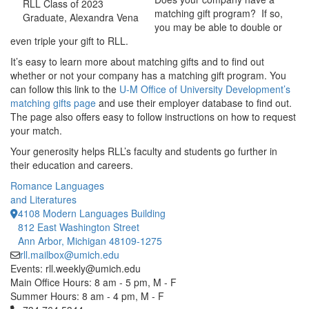
RLL Class of 2023
matching gift program? If so,
Graduate, Alexandra Vena
you may be able to double or
even triple your gift to RLL.
It’s easy to learn more about matching gifts and to find out
whether or not your company has a matching gift program. You
can follow this link to the
U-M Office of University Development’s
matching gifts page
and use their employer database to find out.
The page also offers easy to follow instructions on how to request
your match.
Your generosity helps RLL’s faculty and students go further in
their education and careers.
Romance Languages
and Literatures
4108 Modern Languages Building
812 East Washington Street
Ann Arbor, Michigan 48109-1275
rll.mailbox@umich.edu
Events: rll.weekly@umich.edu
Main Office Hours: 8 am - 5 pm, M - F
Summer Hours: 8 am - 4 pm, M - F