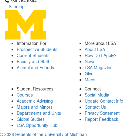
Click to call 734.764.5344
734.764.5344
Sitemap
Information For
More about LSA
Prospective Students
About LSA
Current Students
How Do I Apply?
Faculty and Staff
News
Alumni and Friends
LSA Magazine
Give
Maps
Student Resources
Connect
Courses
Social Media
Academic Advising
Update Contact Info
Majors and Minors
Contact Us
Departments and Units
Privacy Statement
Global Studies
Report Feedback
LSA Opportunity Hub
©
2026 Regents of the University of Michigan