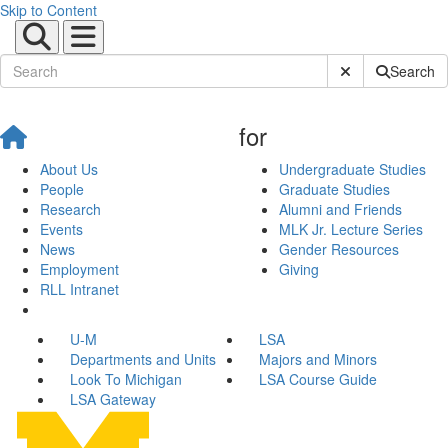
Skip to Content
Submit Site Sear
Search
for
About Us
Undergraduate Studies
People
Graduate Studies
Research
Alumni and Friends
Events
MLK Jr. Lecture Series
News
Gender Resources
Employment
Giving
RLL Intranet
U-M
LSA
Departments and Units
Majors and Minors
Look To Michigan
LSA Course Guide
LSA Gateway