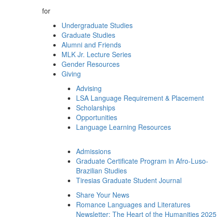
for
Undergraduate Studies
Graduate Studies
Alumni and Friends
MLK Jr. Lecture Series
Gender Resources
Giving
Advising
LSA Language Requirement & Placement
Scholarships
Opportunities
Language Learning Resources
Admissions
Graduate Certificate Program in Afro-Luso-
Brazilian Studies
Tiresias Graduate Student Journal
Share Your News
Romance Languages and Literatures
Newsletter: The Heart of the Humanities 2025