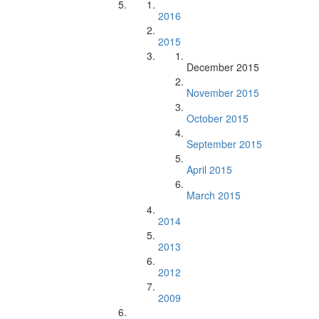
2016
2015
December 2015
November 2015
October 2015
September 2015
April 2015
March 2015
2014
2013
2012
2009