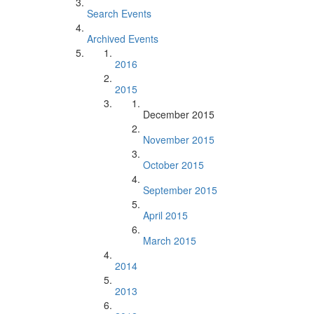
Search Events
Archived Events
2016
2015
December 2015
November 2015
October 2015
September 2015
April 2015
March 2015
2014
2013