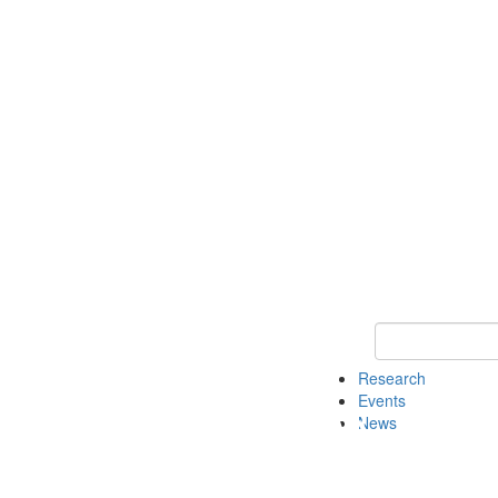
Keyword Search o
Research
Events
News