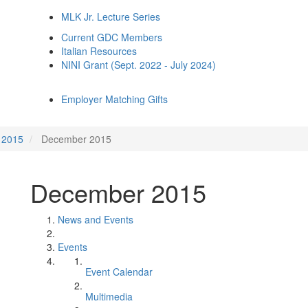
MLK Jr. Lecture Series
Current GDC Members
Italian Resources
NINI Grant (Sept. 2022 - July 2024)
Employer Matching Gifts
2015
December 2015
December 2015
News and Events
Events
Event Calendar
Multimedia