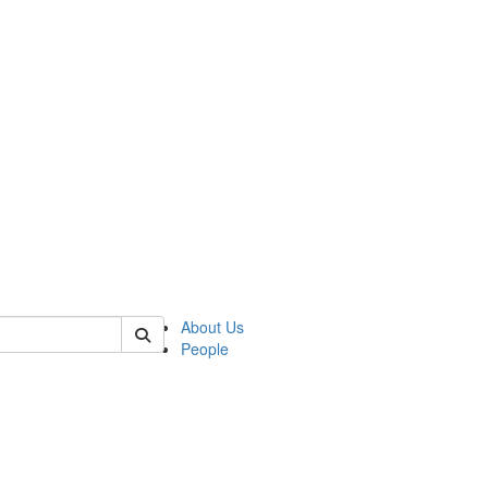
f rll
About Us
People