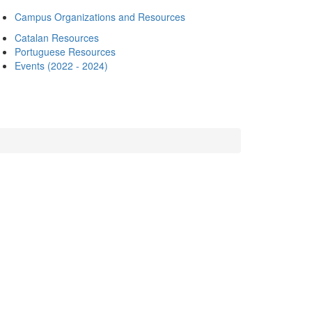
Campus Organizations and Resources
Catalan Resources
Portuguese Resources
Events (2022 - 2024)