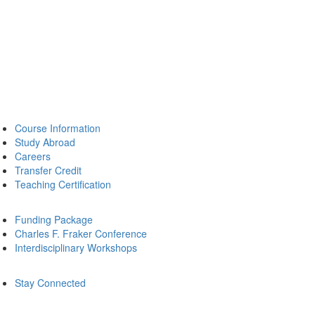
Course Information
Study Abroad
Careers
Transfer Credit
Teaching Certification
Funding Package
Charles F. Fraker Conference
Interdisciplinary Workshops
Stay Connected