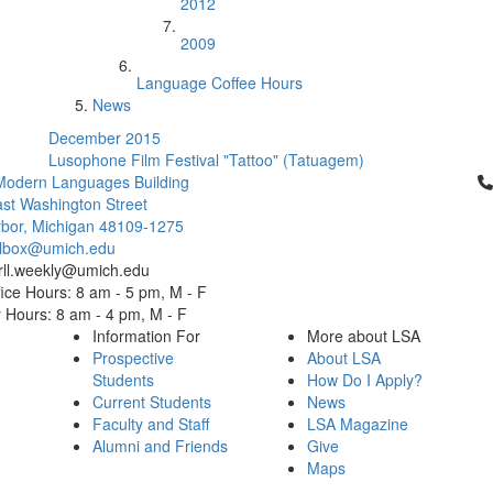
2012
2009
Language Coffee Hours
News
December 2015
Lusophone Film Festival "Tattoo" (Tatuagem)
Cl
Modern Languages Building
st Washington Street
bor, Michigan 48109-1275
ailbox@umich.edu
 rll.weekly@umich.edu
ice Hours: 8 am - 5 pm, M - F
Hours: 8 am - 4 pm, M - F
Information For
More about LSA
Prospective
About LSA
Students
How Do I Apply?
Current Students
News
Faculty and Staff
LSA Magazine
Alumni and Friends
Give
Maps