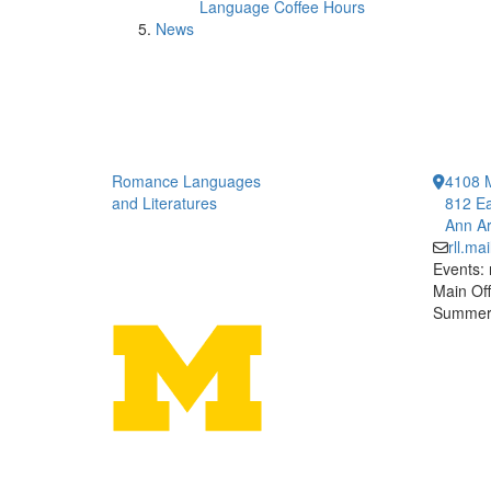
Language Coffee Hours
News
Romance Languages
4108 
and Literatures
812 Ea
Ann Ar
rll.m
Events:
Main Off
Summer 