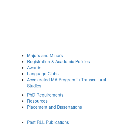
Majors and Minors
Registration & Academic Policies
Awards
Language Clubs
Accelerated MA Program in Transcultural
Studies
PhD Requirements
Resources
Placement and Dissertations
Past RLL Publications