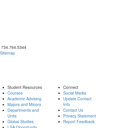
ick to call 734.764.5344
734.764.5344
Sitemap
Student Resources
Connect
Courses
Social Media
Academic Advising
Update Contact
Majors and Minors
Info
Departments and
Contact Us
Units
Privacy Statement
Global Studies
Report Feedback
LSA Opportunity