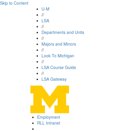
Skip to Content
U-M
//
LSA
//
Departments and Units
//
Majors and Minors
//
Look To Michigan
//
LSA Course Guide
//
LSA Gateway
Employment
RLL Intranet