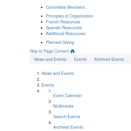
Committee Members
Principles of Organization
French Resources
Spanish Resources
Additional Resources
Planned Giving
Skip to Page Content
News and Events
Events
Archived Events
News and Events
Events
Event Calendar
Multimedia
Search Events
Archived Events