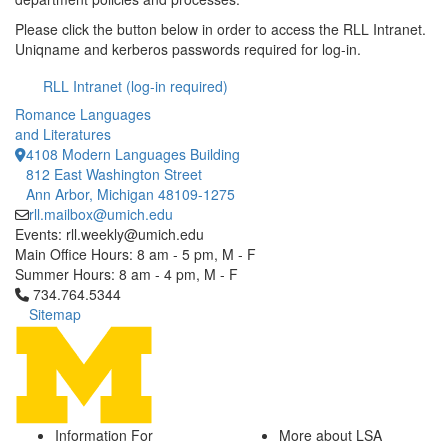
Please click the button below in order to access the RLL Intranet.
Uniqname and kerberos passwords required for log-in.
RLL Intranet (log-in required)
Romance Languages
and Literatures
4108 Modern Languages Building
812 East Washington Street
Ann Arbor, Michigan 48109-1275
rll.mailbox@umich.edu
Events: rll.weekly@umich.edu
Main Office Hours: 8 am - 5 pm, M - F
Summer Hours: 8 am - 4 pm, M - F
Click to call 734.764.5344
734.764.5344
Sitemap
Information For
More about LSA