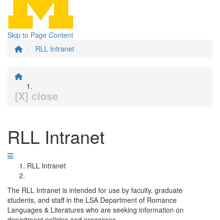
Skip to Page Content
RLL Intranet
[X] close
RLL Intranet
RLL Intranet
The RLL Intranet is intended for use by faculty, graduate
students, and staff in the LSA Department of Romance
Languages & Literatures who are seeking information on
department policies and processes.