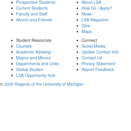
Prospective Students
About LSA
Current Students
How Do I Apply?
Faculty and Staff
News
Alumni and Friends
LSA Magazine
Give
Maps
Student Resources
Connect
Courses
Social Media
Academic Advising
Update Contact Info
Majors and Minors
Contact Us
Departments and Units
Privacy Statement
Global Studies
Report Feedback
LSA Opportunity Hub
©
2026 Regents of the University of Michigan