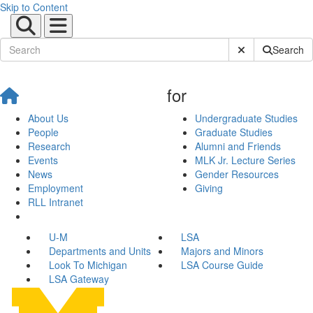
Skip to Content
Submit Site Sear
Search
for
About Us
Undergraduate Studies
People
Graduate Studies
Research
Alumni and Friends
Events
MLK Jr. Lecture Series
News
Gender Resources
Employment
Giving
RLL Intranet
U-M
LSA
Departments and Units
Majors and Minors
Look To Michigan
LSA Course Guide
LSA Gateway