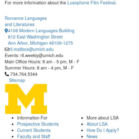
For more information about the
Lusophone Film Festival
.
Romance Languages
and Literatures
4108 Modern Languages Building
812 East Washington Street
Ann Arbor, Michigan 48109-1275
rll.mailbox@umich.edu
Events: rll.weekly@umich.edu
Main Office Hours: 8 am - 5 pm, M - F
Summer Hours: 8 am - 4 pm, M - F
Click to call 734.764.5344
734.764.5344
Sitemap
Information For
More about LSA
Prospective Students
About LSA
Current Students
How Do I Apply?
Faculty and Staff
News