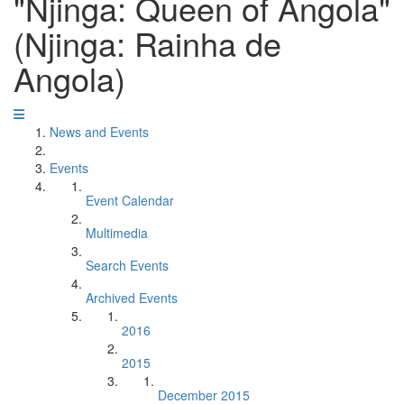
"Njinga: Queen of Angola"
(Njinga: Rainha de
Angola)
News and Events
Events
Event Calendar
Multimedia
Search Events
Archived Events
2016
2015
December 2015