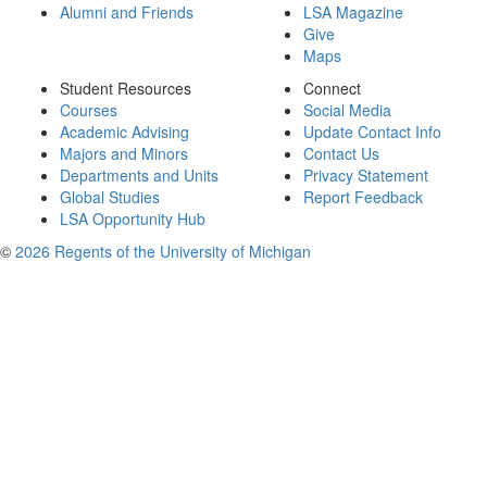
Alumni and Friends
LSA Magazine
Give
Maps
Student Resources
Connect
Courses
Social Media
Academic Advising
Update Contact Info
Majors and Minors
Contact Us
Departments and Units
Privacy Statement
Global Studies
Report Feedback
LSA Opportunity Hub
©
2026 Regents of the University of Michigan