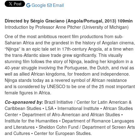
Google
Email
Directed by Sérgio Graciano (Angola/Portugal, 2013) 109min
Introduction by Professor Anne Pitcher (University of Michigan)
One of the most ambitious recent film productions from sub-
Saharan Africa and the grandest in the history of Angolan cinema,
“Njinga” is an epic tale set in 17th-century Angola, at a time when
the trans-Atlantic slave trade grew significantly. This visually
stunning film follows the story of Njinga, leading her kingdom in a
40-year struggle involving the Portuguese, the Dutch, and rival as
well as allied African kingdoms, for freedom and independence.
Njinga stands today as a revered symbol of African resistance
and is considered by UNESCO to be one of the 25 most important
female figures in Africa.
Co-sponsored by:
Brazil Initiative / Center for Latin American &
Caribbean Studies • LSA • International Institute • African Studies
Center • Department of Afro-American and African Studies •
Institute for the Humanities • Department of Romance Languages
and Literatures • Sheldon Cohn Fund / Department of Screen Arts
and Cultures • Center for European Studies.