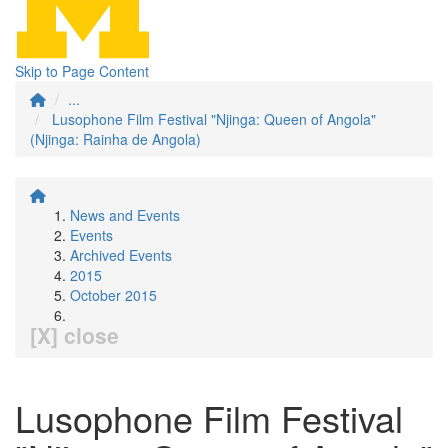
Skip to Page Content
...
Lusophone Film Festival "Njinga: Queen of Angola"
(Njinga: Rainha de Angola)
News and Events
Events
Archived Events
2015
October 2015
[X] close
Lusophone Film Festival