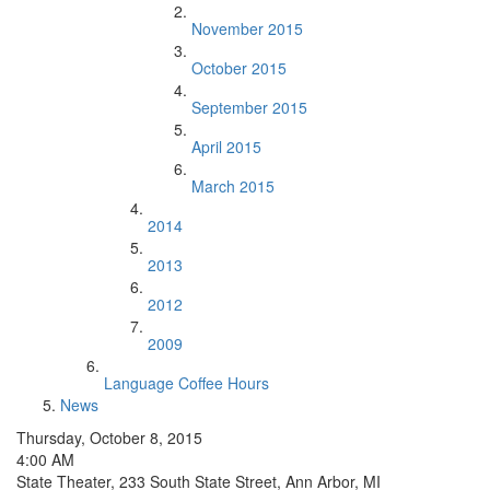
November 2015
October 2015
September 2015
April 2015
March 2015
2014
2013
2012
2009
Language Coffee Hours
News
Thursday, October 8, 2015
4:00 AM
State Theater, 233 South State Street, Ann Arbor, MI