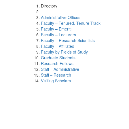
Directory
Administrative Offices
Faculty – Tenured, Tenure Track
Faculty – Emeriti
Faculty – Lecturers
Faculty – Research Scientists
Faculty – Affiliated
Faculty by Fields of Study
Graduate Students
Research Fellows
Staff – Administrative
Staff – Research
Visiting Scholars