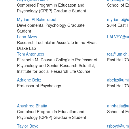
Combined Program in Education and
School of E
Psychology (CPEP) Graduate Student
Myriam Al Bcherraoui
myriamb@u
Developmental Psychology Graduate
2044 East H
Student
Lana Alvey
LALVEY@um
Research Technician Associate in the Rivas-
Drake Lab
Toni Antonucci
tca@umich.
Elizabeth M. Douvan Collegiate Professor of
East Hall
73
Psychology and Senior Research Scientist,
Institute for Social Research Life Course
Adriene Beltz
abeltz@umi
Professor of Psychology
East Hall
73
Anushree Bhatia
anbhatia@u
Combined Program in Education and
School of E
Psychology (CPEP) Graduate Student
Taylor Boyd
tsboyd@umi