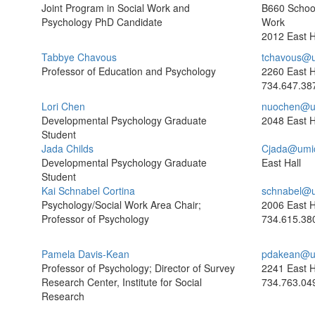
Joint Program in Social Work and
B660 School
Psychology PhD Candidate
Work
2012 East H
Tabbye Chavous
tchavous@u
Professor of Education and Psychology
2260 East H
734.647.38
Lori Chen
nuochen@u
Developmental Psychology Graduate
2048 East H
Student
Jada Childs
Cjada@umi
Developmental Psychology Graduate
East Hall
Student
Kai Schnabel Cortina
schnabel@u
Psychology/Social Work Area Chair;
2006 East H
Professor of Psychology
734.615.38
Pamela Davis-Kean
pdakean@u
Professor of Psychology; Director of Survey
2241 East H
Research Center, Institute for Social
734.763.04
Research