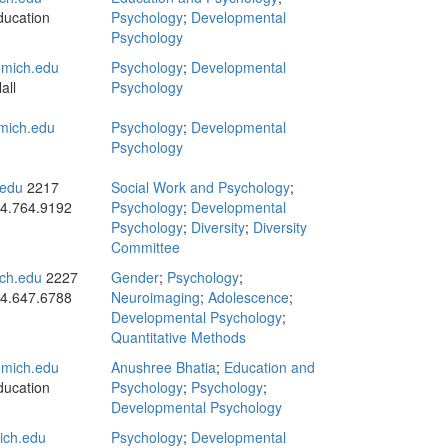
ducation
Psychology
;
Developmental
Psychology
mich.edu
Psychology
;
Developmental
all
Psychology
ich.edu
Psychology
;
Developmental
Psychology
edu
2217
Social Work and Psychology
;
4.764.9192
Psychology
;
Developmental
Psychology
;
Diversity
;
Diversity
Committee
ch.edu
2227
Gender
;
Psychology
;
4.647.6788
Neuroimaging
;
Adolescence
;
Developmental Psychology
;
Quantitative Methods
mich.edu
Anushree Bhatia
;
Education and
ducation
Psychology
;
Psychology
;
Developmental Psychology
ch.edu
Psychology
;
Developmental