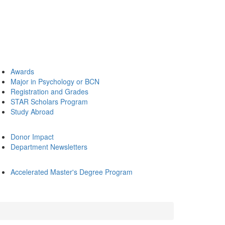
Awards
Major in Psychology or BCN
Registration and Grades
STAR Scholars Program
Study Abroad
Donor Impact
Department Newsletters
Accelerated Master's Degree Program