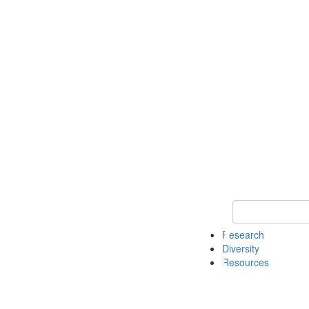
Keyword Search
Research
Diversity
Resources