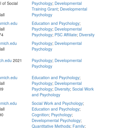
 of Social
Psychology
;
Developmental
Training Grant
;
Developmental
all
Psychology
mich.edu
Education and Psychology
;
all
Psychology
;
Developmental
74
Psychology
;
PSC Affiliate
;
Diversity
mich.edu
Psychology
;
Developmental
all
Psychology
ch.edu
2021
Psychology
;
Developmental
Psychology
mich.edu
Education and Psychology
;
all
Psychology
;
Developmental
09
Psychology
;
Diversity
;
Social Work
and Psychology
mich.edu
Social Work and Psychology
;
all
Education and Psychology
;
90
Cognition
;
Psychology
;
Developmental Psychology
;
Quantitative Methods
;
Family
;