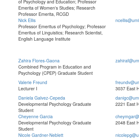
of Psychology and Education; Professor
Emerita of Women's Studies; Research
Professor Emerita, RCGD
Nick Ellis
ncellis@um
Professor Emeritus of Psychology; Professor
Emeritus of Linguistics; Research Scientist,
English Language Institute
Zahira Flores-Gaona
zahiraf@um
Combined Program in Education and
Psychology (CPEP) Graduate Student
Valerie Freund
freundv@um
Lecturer I
3037 East H
Daniela Galvez-Cepeda
danigc@umi
Developmental Psychology Graduate
2221 East H
Student
Cheyenne Garcia
cheymgar@
Developmental Psychology Graduate
2048 East H
Student
Nicole Gardner-Neblett
nicolepg@u