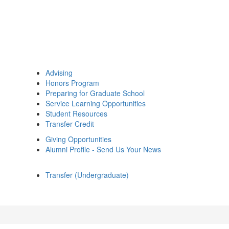
Advising
Honors Program
Preparing for Graduate School
Service Learning Opportunities
Student Resources
Transfer Credit
Giving Opportunities
Alumni Profile - Send Us Your News
Transfer (Undergraduate)