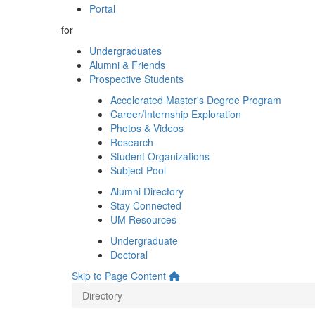
Portal
for
Undergraduates
Alumni & Friends
Prospective Students
Accelerated Master's Degree Program
Career/Internship Exploration
Photos & Videos
Research
Student Organizations
Subject Pool
Alumni Directory
Stay Connected
UM Resources
Undergraduate
Doctoral
Skip to Page Content
Directory