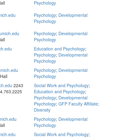
all
Psychology
ich.edu
Psychology
;
Developmental
Psychology
umich.edu
Psychology
;
Developmental
all
Psychology
ch.edu
Education and Psychology
;
Psychology
;
Developmental
Psychology
mich.edu
Psychology
;
Developmental
Hall
Psychology
ch.edu
2243
Social Work and Psychology
;
4.763.2225
Education and Psychology
;
Psychology
;
Developmental
Psychology
;
GFP Faculty Affiliate
;
Diversity
ich.edu
Psychology
;
Developmental
all
Psychology
ich.edu
Social Work and Psychology
;