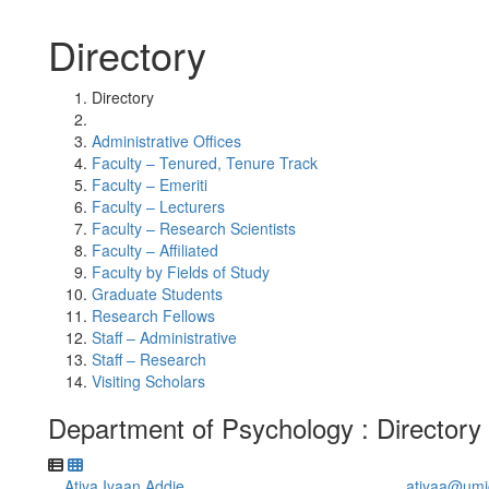
Directory
Directory
Administrative Offices
Faculty – Tenured, Tenure Track
Faculty – Emeriti
Faculty – Lecturers
Faculty – Research Scientists
Faculty – Affiliated
Faculty by Fields of Study
Graduate Students
Research Fellows
Staff – Administrative
Staff – Research
Visiting Scholars
Department of Psychology : Directory
Atiya Iyaan Addie
atiyaa@umi