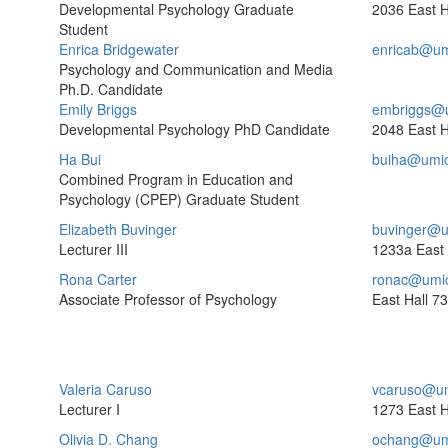
Developmental Psychology Graduate
2036 East H
Student
Enrica Bridgewater
enricab@um
Psychology and Communication and Media
Ph.D. Candidate
Emily Briggs
embriggs@
Developmental Psychology PhD Candidate
2048 East H
Ha Bui
buiha@umi
Combined Program in Education and
Psychology (CPEP) Graduate Student
Elizabeth Buvinger
buvinger@u
Lecturer III
1233a East 
Rona Carter
ronac@umi
Associate Professor of Psychology
East Hall
73
Valeria Caruso
vcaruso@um
Lecturer I
1273 East H
Olivia D. Chang
ochang@um