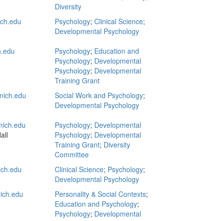
Diversity
ch.edu
Psychology
;
Clinical Science
;
Developmental Psychology
.edu
Psychology
;
Education and
Psychology
;
Developmental
Psychology
;
Developmental
Training Grant
ich.edu
Social Work and Psychology
;
Developmental Psychology
ich.edu
Psychology
;
Developmental
all
Psychology
;
Developmental
Training Grant
;
Diversity
Committee
ch.edu
Clinical Science
;
Psychology
;
Developmental Psychology
ich.edu
Personality & Social Contexts
;
Education and Psychology
;
Psychology
;
Developmental