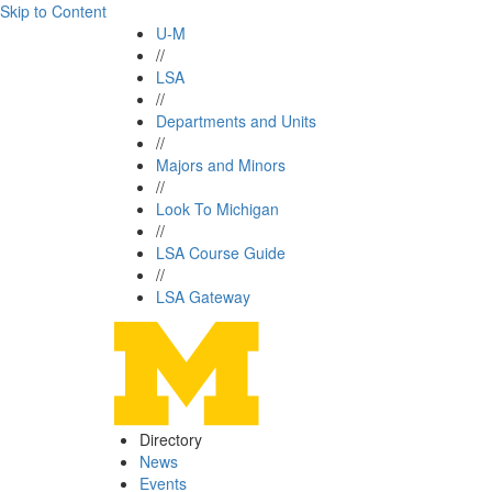
Skip to Content
U-M
//
LSA
//
Departments and Units
//
Majors and Minors
//
Look To Michigan
//
LSA Course Guide
//
LSA Gateway
Directory
News
Events