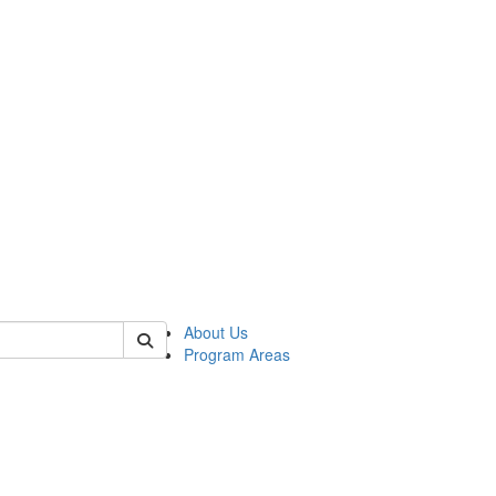
 of psych
About Us
Program Areas