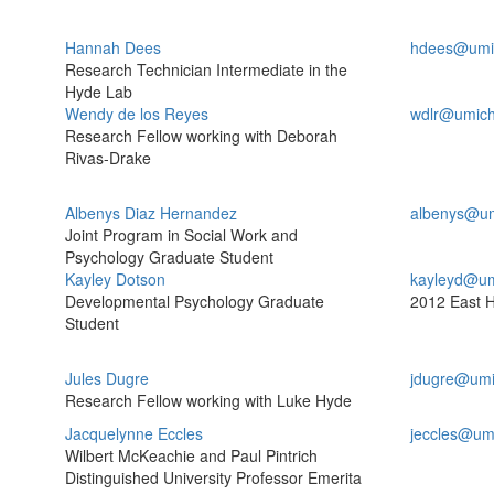
Hannah Dees
hdees@umi
Research Technician Intermediate in the
Hyde Lab
Wendy de los Reyes
wdlr@umich
Research Fellow working with Deborah
Rivas-Drake
Albenys Diaz Hernandez
albenys@um
Joint Program in Social Work and
Psychology Graduate Student
Kayley Dotson
kayleyd@um
Developmental Psychology Graduate
2012 East H
Student
Jules Dugre
jdugre@umi
Research Fellow working with Luke Hyde
Jacquelynne Eccles
jeccles@um
Wilbert McKeachie and Paul Pintrich
Distinguished University Professor Emerita