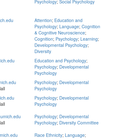
Psychology
;
Social Psychology
ich.edu
Attention
;
Education and
Psychology
;
Language
;
Cognition
& Cognitive Neuroscience
;
Cognition
;
Psychology
;
Learning
;
Developmental Psychology
;
Diversity
ich.edu
Education and Psychology
;
Psychology
;
Developmental
Psychology
ich.edu
Psychology
;
Developmental
all
Psychology
ch.edu
Psychology
;
Developmental
all
Psychology
umich.edu
Psychology
;
Developmental
all
Psychology
;
Diversity Committee
mich.edu
Race Ethnicity
;
Language
;