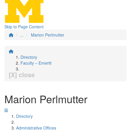
Skip to Page Content
...
Marion Perlmutter
Directory
Faculty – Emeriti
[X] close
Marion Perlmutter
Directory
Administrative Offices