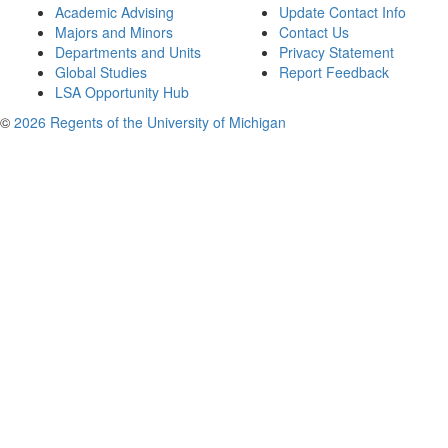
Academic Advising
Update Contact Info
Majors and Minors
Contact Us
Departments and Units
Privacy Statement
Global Studies
Report Feedback
LSA Opportunity Hub
©
2026 Regents of the University of Michigan