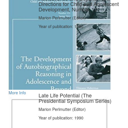
Directions for Child and Adolescent
Development, Number 131
Marion Perlmutter (Editor)
Year of publication: 1980
More Info
Late Life Potential (The
Presidential Symposium Series)
Marion Perlmutter (Editor)
Year of publication: 1990