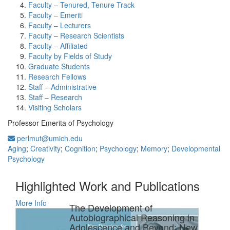
Faculty – Tenured, Tenure Track
Faculty – Emeriti
Faculty – Lecturers
Faculty – Research Scientists
Faculty – Affiliated
Faculty by Fields of Study
Graduate Students
Research Fellows
Staff – Administrative
Staff – Research
Visiting Scholars
Professor Emerita of Psychology
perlmut@umich.edu
Aging
;
Creativity
;
Cognition
;
Psychology
;
Memory
;
Developmental
Psychology
Highlighted Work and Publications
More Info
The Development of
Autobiographical Reasoning in
Adolescence and Beyond: New