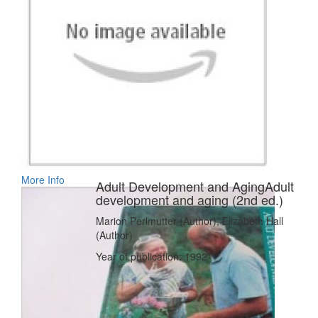
More Info
Adult Development and AgingAdult
development and aging (2nd ed.)
Marion Perlmutter (Author), Elizabeth Hall
(Author)
Year of publication: 1992