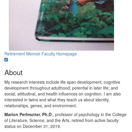
Retirement Memoir
Faculty Homepage
About
My research interests include life span development; cognitive
development throughout adulthood; potential in later life; and
social, attitudinal, and health influences on cognition. I am also
interested in twins and what they teach us about identity,
relationships, genes, and environment.
Marion Perlmutter, Ph.D
., professor of psychology in the College
of Literature, Science, and the Arts, retired from active faculty
status on December 31, 2019.