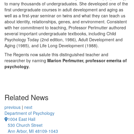
to many thousands of undergraduates. She developed one of the
first undergraduate courses in adult development and aging as
well as a first-year seminar on twins and what they can teach us
about identity, relationships, genes, and environment. Consistent
with her commitment to teaching, Professor Perlmutter authored
several important undergraduate textbooks, including Child
Psychology Today (2nd edition, 1986), Adult Development and
Aging (1985), and Life Long Development (1988).
The Regents now salute this distinguished teacher and
researcher by naming
Marion Perlmutter, professor emerita of
psychology.
Related News
previous
|
next
Department of Psychology
1004 East Hall
530 Church Street
Ann Arbor, MI 48109-1043