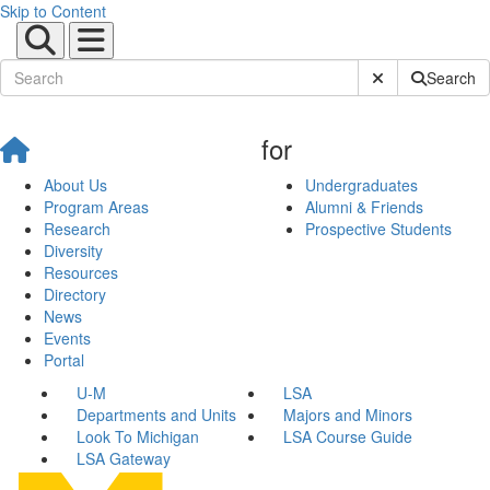
Skip to Content
Submit Site Sear
Search
for
About Us
Undergraduates
Program Areas
Alumni & Friends
Research
Prospective Students
Diversity
Resources
Directory
News
Events
Portal
U-M
LSA
Departments and Units
Majors and Minors
Look To Michigan
LSA Course Guide
LSA Gateway