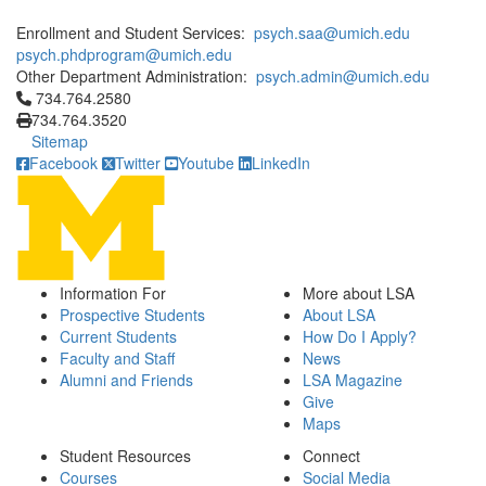
Enrollment and Student Services:
psych.saa@umich.edu
psych.phdprogram@umich.edu
Other Department Administration:
psych.admin@umich.edu
Click to call 734.764.2580
734.764.2580
734.764.3520
Sitemap
Facebook
Twitter
Youtube
LinkedIn
Information For
More about LSA
Prospective Students
About LSA
Current Students
How Do I Apply?
Faculty and Staff
News
Alumni and Friends
LSA Magazine
Give
Maps
Student Resources
Connect
Courses
Social Media