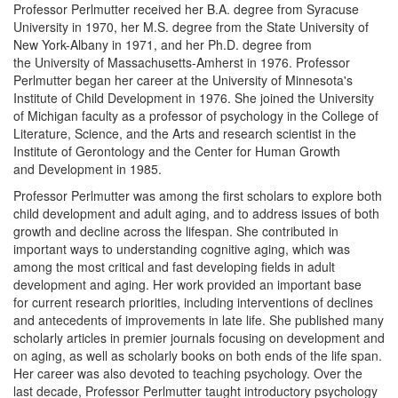
Professor Perlmutter received her B.A. degree from Syracuse
University in 1970, her M.S. degree from the State University of
New York-Albany in 1971, and her Ph.D. degree from
the University of Massachusetts-Amherst in 1976. Professor
Perlmutter began her career at the University of Minnesota's
Institute of Child Development in 1976. She joined the University
of Michigan faculty as a professor of psychology in the College of
Literature, Science, and the Arts and research scientist in the
Institute of Gerontology and the Center for Human Growth
and Development in 1985.
Professor Perlmutter was among the first scholars to explore both
child development and adult aging, and to address issues of both
growth and decline across the lifespan. She contributed in
important ways to understanding cognitive aging, which was
among the most critical and fast developing fields in adult
development and aging. Her work provided an important base
for current research priorities, including interventions of declines
and antecedents of improvements in late life. She published many
scholarly articles in premier journals focusing on development and
on aging, as well as scholarly books on both ends of the life span.
Her career was also devoted to teaching psychology. Over the
last decade, Professor Perlmutter taught introductory psychology