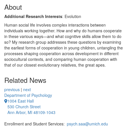
About
Additional Research Interests
: Evolution
Human social life involves complex interactions between
individuals working together. How and why do humans cooperate
in these various ways—and what cognitive skills allow them to do
so? My research group addresses these questions by examining
the earliest forms of cooperation in young children, untangling the
processes shaping cooperation across development in different
sociocultural contexts, and comparing human cooperation with
that of our closest evolutionary relatives, the great apes.
Related News
previous
|
next
Department of Psychology
1004 East Hall
530 Church Street
Ann Arbor, MI 48109-1043
Enrollment and Student Services:
psych.saa@umich.edu