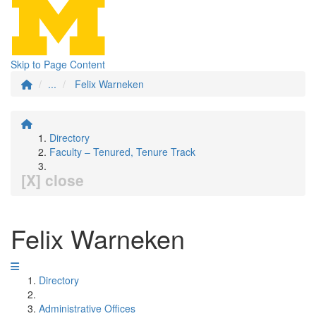
Skip to Page Content
...
Felix Warneken
Directory
Faculty – Tenured, Tenure Track
[X] close
Felix Warneken
Directory
Administrative Offices