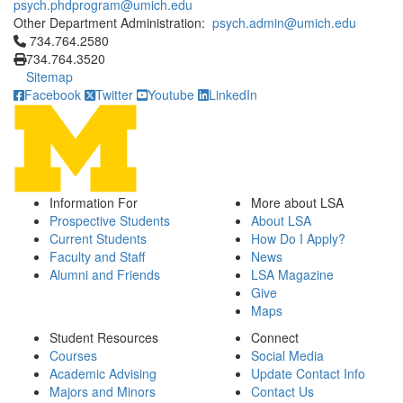
psych.phdprogram@umich.edu
Other Department Administration:
psych.admin@umich.edu
Click to call 734.764.2580
734.764.2580
734.764.3520
Sitemap
Facebook
Twitter
Youtube
LinkedIn
Information For
More about LSA
Prospective Students
About LSA
Current Students
How Do I Apply?
Faculty and Staff
News
Alumni and Friends
LSA Magazine
Give
Maps
Student Resources
Connect
Courses
Social Media
Academic Advising
Update Contact Info
Majors and Minors
Contact Us