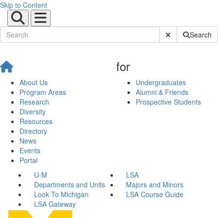
Skip to Content
Submit Site Sear
Search
for
About Us
Undergraduates
Program Areas
Alumni & Friends
Research
Prospective Students
Diversity
Resources
Directory
News
Events
Portal
U-M
LSA
Departments and Units
Majors and Minors
Look To Michigan
LSA Course Guide
LSA Gateway