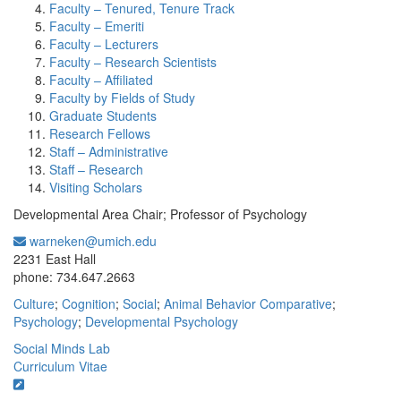
Faculty – Tenured, Tenure Track
Faculty – Emeriti
Faculty – Lecturers
Faculty – Research Scientists
Faculty – Affiliated
Faculty by Fields of Study
Graduate Students
Research Fellows
Staff – Administrative
Staff – Research
Visiting Scholars
Developmental Area Chair; Professor of Psychology
warneken@umich.edu
Office Information:
2231 East Hall
phone: 734.647.2663
Culture
;
Cognition
;
Social
;
Animal Behavior Comparative
;
Psychology
;
Developmental Psychology
Social Minds Lab
Curriculum Vitae