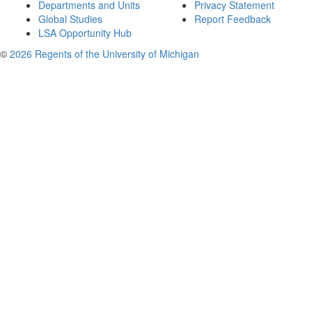
Departments and Units
Privacy Statement
Global Studies
Report Feedback
LSA Opportunity Hub
©
2026 Regents of the University of Michigan