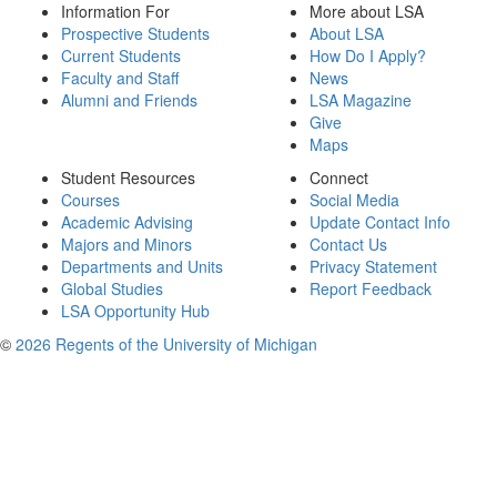
Information For
More about LSA
Prospective Students
About LSA
Current Students
How Do I Apply?
Faculty and Staff
News
Alumni and Friends
LSA Magazine
Give
Maps
Student Resources
Connect
Courses
Social Media
Academic Advising
Update Contact Info
Majors and Minors
Contact Us
Departments and Units
Privacy Statement
Global Studies
Report Feedback
LSA Opportunity Hub
©
2026 Regents of the University of Michigan