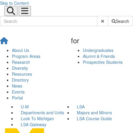
Skip to Content
Submit Site Sear
Search
for
About Us
Undergraduates
Program Areas
Alumni & Friends
Research
Prospective Students
Diversity
Resources
Directory
News
Events
Portal
U-M
LSA
Departments and Units
Majors and Minors
Look To Michigan
LSA Course Guide
LSA Gateway