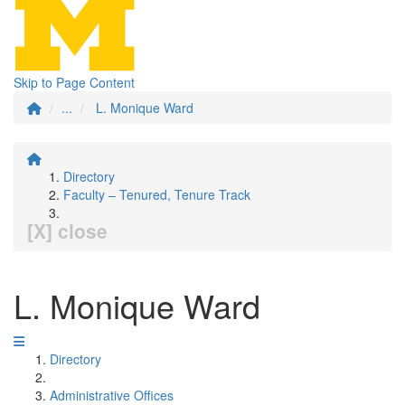
Skip to Page Content
...
L. Monique Ward
Directory
Faculty – Tenured, Tenure Track
[X] close
L. Monique Ward
Directory
Administrative Offices