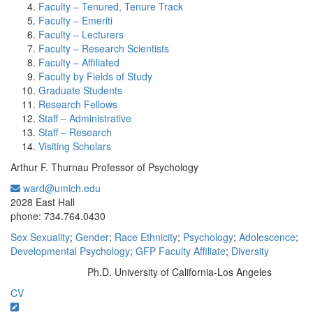
Faculty – Tenured, Tenure Track
Faculty – Emeriti
Faculty – Lecturers
Faculty – Research Scientists
Faculty – Affiliated
Faculty by Fields of Study
Graduate Students
Research Fellows
Staff – Administrative
Staff – Research
Visiting Scholars
Arthur F. Thurnau Professor of Psychology
ward@umich.edu
Office Information:
2028 East Hall
phone: 734.764.0430
Sex Sexuality
;
Gender
;
Race Ethnicity
;
Psychology
;
Adolescence
;
Developmental Psychology
;
GFP Faculty Affiliate
;
Diversity
Ph.D. University of California-Los Angeles
Education/Degree:
CV