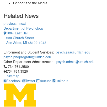
Gender and the Media
Related News
previous
|
next
Department of Psychology
1004 East Hall
530 Church Street
Ann Arbor, MI 48109-1043
Enrollment and Student Services:
psych.saa@umich.edu
psych.phdprogram@umich.edu
Other Department Administration:
psych.admin@umich.edu
Click to call 734.764.2580
734.764.2580
734.764.3520
Sitemap
Facebook
Twitter
Youtube
LinkedIn