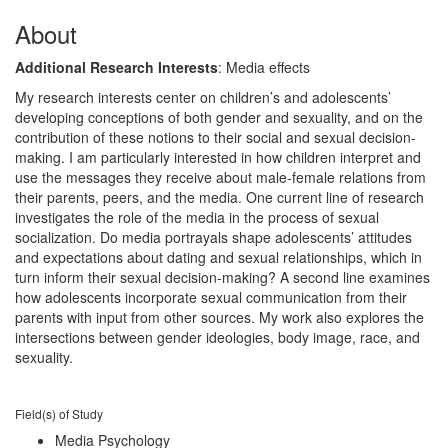
About
Additional Research Interests
: Media effects
My research interests center on children’s and adolescents’
developing conceptions of both gender and sexuality, and on the
contribution of these notions to their social and sexual decision-
making. I am particularly interested in how children interpret and
use the messages they receive about male-female relations from
their parents, peers, and the media. One current line of research
investigates the role of the media in the process of sexual
socialization. Do media portrayals shape adolescents’ attitudes
and expectations about dating and sexual relationships, which in
turn inform their sexual decision-making? A second line examines
how adolescents incorporate sexual communication from their
parents with input from other sources. My work also explores the
intersections between gender ideologies, body image, race, and
sexuality.
Field(s) of Study
Media Psychology