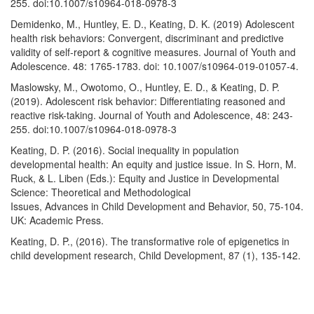
255. doi:10.1007/s10964-018-0978-3
Demidenko, M., Huntley, E. D., Keating, D. K. (2019) Adolescent
health risk behaviors: Convergent, discriminant and predictive
validity of self-report & cognitive measures. Journal of Youth and
Adolescence. 48: 1765-1783. doi: 10.1007/s10964-019-01057-4.
Maslowsky, M., Owotomo, O., Huntley, E. D., & Keating, D. P.
(2019). Adolescent risk behavior: Differentiating reasoned and
reactive risk-taking. Journal of Youth and Adolescence, 48: 243-
255. doi:10.1007/s10964-018-0978-3
Keating, D. P. (2016). Social inequality in population
developmental health: An equity and justice issue. In S. Horn, M.
Ruck, & L. Liben (Eds.): Equity and Justice in Developmental
Science: Theoretical and Methodological
Issues, Advances in Child Development and Behavior, 50, 75-104.
UK: Academic Press.
Keating, D. P., (2016). The transformative role of epigenetics in
child development research, Child Development, 87 (1), 135-142.