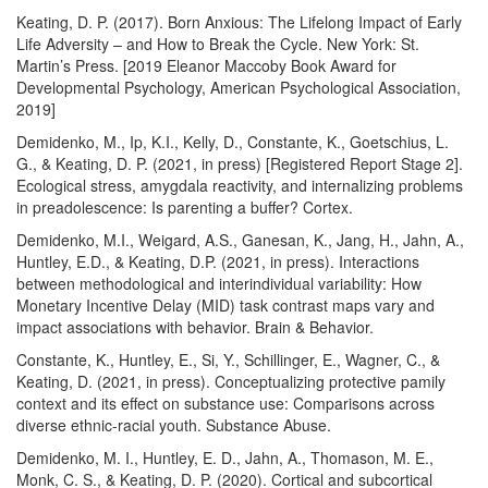
Keating, D. P. (2017). Born Anxious: The Lifelong Impact of Early
Life Adversity – and How to Break the Cycle. New York: St.
Martin’s Press. [2019 Eleanor Maccoby Book Award for
Developmental Psychology, American Psychological Association,
2019]
Demidenko, M., Ip, K.I., Kelly, D., Constante, K., Goetschius, L.
G., & Keating, D. P. (2021, in press) [Registered Report Stage 2].
Ecological stress, amygdala reactivity, and internalizing problems
in preadolescence: Is parenting a buffer? Cortex.
Demidenko, M.I., Weigard, A.S., Ganesan, K., Jang, H., Jahn, A.,
Huntley, E.D., & Keating, D.P. (2021, in press). Interactions
between methodological and interindividual variability: How
Monetary Incentive Delay (MID) task contrast maps vary and
impact associations with behavior. Brain & Behavior.
Constante, K., Huntley, E., Si, Y., Schillinger, E., Wagner, C., &
Keating, D. (2021, in press). Conceptualizing protective pamily
context and its effect on substance use: Comparisons across
diverse ethnic-racial youth. Substance Abuse.
Demidenko, M. I., Huntley, E. D., Jahn, A., Thomason, M. E.,
Monk, C. S., & Keating, D. P. (2020). Cortical and subcortical