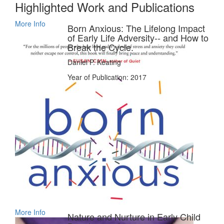
Highlighted Work and Publications
More Info
Born Anxious: The Lifelong Impact
of Early Life Adversity-- and How to
Break the Cycle.
Daniel P. Keating
Year of Publication: 2017
More Info
Nature and Nurture in Early Child