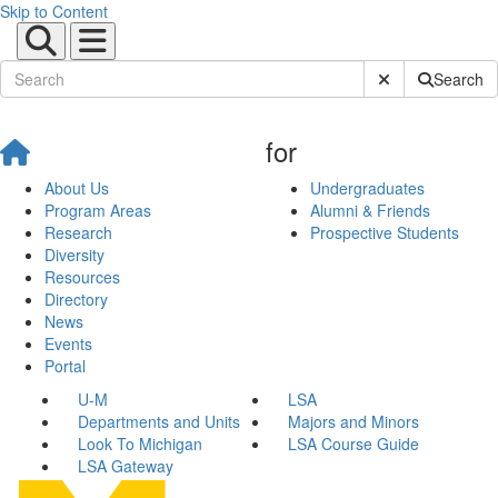
Skip to Content
Submit Site Sear
Search
for
About Us
Undergraduates
Program Areas
Alumni & Friends
Research
Prospective Students
Diversity
Resources
Directory
News
Events
Portal
U-M
LSA
Departments and Units
Majors and Minors
Look To Michigan
LSA Course Guide
LSA Gateway