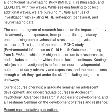
a longitudinal neuroimaging study (fMRI, DTI, resting state, and
EEG/ERP), with two waves. While seeking funding to collect
additional waves, we are pursuing multiple avenues of
investigation with existing AHRB self-report, behavioral, and
neuroimaging data.
The second program of research focuses on the impacts of early
life adversity and exposures, from prenatal through infancy,
encompassing both psychosocial stressors and physical
exposures. This is part of the national ECHO study
(Environmental Influences on Child Health Outcomes, funding
from NIEHS), in which a Michigan consortium is a research site,
and includes cohorts for which data collection continues. Keating’s
role (as a co-investigator) is to focus on neurodevelopmental
outcomes of early adversity and exposures, and the mechanisms
through which they “get under the skin”, including epigenetic
pathways.
Current course offerings: a graduate seminar on adolescent
development; and undergraduate courses in Adolescent
Psychology, Advanced Research in Adolescent Development, and
a Freshman Seminar on the development of stress and resilience.
Recent representative publications