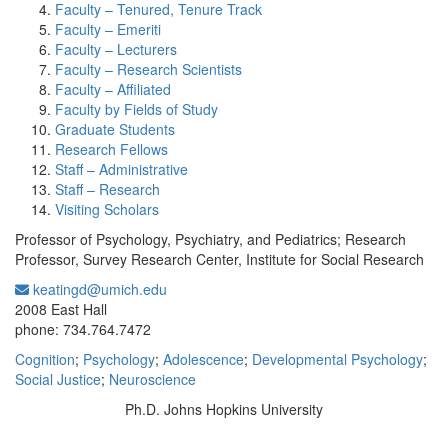
Faculty – Tenured, Tenure Track
Faculty – Emeriti
Faculty – Lecturers
Faculty – Research Scientists
Faculty – Affiliated
Faculty by Fields of Study
Graduate Students
Research Fellows
Staff – Administrative
Staff – Research
Visiting Scholars
Professor of Psychology, Psychiatry, and Pediatrics; Research
Professor, Survey Research Center, Institute for Social Research
keatingd@umich.edu
Office Information:
2008 East Hall
phone: 734.764.7472
Cognition
;
Psychology
;
Adolescence
;
Developmental Psychology
;
Social Justice
;
Neuroscience
Ph.D. Johns Hopkins University
Education/Degree: