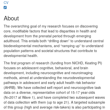
CV
About
The overarching goal of my research focuses on discovering
core, modifiable factors that lead to disparities in health and
development from the prenatal period through emerging
adulthood. This entails both “drilling down” to understand central
biodevelopmental mechanisms, and “ramping up” to understand
population patterns and societal structures that contribute to
developmental health.
The first program of research (funding from NICHD, Keating PI)
focuses on adolescent cognitive, behavioral, and brain
development, including neurocognitive and neuroimaging
methods, aimed at understanding the neurodevelopmental
pathways in adolescent and early adult health risk behavior
(AHRB). We have collected self-report and neurocognitive task
data on a diverse, representative cohort of 15-17 year-olds
(N=2017 at Wave 1), and have completed two subsequent waves
of data collection with them (up to age 21). A targeted subsample
of this group (high and average risk-takers) is also participating in