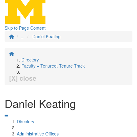
Skip to Page Content
...
Daniel Keating
Directory
Faculty – Tenured, Tenure Track
[X] close
Daniel Keating
Directory
Administrative Offices