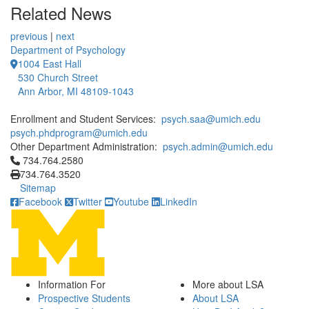
Related News
previous
|
next
Department of Psychology
1004 East Hall
530 Church Street
Ann Arbor, MI 48109-1043
Enrollment and Student Services:
psych.saa@umich.edu
psych.phdprogram@umich.edu
Other Department Administration:
psych.admin@umich.edu
Click to call 734.764.2580
734.764.2580
734.764.3520
Sitemap
Facebook
Twitter
Youtube
LinkedIn
Information For
More about LSA
Prospective Students
About LSA