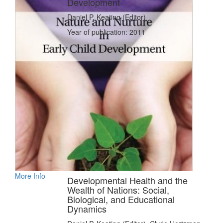
Development
Daniel P. Keating (Editor)
Year of publication: 2011
More Info
Developmental Health and the
Wealth of Nations: Social,
Biological, and Educational
Dynamics