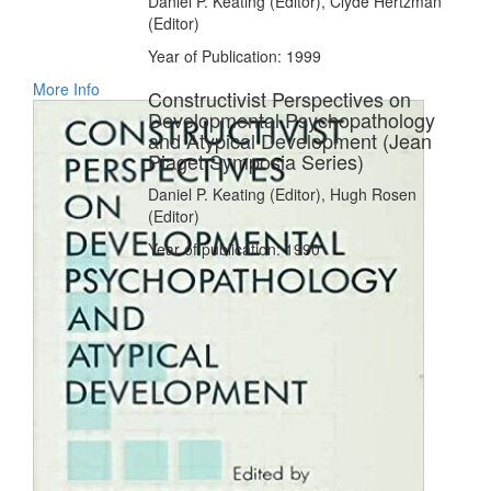
Daniel P. Keating (Editor), Clyde Hertzman
(Editor)
Year of Publication: 1999
More Info
Constructivist Perspectives on
Developmental Psychopathology
and Atypical Development (Jean
Piaget Symposia Series)
Daniel P. Keating (Editor), Hugh Rosen
(Editor)
Year of publication: 1990