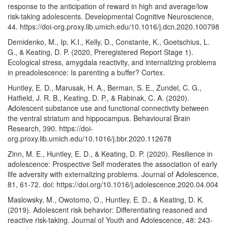
response to the anticipation of reward in high and average/low
risk-taking adolescents. Developmental Cognitive Neuroscience,
44. https://doi-org.proxy.lib.umich.edu/10.1016/j.dcn.2020.100798
Demidenko, M., Ip, K.I., Kelly, D., Constante, K., Goetschius, L.
G., & Keating, D. P. (2020, Preregistered Report Stage 1).
Ecological stress, amygdala reactivity, and internalizing problems
in preadolescence: Is parenting a buffer? Cortex.
Huntley, E. D., Marusak, H. A., Berman, S. E., Zundel, C. G.,
Hatfield, J. R. B., Keating, D. P., & Rabinak, C. A. (2020).
Adolescent substance use and functional connectivity between
the ventral striatum and hippocampus. Behavioural Brain
Research, 390. https://doi-
org.proxy.lib.umich.edu/10.1016/j.bbr.2020.112678
Zinn, M. E., Huntley, E. D., & Keating, D. P. (2020). Resilience in
adolescence: Prospective Self moderates the association of early
life adversity with externalizing problems. Journal of Adolescence,
81, 61-72. doi: https://doi.org/10.1016/j.adolescence.2020.04.004
Maslowsky, M., Owotomo, O., Huntley, E. D., & Keating, D. K.
(2019). Adolescent risk behavior: Differentiating reasoned and
reactive risk-taking. Journal of Youth and Adolescence, 48: 243-