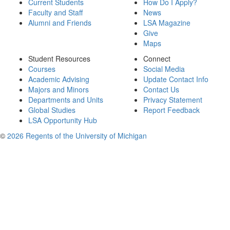
Current Students
How Do I Apply?
Faculty and Staff
News
Alumni and Friends
LSA Magazine
Give
Maps
Student Resources
Connect
Courses
Social Media
Academic Advising
Update Contact Info
Majors and Minors
Contact Us
Departments and Units
Privacy Statement
Global Studies
Report Feedback
LSA Opportunity Hub
©
2026 Regents of the University of Michigan