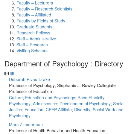
Faculty – Lecturers
Faculty – Research Scientists
Faculty – Affiliated
Faculty by Fields of Study
Graduate Students
Research Fellows
Staff – Administrative
Staff – Research
Visiting Scholars
Department of Psychology : Directory
Deborah Rivas-Drake
Professor of Psychology; Stephanie J. Rowley Collegiate
Professor of Education
Culture
;
Education and Psychology
;
Race Ethnicity
;
Psychology
;
Adolescence
;
Developmental Psychology
;
Social
Justice
;
Education
;
CPEP Affiliate
;
Diversity
;
Social Work and
Psychology
Marc Zimmerman
Professor of Health Behavior and Health Education;