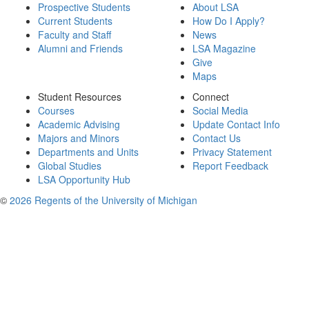
Prospective Students
About LSA
Current Students
How Do I Apply?
Faculty and Staff
News
Alumni and Friends
LSA Magazine
Give
Maps
Student Resources
Connect
Courses
Social Media
Academic Advising
Update Contact Info
Majors and Minors
Contact Us
Departments and Units
Privacy Statement
Global Studies
Report Feedback
LSA Opportunity Hub
©
2026 Regents of the University of Michigan