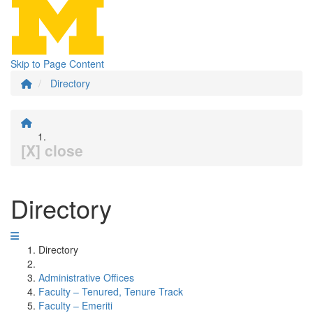
Skip to Page Content
Directory
[X] close
Directory
Directory
Administrative Offices
Faculty – Tenured, Tenure Track
Faculty – Emeriti