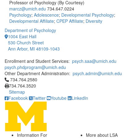
Professor of Psychology (By Courtesy)
marcz@umich.edu
734.647.0224
Psychology
;
Adolescence
;
Developmental Psychology
;
Developmental Affiliate
;
CPEP Affiliate
;
Diversity
Department of Psychology
1004 East Hall
530 Church Street
Ann Arbor, MI 48109-1043
Enrollment and Student Services:
psych.saa@umich.edu
psych.phdprogram@umich.edu
Other Department Administration:
psych.admin@umich.edu
Click to call 734.764.2580
734.764.2580
734.764.3520
Sitemap
Facebook
Twitter
Youtube
LinkedIn
Information For
More about LSA