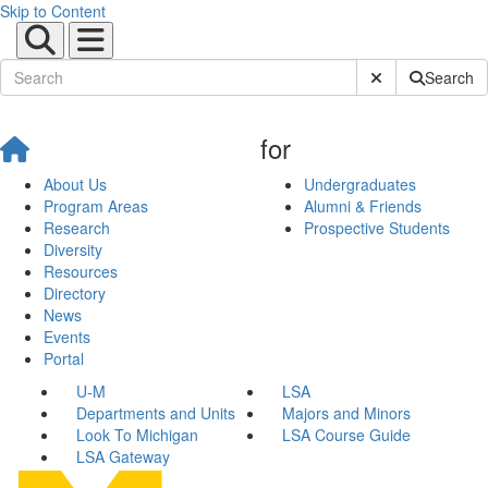
Skip to Content
Submit Site Sear
Search
for
About Us
Undergraduates
Program Areas
Alumni & Friends
Research
Prospective Students
Diversity
Resources
Directory
News
Events
Portal
U-M
LSA
Departments and Units
Majors and Minors
Look To Michigan
LSA Course Guide
LSA Gateway