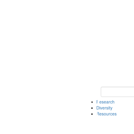
Keyword Search
Research
Diversity
Resources