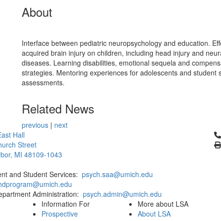
About
Interface between pediatric neuropsychology and education. Eff
acquired brain injury on children, including head injury and neur
diseases. Learning disabilities, emotional sequela and compens
strategies. Mentoring experiences for adolescents and student s
assessments.
Related News
previous
|
next
Cl
ast Hall
urch Street
bor, MI 48109-1043
ent and Student Services:
psych.saa@umich.edu
phdprogram@umich.edu
epartment Administration:
psych.admin@umich.edu
Information For
More about LSA
Prospective
About LSA