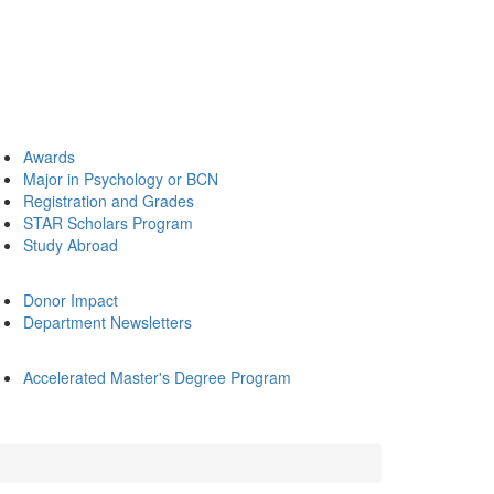
Awards
Major in Psychology or BCN
Registration and Grades
STAR Scholars Program
Study Abroad
Donor Impact
Department Newsletters
Accelerated Master's Degree Program