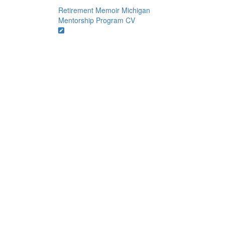
Retirement Memoir
Michigan
Mentorship Program
CV