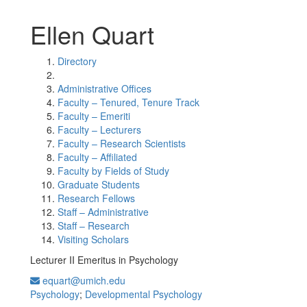
Ellen Quart
Directory
Administrative Offices
Faculty – Tenured, Tenure Track
Faculty – Emeriti
Faculty – Lecturers
Faculty – Research Scientists
Faculty – Affiliated
Faculty by Fields of Study
Graduate Students
Research Fellows
Staff – Administrative
Staff – Research
Visiting Scholars
Lecturer II Emeritus in Psychology
equart@umich.edu
Psychology
;
Developmental Psychology