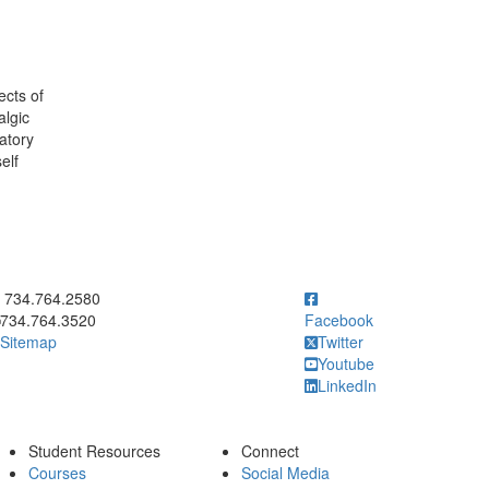
ects of
algic
atory
elf
ick to call 734.764.2580
734.764.2580
734.764.3520
Facebook
Sitemap
Twitter
Youtube
LinkedIn
Student Resources
Connect
Courses
Social Media