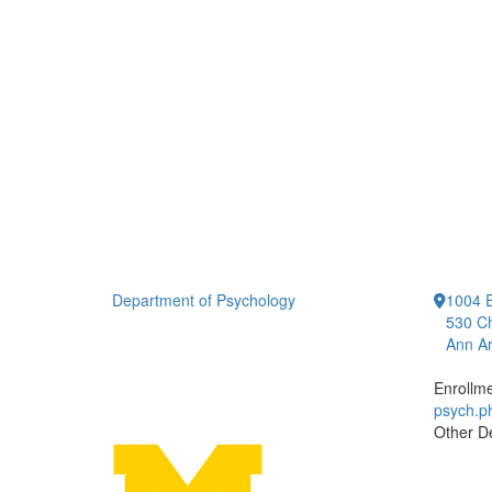
Department of Psychology
1004 E
530 Ch
Ann Ar
Enrollm
psych.
Other D