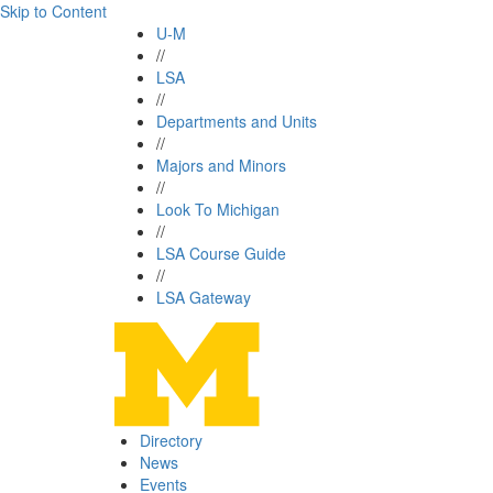
Skip to Content
U-M
//
LSA
//
Departments and Units
//
Majors and Minors
//
Look To Michigan
//
LSA Course Guide
//
LSA Gateway
Directory
News
Events