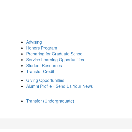
Advising
Honors Program
Preparing for Graduate School
Service Learning Opportunities
Student Resources
Transfer Credit
Giving Opportunities
Alumni Profile - Send Us Your News
Transfer (Undergraduate)