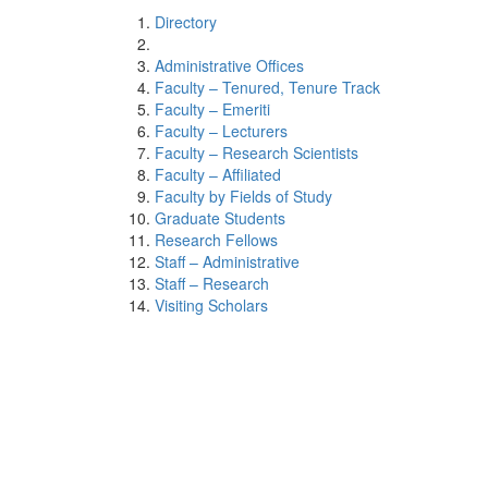
Directory
Administrative Offices
Faculty – Tenured, Tenure Track
Faculty – Emeriti
Faculty – Lecturers
Faculty – Research Scientists
Faculty – Affiliated
Faculty by Fields of Study
Graduate Students
Research Fellows
Staff – Administrative
Staff – Research
Visiting Scholars