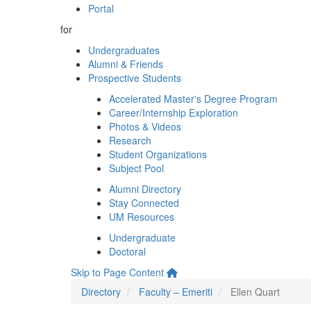
Portal
for
Undergraduates
Alumni & Friends
Prospective Students
Accelerated Master's Degree Program
Career/Internship Exploration
Photos & Videos
Research
Student Organizations
Subject Pool
Alumni Directory
Stay Connected
UM Resources
Undergraduate
Doctoral
Skip to Page Content
Directory
Faculty – Emeriti
Ellen Quart