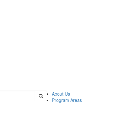
 of psych
About Us
Program Areas