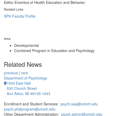
Editor Emeritus of Health Education and Behavior.
Related Links
SPH Faculty Profile
Area
Developmental
Combined Program in Education and Psychology
Related News
previous
|
next
Department of Psychology
1004 East Hall
530 Church Street
Ann Arbor, MI 48109-1043
Enrollment and Student Services:
psych.saa@umich.edu
psych.phdprogram@umich.edu
Other Department Administration:
psych.admin@umich.edu