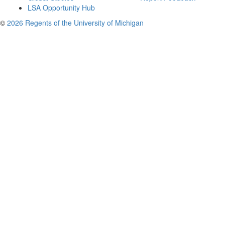
LSA Opportunity Hub
©
2026 Regents of the University of Michigan