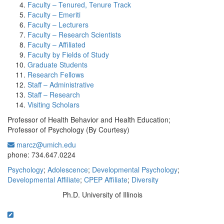
Faculty – Tenured, Tenure Track
Faculty – Emeriti
Faculty – Lecturers
Faculty – Research Scientists
Faculty – Affiliated
Faculty by Fields of Study
Graduate Students
Research Fellows
Staff – Administrative
Staff – Research
Visiting Scholars
Professor of Health Behavior and Health Education;
Professor of Psychology (By Courtesy)
marcz@umich.edu
Office Information:
phone: 734.647.0224
Psychology
;
Adolescence
;
Developmental Psychology
;
Developmental Affiliate
;
CPEP Affiliate
;
Diversity
Ph.D. University of Illinois
Education/Degree: