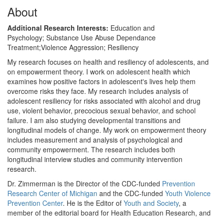
About
Additional Research Interests:
Education and
Psychology; Substance Use Abuse Dependance
Treatment;Violence Aggression; Resiliency
My research focuses on health and resiliency of adolescents, and
on empowerment theory. I work on adolescent health which
examines how positive factors in adolescent's lives help them
overcome risks they face. My research includes analysis of
adolescent resiliency for risks associated with alcohol and drug
use, violent behavior, precocious sexual behavior, and school
failure. I am also studying developmental transitions and
longitudinal models of change. My work on empowerment theory
includes measurement and analysis of psychological and
community empowerment. The research includes both
longitudinal interview studies and community intervention
research.
Dr. Zimmerman is the Director of the CDC-funded
Prevention
Research Center of Michigan
and the CDC-funded
Youth Violence
Prevention Center
. He is the Editor of
Youth and Society
, a
member of the editorial board for Health Education Research, and