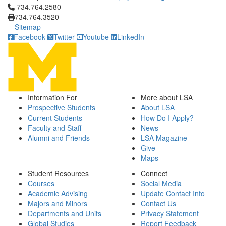
Click to call 734.764.2580
734.764.2580
734.764.3520
Sitemap
Facebook
Twitter
Youtube
LinkedIn
Information For
More about LSA
Prospective Students
About LSA
Current Students
How Do I Apply?
Faculty and Staff
News
Alumni and Friends
LSA Magazine
Give
Maps
Student Resources
Connect
Courses
Social Media
Academic Advising
Update Contact Info
Majors and Minors
Contact Us
Departments and Units
Privacy Statement
Global Studies
Report Feedback