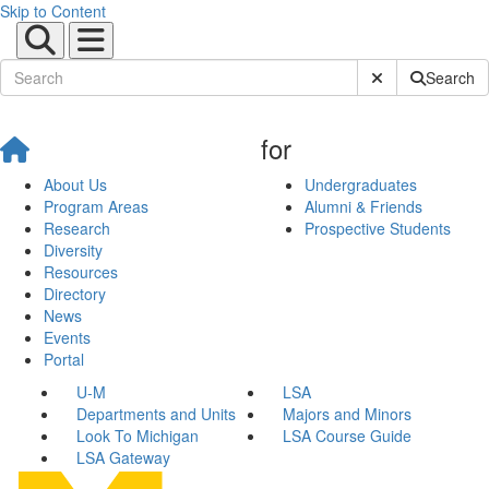
Skip to Content
Submit Site Sear
Search
for
About Us
Undergraduates
Program Areas
Alumni & Friends
Research
Prospective Students
Diversity
Resources
Directory
News
Events
Portal
U-M
LSA
Departments and Units
Majors and Minors
Look To Michigan
LSA Course Guide
LSA Gateway