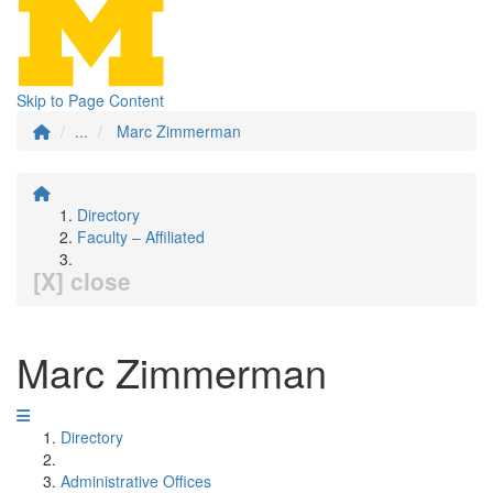
Skip to Page Content
...
Marc Zimmerman
Directory
Faculty – Affiliated
[X] close
Marc Zimmerman
Directory
Administrative Offices