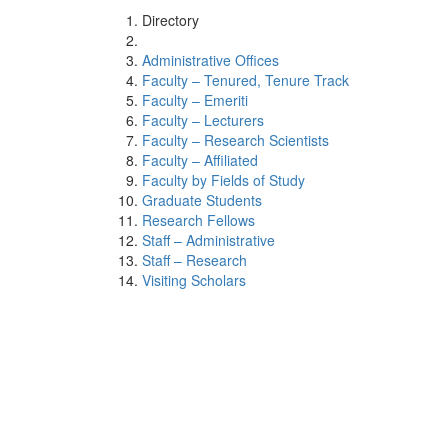
Directory
Administrative Offices
Faculty – Tenured, Tenure Track
Faculty – Emeriti
Faculty – Lecturers
Faculty – Research Scientists
Faculty – Affiliated
Faculty by Fields of Study
Graduate Students
Research Fellows
Staff – Administrative
Staff – Research
Visiting Scholars