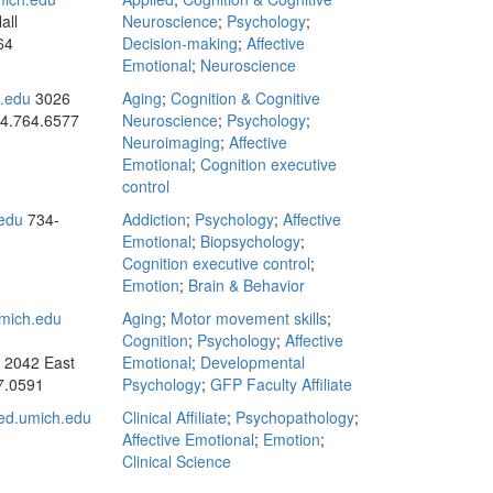
all
Neuroscience
;
Psychology
;
64
Decision-making
;
Affective
Emotional
;
Neuroscience
.edu
3026
Aging
;
Cognition & Cognitive
4.764.6577
Neuroscience
;
Psychology
;
Neuroimaging
;
Affective
Emotional
;
Cognition executive
control
edu
734-
Addiction
;
Psychology
;
Affective
Emotional
;
Biopsychology
;
Cognition executive control
;
Emotion
;
Brain & Behavior
mich.edu
Aging
;
Motor movement skills
;
Cognition
;
Psychology
;
Affective
: 2042 East
Emotional
;
Developmental
7.0591
Psychology
;
GFP Faculty Affiliate
d.umich.edu
Clinical Affiliate
;
Psychopathology
;
Affective Emotional
;
Emotion
;
Clinical Science