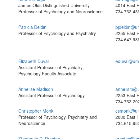
James Olds Distinguished University
4014 East H
Professor of Psychology and Neuroscience
734.763.43
Patricia Deldin
pjdeldin@u
Professor of Psychology and Psychiatry
2255 East H
734.647.98
Elizabeth Duval
eduval@umi
Assistant Professor of Psychiatry;
Psychology Faculty Associate
Annelise Madison
annelism@u
Assistant Professor of Psychology
2253 East H
734.763.29
Christopher Monk
csmonk@um
Professor of Psychology, Psychiatry and
2030 East H
Neuroscience
734.615.95
Stephanie D. Preston
prestos@um