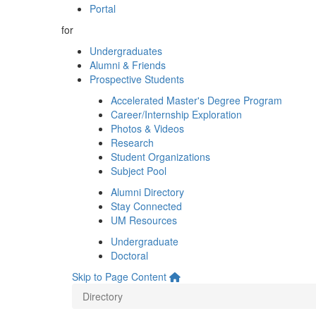
Portal
for
Undergraduates
Alumni & Friends
Prospective Students
Accelerated Master's Degree Program
Career/Internship Exploration
Photos & Videos
Research
Student Organizations
Subject Pool
Alumni Directory
Stay Connected
UM Resources
Undergraduate
Doctoral
Skip to Page Content
Directory