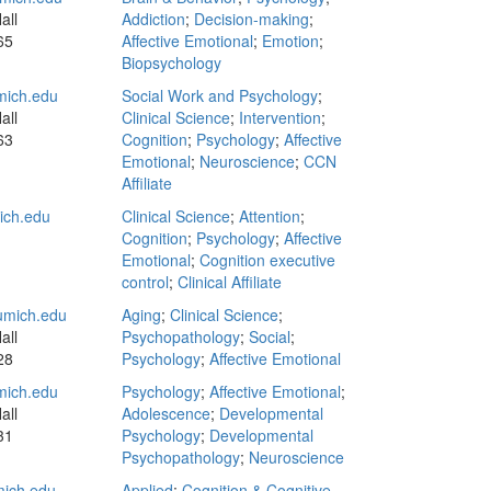
all
Addiction
;
Decision-making
;
65
Affective Emotional
;
Emotion
;
Biopsychology
mich.edu
Social Work and Psychology
;
all
Clinical Science
;
Intervention
;
63
Cognition
;
Psychology
;
Affective
Emotional
;
Neuroscience
;
CCN
Affiliate
ch.edu
Clinical Science
;
Attention
;
Cognition
;
Psychology
;
Affective
Emotional
;
Cognition executive
control
;
Clinical Affiliate
mich.edu
Aging
;
Clinical Science
;
all
Psychopathology
;
Social
;
28
Psychology
;
Affective Emotional
ich.edu
Psychology
;
Affective Emotional
;
all
Adolescence
;
Developmental
31
Psychology
;
Developmental
Psychopathology
;
Neuroscience
ich.edu
Applied
;
Cognition & Cognitive