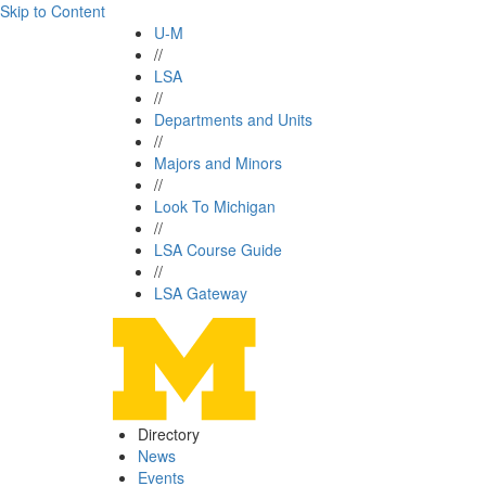
Skip to Content
U-M
//
LSA
//
Departments and Units
//
Majors and Minors
//
Look To Michigan
//
LSA Course Guide
//
LSA Gateway
Directory
News
Events