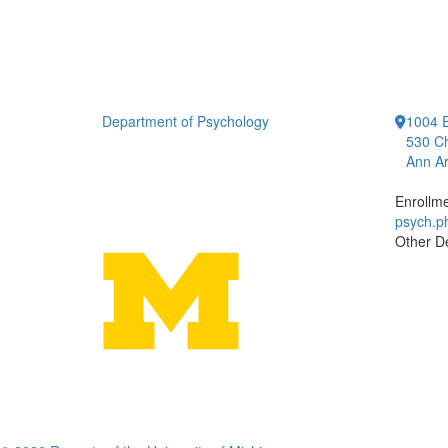
Department of Psychology
1004 E
530 Ch
Ann Ar
Enrollm
psych.
Other D