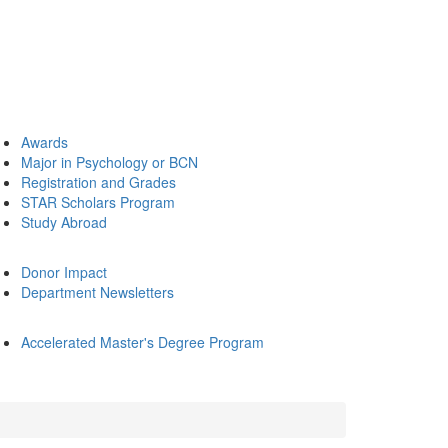
Awards
Major in Psychology or BCN
Registration and Grades
STAR Scholars Program
Study Abroad
Donor Impact
Department Newsletters
Accelerated Master's Degree Program