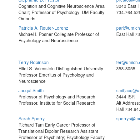
Cognition and Cognitive Neuroscience Area
3040 East H
Chair; Professor of Psychology; UM Faculty
734.764.52
Ombuds
Patricia A. Reuter-Lorenz
parl@umich
Michael I. Posner Collegiate Professor of
East Hall
73
Psychology and Neuroscience
Terry Robinson
ter@umich.
Elliot S. Valenstein Distinguished University
358-8055
Professor Emeritus of Psychology and
Neuroscience
Jacqui Smith
smitjacq@u
Professor of Psychology and Research
3444 ISR
Professor, Institute for Social Research
Alt Address
Hall
734.64
Sarah Sperry
sperrys@me
Richard Tam Early Career Professor of
Translational Bipolar Research Assistant
Professor of Psychiatry; Psychology Faculty