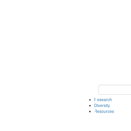
Keyword Search
Research
Diversity
Resources