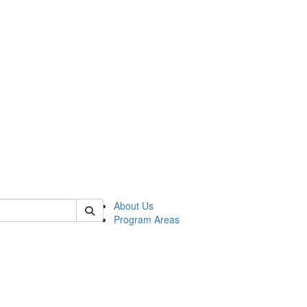
 of psych
About Us
Program Areas