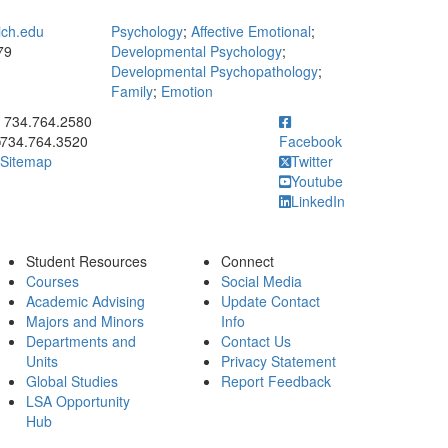
ich.edu
Psychology
;
Affective Emotional
;
79
Developmental Psychology
;
Developmental Psychopathology
;
Family
;
Emotion
ick to call 734.764.2580
734.764.2580
734.764.3520
Facebook
Sitemap
Twitter
Youtube
LinkedIn
Student Resources
Connect
Courses
Social Media
Academic Advising
Update Contact
Majors and Minors
Info
Departments and
Contact Us
Units
Privacy Statement
Global Studies
Report Feedback
LSA Opportunity
Hub