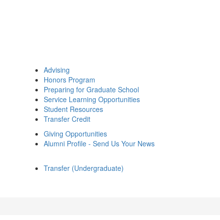
Advising
Honors Program
Preparing for Graduate School
Service Learning Opportunities
Student Resources
Transfer Credit
Giving Opportunities
Alumni Profile - Send Us Your News
Transfer (Undergraduate)