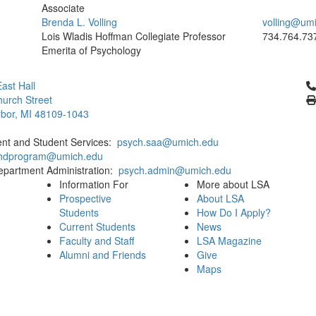
Associate
Brenda L. Volling
volling@um
Lois Wladis Hoffman Collegiate Professor
734.764.73
Emerita of Psychology
Cl
ast Hall
urch Street
bor, MI 48109-1043
ent and Student Services:
psych.saa@umich.edu
phdprogram@umich.edu
epartment Administration:
psych.admin@umich.edu
Information For
More about LSA
Prospective
About LSA
Students
How Do I Apply?
Current Students
News
Faculty and Staff
LSA Magazine
Alumni and Friends
Give
Maps