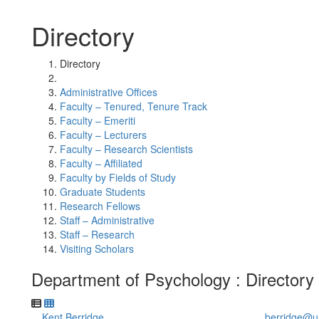
Directory
Directory
Administrative Offices
Faculty – Tenured, Tenure Track
Faculty – Emeriti
Faculty – Lecturers
Faculty – Research Scientists
Faculty – Affiliated
Faculty by Fields of Study
Graduate Students
Research Fellows
Staff – Administrative
Staff – Research
Visiting Scholars
Department of Psychology : Directory
Kent Berridge
berridge@u