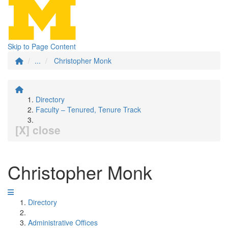
Skip to Page Content
...
Christopher Monk
Directory
Faculty – Tenured, Tenure Track
[X] close
Christopher Monk
Directory
Administrative Offices