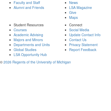
Faculty and Staff
News
Alumni and Friends
LSA Magazine
Give
Maps
Student Resources
Connect
Courses
Social Media
Academic Advising
Update Contact Info
Majors and Minors
Contact Us
Departments and Units
Privacy Statement
Global Studies
Report Feedback
LSA Opportunity Hub
©
2026 Regents of the University of Michigan