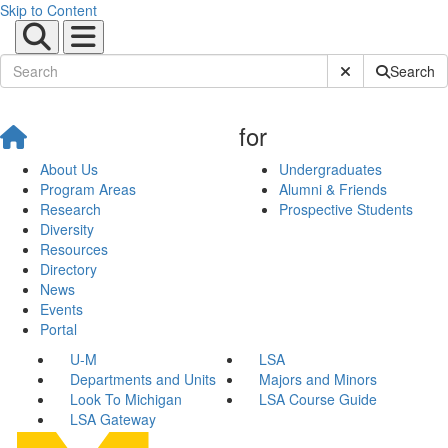
Skip to Content
Submit Site Sear
Search
for
About Us
Undergraduates
Program Areas
Alumni & Friends
Research
Prospective Students
Diversity
Resources
Directory
News
Events
Portal
U-M
LSA
Departments and Units
Majors and Minors
Look To Michigan
LSA Course Guide
LSA Gateway