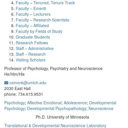
Faculty – Tenured, Tenure Track
Faculty – Emeriti
Faculty – Lecturers
Faculty – Research Scientists
Faculty – Affiliated
Faculty by Fields of Study
Graduate Students
Research Fellows
Staff – Administrative
Staff – Research
Visiting Scholars
Professor of Psychology, Psychiatry and Neuroscience
He/Him/His
csmonk@umich.edu
Office Information:
2030 East Hall
phone: 734.615.9531
Psychology
;
Affective Emotional
;
Adolescence
;
Developmental
Psychology
;
Developmental Psychopathology
;
Neuroscience
Ph.D. University of Minnesota
Education/Degree:
Translational & Developmental Neuroscience Laboratory