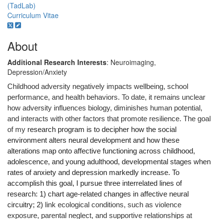
(TadLab)
Curriculum Vitae
About
Additional Research Interests
: Neuroimaging,
Depression/Anxiety
Childhood adversity negatively impacts wellbeing, school
performance, and health behaviors.
To date, it remains unclear
how adversity influences biology, diminishes human potential,
and interacts with other factors that promote resilience. The goal
of my
research program is
to decipher
how the social
environment alters neural development and how these
alterations map onto affective functioning across childhood,
adolescence, and young adulthood, developmental stages when
rates of anxiety and depression markedly increase. To
accomplish this goal, I pursue three interrelated lines of
research: 1) chart age-related changes in affective neural
circuitry; 2)
link ecological conditions, such as violence
exposure, parental neglect, and supportive relationships at