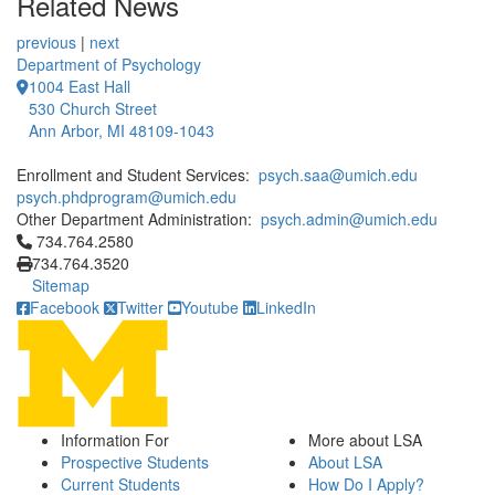
Related News
previous
|
next
Department of Psychology
1004 East Hall
530 Church Street
Ann Arbor, MI 48109-1043
Enrollment and Student Services:
psych.saa@umich.edu
psych.phdprogram@umich.edu
Other Department Administration:
psych.admin@umich.edu
Click to call 734.764.2580
734.764.2580
734.764.3520
Sitemap
Facebook
Twitter
Youtube
LinkedIn
Information For
More about LSA
Prospective Students
About LSA
Current Students
How Do I Apply?