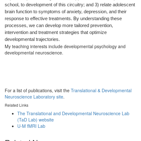
school, to development of this circuitry; and 3) relate adolescent
brain function to symptoms of anxiety, depression, and their
response to effective treatments
. By
understanding these
processes, we can develop more tailored prevention,
intervention and treatment strategies that optimize
developmental trajectories.
My teaching interests include developmental psychology and
developmental neuroscience.
For a list of publications, visit the
Translational & Developmental
Neuroscience Laboratory site
.
Related Links
The Translational and Developmental Neuroscience Lab
(TaD Lab) website
U-M fMRI Lab