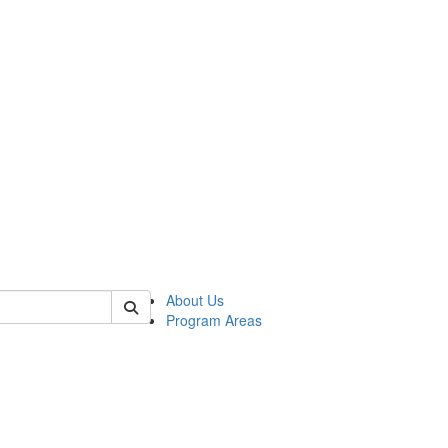
 of psych
About Us
Program Areas