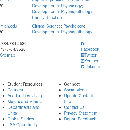
79
Developmental Psychology
;
Developmental Psychopathology
;
Family
;
Emotion
mich.edu
Clinical Science
;
Psychology
;
80
Developmental Psychopathology
ick to call 734.764.2580
734.764.2580
734.764.3520
Facebook
Sitemap
Twitter
Youtube
LinkedIn
Student Resources
Connect
Courses
Social Media
Academic Advising
Update Contact
Majors and Minors
Info
Departments and
Contact Us
Units
Privacy Statement
Global Studies
Report Feedback
LSA Opportunity