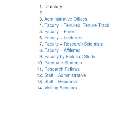
Directory
Administrative Offices
Faculty – Tenured, Tenure Track
Faculty – Emeriti
Faculty – Lecturers
Faculty – Research Scientists
Faculty – Affiliated
Faculty by Fields of Study
Graduate Students
Research Fellows
Staff – Administrative
Staff – Research
Visiting Scholars