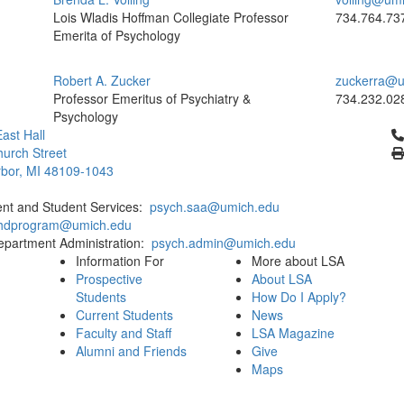
Lois Wladis Hoffman Collegiate Professor
734.764.73
Emerita of Psychology
Robert A. Zucker
zuckerra@u
Professor Emeritus of Psychiatry &
734.232.02
Psychology
Cl
ast Hall
urch Street
bor, MI 48109-1043
ent and Student Services:
psych.saa@umich.edu
phdprogram@umich.edu
epartment Administration:
psych.admin@umich.edu
Information For
More about LSA
Prospective
About LSA
Students
How Do I Apply?
Current Students
News
Faculty and Staff
LSA Magazine
Alumni and Friends
Give
Maps