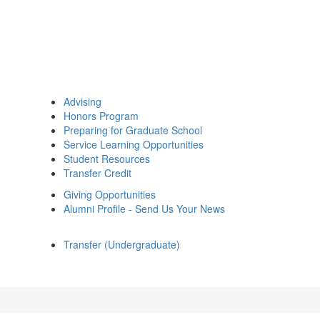
Advising
Honors Program
Preparing for Graduate School
Service Learning Opportunities
Student Resources
Transfer Credit
Giving Opportunities
Alumni Profile - Send Us Your News
Transfer (Undergraduate)