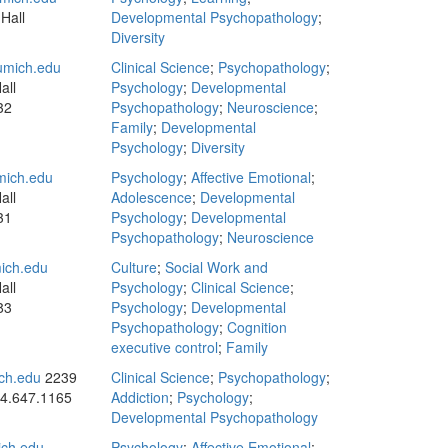
Hall
Developmental Psychopathology
;
Diversity
mich.edu
Clinical Science
;
Psychopathology
;
all
Psychology
;
Developmental
32
Psychopathology
;
Neuroscience
;
Family
;
Developmental
Psychology
;
Diversity
ich.edu
Psychology
;
Affective Emotional
;
all
Adolescence
;
Developmental
31
Psychology
;
Developmental
Psychopathology
;
Neuroscience
ich.edu
Culture
;
Social Work and
all
Psychology
;
Clinical Science
;
83
Psychology
;
Developmental
Psychopathology
;
Cognition
executive control
;
Family
ch.edu
2239
Clinical Science
;
Psychopathology
;
4.647.1165
Addiction
;
Psychology
;
Developmental Psychopathology
ich.edu
Psychology
;
Affective Emotional
;