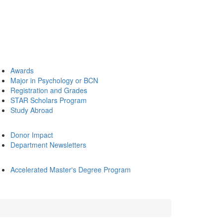
Awards
Major in Psychology or BCN
Registration and Grades
STAR Scholars Program
Study Abroad
Donor Impact
Department Newsletters
Accelerated Master's Degree Program