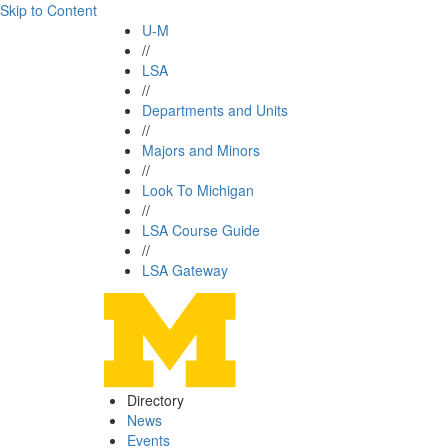
Skip to Content
U-M
//
LSA
//
Departments and Units
//
Majors and Minors
//
Look To Michigan
//
LSA Course Guide
//
LSA Gateway
Directory
News
Events