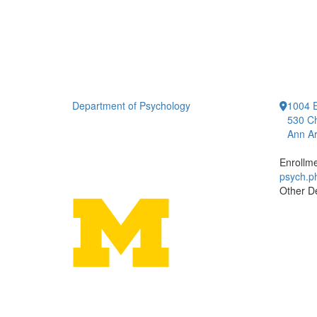
Department of Psychology
1004 E
530 Ch
Ann Ar
Enrollm
psych.
Other D