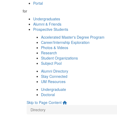
Portal
for
Undergraduates
Alumni & Friends
Prospective Students
Accelerated Master's Degree Program
Career/Internship Exploration
Photos & Videos
Research
Student Organizations
Subject Pool
Alumni Directory
Stay Connected
UM Resources
Undergraduate
Doctoral
Skip to Page Content
Directory