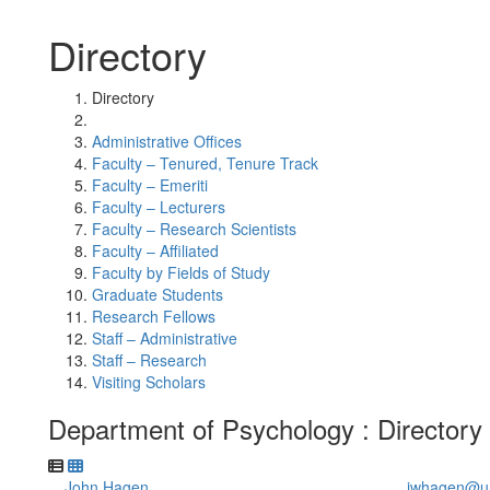
Directory
Directory
Administrative Offices
Faculty – Tenured, Tenure Track
Faculty – Emeriti
Faculty – Lecturers
Faculty – Research Scientists
Faculty – Affiliated
Faculty by Fields of Study
Graduate Students
Research Fellows
Staff – Administrative
Staff – Research
Visiting Scholars
Department of Psychology : Directory
John Hagen
jwhagen@u