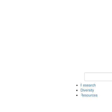
Keyword Search
Research
Diversity
Resources