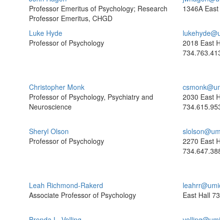
Professor Emeritus of Psychology; Research
1346A East 
Professor Emeritus, CHGD
Luke Hyde
lukehyde@u
Professor of Psychology
2018 East H
734.763.41
Christopher Monk
csmonk@um
Professor of Psychology, Psychiatry and
2030 East H
Neuroscience
734.615.95
Sheryl Olson
slolson@um
Professor of Psychology
2270 East H
734.647.38
Leah Richmond-Rakerd
leahrr@umi
Associate Professor of Psychology
East Hall
73
Brenda L. Volling
volling@um