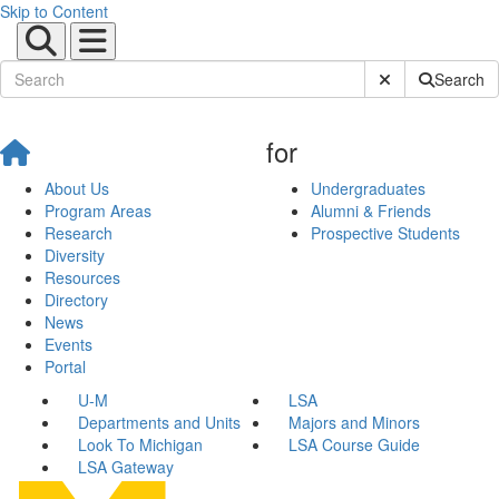
Skip to Content
Submit Site Sear
Search
for
About Us
Undergraduates
Program Areas
Alumni & Friends
Research
Prospective Students
Diversity
Resources
Directory
News
Events
Portal
U-M
LSA
Departments and Units
Majors and Minors
Look To Michigan
LSA Course Guide
LSA Gateway