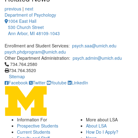
previous
|
next
Department of Psychology
1004 East Hall
530 Church Street
Ann Arbor, MI 48109-1043
Enrollment and Student Services:
psych.saa@umich.edu
psych.phdprogram@umich.edu
Other Department Administration:
psych.admin@umich.edu
Click to call 734.764.2580
734.764.2580
734.764.3520
Sitemap
Facebook
Twitter
Youtube
LinkedIn
Information For
More about LSA
Prospective Students
About LSA
Current Students
How Do I Apply?