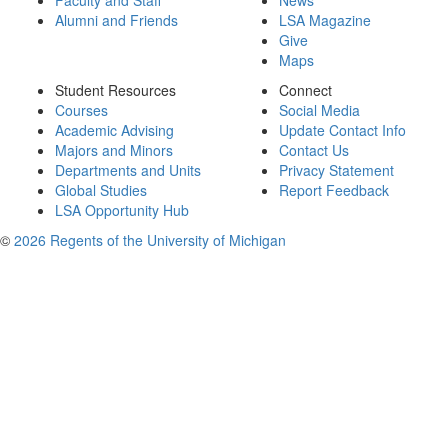
Faculty and Staff
News
Alumni and Friends
LSA Magazine
Give
Maps
Student Resources
Connect
Courses
Social Media
Academic Advising
Update Contact Info
Majors and Minors
Contact Us
Departments and Units
Privacy Statement
Global Studies
Report Feedback
LSA Opportunity Hub
©
2026 Regents of the University of Michigan