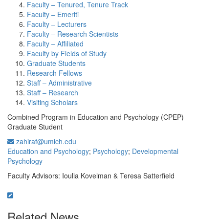
Faculty – Tenured, Tenure Track
Faculty – Emeriti
Faculty – Lecturers
Faculty – Research Scientists
Faculty – Affiliated
Faculty by Fields of Study
Graduate Students
Research Fellows
Staff – Administrative
Staff – Research
Visiting Scholars
Combined Program in Education and Psychology (CPEP)
Graduate Student
zahiraf@umich.edu
Education and Psychology
;
Psychology
;
Developmental
Psychology
Faculty Advisors: Ioulia Kovelman & Teresa Satterfield
Related News