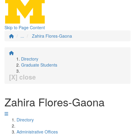
Skip to Page Content
...
Zahira Flores-Gaona
Directory
Graduate Students
[X] close
Zahira Flores-Gaona
Directory
Administrative Offices