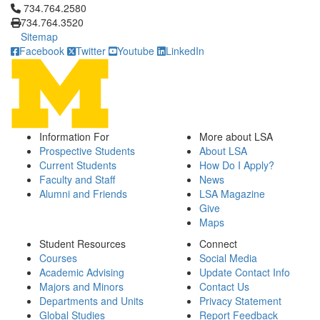
Click to call 734.764.2580
734.764.2580
734.764.3520
Sitemap
Facebook
Twitter
Youtube
LinkedIn
Information For
More about LSA
Prospective Students
About LSA
Current Students
How Do I Apply?
Faculty and Staff
News
Alumni and Friends
LSA Magazine
Give
Maps
Student Resources
Connect
Courses
Social Media
Academic Advising
Update Contact Info
Majors and Minors
Contact Us
Departments and Units
Privacy Statement
Global Studies
Report Feedback