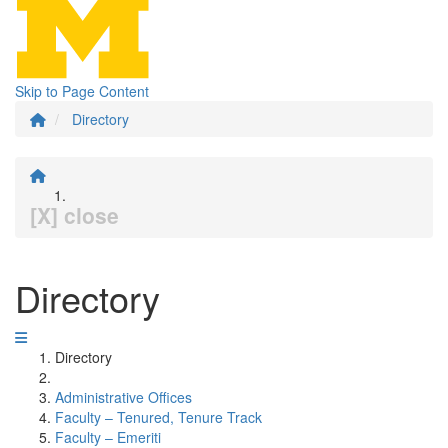
Skip to Page Content
Directory
[X] close
Directory
Directory
Administrative Offices
Faculty – Tenured, Tenure Track
Faculty – Emeriti