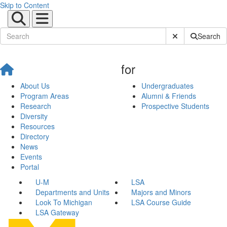
Skip to Content
Submit Site Sear
Search
for
About Us
Undergraduates
Program Areas
Alumni & Friends
Research
Prospective Students
Diversity
Resources
Directory
News
Events
Portal
U-M
LSA
Departments and Units
Majors and Minors
Look To Michigan
LSA Course Guide
LSA Gateway