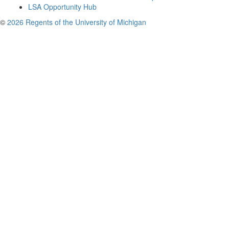
LSA Opportunity Hub
©
2026 Regents of the University of Michigan