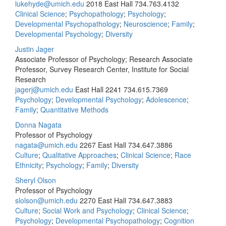
lukehyde@umich.edu
2018 East Hall
734.763.4132
Clinical Science
;
Psychopathology
;
Psychology
;
Developmental Psychopathology
;
Neuroscience
;
Family
;
Developmental Psychology
;
Diversity
Justin Jager
Associate Professor of Psychology; Research Associate
Professor, Survey Research Center, Institute for Social
Research
jagerj@umich.edu
East Hall 2241
734.615.7369
Psychology
;
Developmental Psychology
;
Adolescence
;
Family
;
Quantitative Methods
Donna Nagata
Professor of Psychology
nagata@umich.edu
2267 East Hall
734.647.3886
Culture
;
Qualitative Approaches
;
Clinical Science
;
Race
Ethnicity
;
Psychology
;
Family
;
Diversity
Sheryl Olson
Professor of Psychology
slolson@umich.edu
2270 East Hall
734.647.3883
Culture
;
Social Work and Psychology
;
Clinical Science
;
Psychology
;
Developmental Psychopathology
;
Cognition