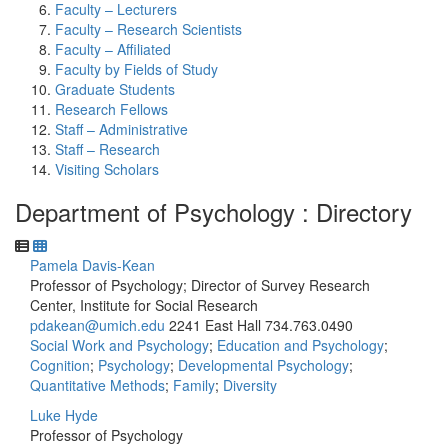
Faculty – Lecturers
Faculty – Research Scientists
Faculty – Affiliated
Faculty by Fields of Study
Graduate Students
Research Fellows
Staff – Administrative
Staff – Research
Visiting Scholars
Department of Psychology : Directory
Pamela Davis-Kean
Professor of Psychology; Director of Survey Research
Center, Institute for Social Research
pdakean@umich.edu
2241 East Hall
734.763.0490
Social Work and Psychology
;
Education and Psychology
;
Cognition
;
Psychology
;
Developmental Psychology
;
Quantitative Methods
;
Family
;
Diversity
Luke Hyde
Professor of Psychology