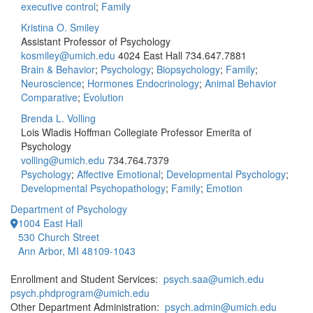
executive control
;
Family
Kristina O. Smiley
Assistant Professor of Psychology
kosmiley@umich.edu
4024 East Hall
734.647.7881
Brain & Behavior
;
Psychology
;
Biopsychology
;
Family
;
Neuroscience
;
Hormones Endocrinology
;
Animal Behavior
Comparative
;
Evolution
Brenda L. Volling
Lois Wladis Hoffman Collegiate Professor Emerita of
Psychology
volling@umich.edu
734.764.7379
Psychology
;
Affective Emotional
;
Developmental Psychology
;
Developmental Psychopathology
;
Family
;
Emotion
Department of Psychology
1004 East Hall
530 Church Street
Ann Arbor, MI 48109-1043
Enrollment and Student Services:
psych.saa@umich.edu
psych.phdprogram@umich.edu
Other Department Administration:
psych.admin@umich.edu