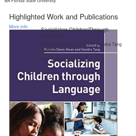
BA Florida State University
Highlighted Work and Publications
More Info
Socializing ChildrenThrough
Language
Pamela Davis-Kean (Editor), Sandra Tang
(Editor)
Year of Publication: 2016