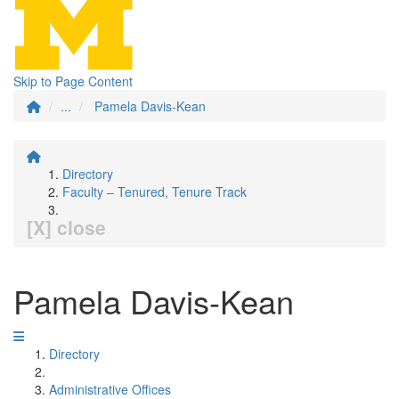
Skip to Page Content
...
Pamela Davis-Kean
Directory
Faculty – Tenured, Tenure Track
[X] close
Pamela Davis-Kean
Directory
Administrative Offices