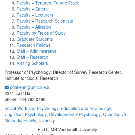
Faculty – Tenured, Tenure Track
Faculty – Emeriti
Faculty – Lecturers
Faculty – Research Scientists
Faculty – Affiliated
Faculty by Fields of Study
Graduate Students
Research Fellows
Staff – Administrative
Staff – Research
Visiting Scholars
Professor of Psychology; Director of Survey Research Center,
Institute for Social Research
pdakean@umich.edu
Office Information:
2241 East Hall
phone: 734.763.0490
Social Work and Psychology
;
Education and Psychology
;
Cognition
;
Psychology
;
Developmental Psychology
;
Quantitative
Methods
;
Family
;
Diversity
Ph.D., MS Vanderbilt University
Education/Degree: