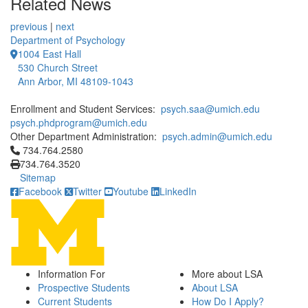
Related News
previous
|
next
Department of Psychology
1004 East Hall
530 Church Street
Ann Arbor, MI 48109-1043
Enrollment and Student Services:
psych.saa@umich.edu
psych.phdprogram@umich.edu
Other Department Administration:
psych.admin@umich.edu
Click to call 734.764.2580
734.764.2580
734.764.3520
Sitemap
Facebook
Twitter
Youtube
LinkedIn
Information For
More about LSA
Prospective Students
About LSA
Current Students
How Do I Apply?