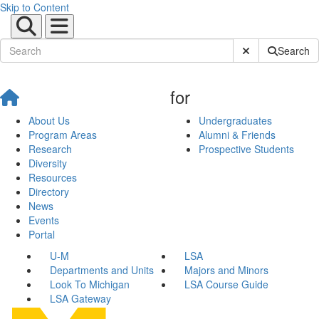
Skip to Content
Submit Site Sear
Search
for
About Us
Undergraduates
Program Areas
Alumni & Friends
Research
Prospective Students
Diversity
Resources
Directory
News
Events
Portal
U-M
LSA
Departments and Units
Majors and Minors
Look To Michigan
LSA Course Guide
LSA Gateway