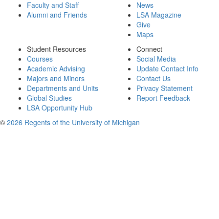
Faculty and Staff
News
Alumni and Friends
LSA Magazine
Give
Maps
Student Resources
Connect
Courses
Social Media
Academic Advising
Update Contact Info
Majors and Minors
Contact Us
Departments and Units
Privacy Statement
Global Studies
Report Feedback
LSA Opportunity Hub
©
2026 Regents of the University of Michigan