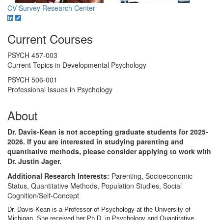
CV
Survey Research Center
Current Courses
PSYCH 457-003
Current Topics in Developmental Psychology
PSYCH 506-001
Professional Issues in Psychology
About
Dr. Davis-Kean is not accepting graduate students for 2025-
2026. If you are interested in studying parenting and
quantitative methods, please consider applying to work with
Dr. Justin Jager.
Additional Research Interests:
Parenting, Socioeconomic
Status, Quantitative Methods, Population Studies, Social
Cognition/Self-Concept
Dr. Davis-Kean is a Professor of Psychology at the University of
Michigan. She received her Ph.D. in Psychology and Quantitative