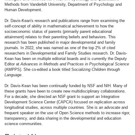
Methods from Vanderbilt University, Department of Psychology and
Human Development.
Dr. Davis-Kean's research and publications range from examining the
self-concept of ability in mathematical achievement to how the
socioeconomic status of parents (primarily parent educational
attainment) relates to their parenting beliefs and behaviors. This
research has been published in major developmental and family
journals. In 2022, she was named as one of the top 2% of cited
researchers in Developmental and Family Studies research. Dr. Davis-
Kean has been on multiple editorial boards and is currently the Deputy
Editor at
Advances in Methods and Practices in Psychological Science
(AMPPS). She co-edited a book titled S
ocializing Children through
Language
.
Dr. Davis-Kean has been continually funded by NSF and NIH. Many of
these grants have been to create new multidisciplinary collaborations.
For a decade, she directed an NSF grant to support an Integrative
Development Science Center (CAPCA) focused on replication across
longitudinal studies, across multiple countries. She is an advocate and
frequent speaker on the use of Open Science methods to increase rigor,
transparency, and data sharing in the developmental and education
science communities.