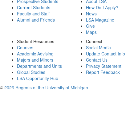
Prospective Students
About LSA
Current Students
How Do I Apply?
Faculty and Staff
News
Alumni and Friends
LSA Magazine
Give
Maps
Student Resources
Connect
Courses
Social Media
Academic Advising
Update Contact Info
Majors and Minors
Contact Us
Departments and Units
Privacy Statement
Global Studies
Report Feedback
LSA Opportunity Hub
©
2026 Regents of the University of Michigan