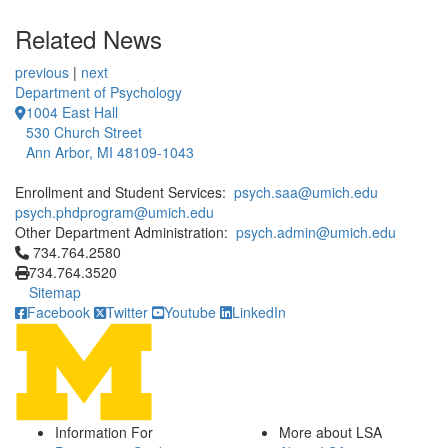
Related News
previous
|
next
Department of Psychology
1004 East Hall
530 Church Street
Ann Arbor, MI 48109-1043
Enrollment and Student Services:
psych.saa@umich.edu
psych.phdprogram@umich.edu
Other Department Administration:
psych.admin@umich.edu
Click to call 734.764.2580
734.764.2580
734.764.3520
Sitemap
Facebook
Twitter
Youtube
LinkedIn
Information For
More about LSA