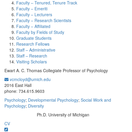
Faculty – Tenured, Tenure Track
Faculty – Emeriti
Faculty – Lecturers
Faculty – Research Scientists
Faculty – Affiliated
Faculty by Fields of Study
Graduate Students
Research Fellows
Staff – Administrative
Staff – Research
Visiting Scholars
Ewart A. C. Thomas Collegiate Professor of Psychology
vcmcloyd@umich.edu
Office Information:
2016 East Hall
phone: 734.615.9603
Psychology
;
Developmental Psychology
;
Social Work and
Psychology
;
Diversity
Ph.D. University of Michigan
Education/Degree:
CV