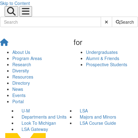
Skip to Content
Submit Site Sear
Search
for
About Us
Undergraduates
Program Areas
Alumni & Friends
Research
Prospective Students
Diversity
Resources
Directory
News
Events
Portal
U-M
LSA
Departments and Units
Majors and Minors
Look To Michigan
LSA Course Guide
LSA Gateway