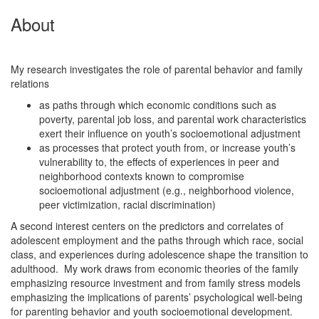
About
My research investigates the role of parental behavior and family
relations
as paths through which economic conditions such as
poverty, parental job loss, and parental work characteristics
exert their influence on youth’s socioemotional adjustment
as processes that protect youth from, or increase youth’s
vulnerability to, the effects of experiences in peer and
neighborhood contexts known to compromise
socioemotional adjustment (e.g., neighborhood violence,
peer victimization, racial discrimination)
A second interest centers on the predictors and correlates of
adolescent employment and the paths through which race, social
class, and experiences during adolescence shape the transition to
adulthood. My work draws from economic theories of the family
emphasizing resource investment and from family stress models
emphasizing the implications of parents’ psychological well-being
for parenting behavior and youth socioemotional development.