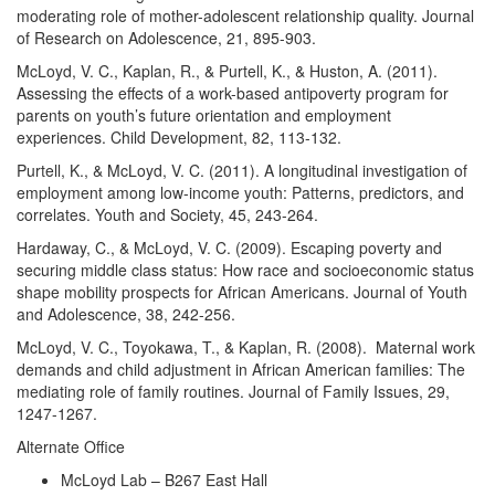
moderating role of mother-adolescent relationship quality. Journal
of Research on Adolescence, 21, 895-903.
McLoyd, V. C., Kaplan, R., & Purtell, K., & Huston, A. (2011).
Assessing the effects of a work-based antipoverty program for
parents on youth’s future orientation and employment
experiences. Child Development, 82, 113-132.
Purtell, K., & McLoyd, V. C. (2011). A longitudinal investigation of
employment among low-income youth: Patterns, predictors, and
correlates. Youth and Society, 45, 243-264.
Hardaway, C., & McLoyd, V. C. (2009). Escaping poverty and
securing middle class status: How race and socioeconomic status
shape mobility prospects for African Americans. Journal of Youth
and Adolescence, 38, 242-256.
McLoyd, V. C., Toyokawa, T., & Kaplan, R. (2008). Maternal work
demands and child adjustment in African American families: The
mediating role of family routines. Journal of Family Issues, 29,
1247-1267.
Alternate Office
McLoyd Lab – B267 East Hall