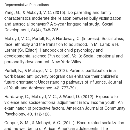
Representative Publications
Yang, G., & McLoyd, V. C. (2015). Do parenting and family
characteristics moderate the relation between bully victimization
and antisocial behavior? A 5-year longitudinal study. Social
Development, 24(4), 748-765.
McLoyd, V. C., Purtell, K., & Hardaway, C. (in press). Social class,
race, ethnicity and the transition to adulthood. In M. Lamb & R.
Lerner (Sr. Editor), Handbook of child psychology and
developmental science (7th edition). Vol 3: Social, emotional and
personality development. New York: Wiley.
Purtell, K., & McLoyd, V. C. (2013). Parents’ participation in a
work-based anti-poverty program can enhance their children’s
future orientation: Understanding pathways of influence. Journal
of Youth and Adolescence, 42, 777-791.
Hardaway, C., McLoyd, V. C., & Wood, D. (2012). Exposure to
violence and socioemotional adjustment in low-income youth: An
examination of protective factors. American Journal of Community
Psychology, 49, 112-126.
Cooper, S. M., & McLoyd, V. C. (2011). Race-related socialization
and the well-being of African American adolescents: The