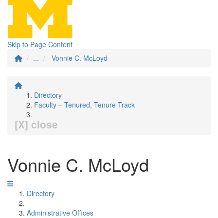
Skip to Page Content
...
Vonnie C. McLoyd
Directory
Faculty – Tenured, Tenure Track
[X] close
Vonnie C. McLoyd
Directory
Administrative Offices