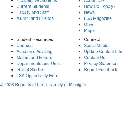
Prospective Students
About LSA
Current Students
How Do I Apply?
Faculty and Staff
News
Alumni and Friends
LSA Magazine
Give
Maps
Student Resources
Connect
Courses
Social Media
Academic Advising
Update Contact Info
Majors and Minors
Contact Us
Departments and Units
Privacy Statement
Global Studies
Report Feedback
LSA Opportunity Hub
©
2026 Regents of the University of Michigan