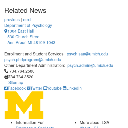
Related News
previous
|
next
Department of Psychology
1004 East Hall
530 Church Street
Ann Arbor, MI 48109-1043
Enrollment and Student Services:
psych.saa@umich.edu
psych.phdprogram@umich.edu
Other Department Administration:
psych.admin@umich.edu
Click to call 734.764.2580
734.764.2580
734.764.3520
Sitemap
Facebook
Twitter
Youtube
LinkedIn
Information For
More about LSA