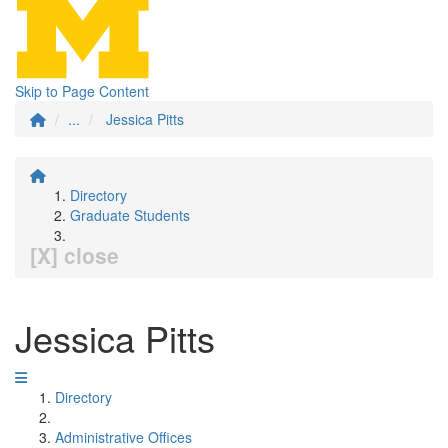
Skip to Page Content
...
Jessica Pitts
Directory
Graduate Students
[X] close
Jessica Pitts
Directory
Administrative Offices