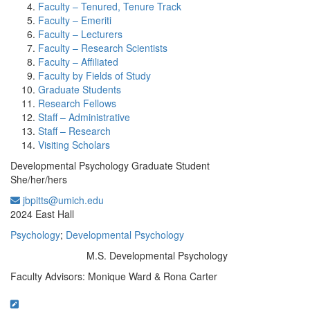
Faculty – Tenured, Tenure Track
Faculty – Emeriti
Faculty – Lecturers
Faculty – Research Scientists
Faculty – Affiliated
Faculty by Fields of Study
Graduate Students
Research Fellows
Staff – Administrative
Staff – Research
Visiting Scholars
Developmental Psychology Graduate Student
She/her/hers
jbpitts@umich.edu
Office Information:
2024 East Hall
Psychology
;
Developmental Psychology
M.S. Developmental Psychology
Education/Degree:
Faculty Advisors: Monique Ward & Rona Carter