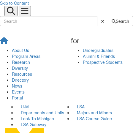
Skip to Content
Submit Site Sear
Search
for
About Us
Undergraduates
Program Areas
Alumni & Friends
Research
Prospective Students
Diversity
Resources
Directory
News
Events
Portal
U-M
LSA
Departments and Units
Majors and Minors
Look To Michigan
LSA Course Guide
LSA Gateway