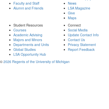
Faculty and Staff
News
Alumni and Friends
LSA Magazine
Give
Maps
Student Resources
Connect
Courses
Social Media
Academic Advising
Update Contact Info
Majors and Minors
Contact Us
Departments and Units
Privacy Statement
Global Studies
Report Feedback
LSA Opportunity Hub
©
2026 Regents of the University of Michigan