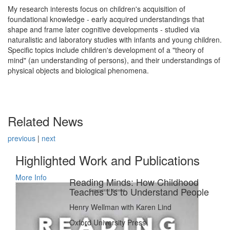
My research interests focus on children's acquisition of
foundational knowledge - early acquired understandings that
shape and frame later cognitive developments - studied via
naturalistic and laboratory studies with infants and young children.
Specific topics include children's development of a "theory of
mind" (an understanding of persons), and their understandings of
physical objects and biological phenomena.
Related News
previous
|
next
Highlighted Work and Publications
More Info
Reading Minds: How Childhood
Teaches Us to Understand People
Henry Wellman with Karen Lind
Oxford University Press