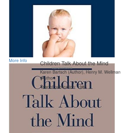
More Info
Children Talk About the Mind
Karen Bartsch (Author), Henry M. Wellman
(Author)
Year of publication: 1995