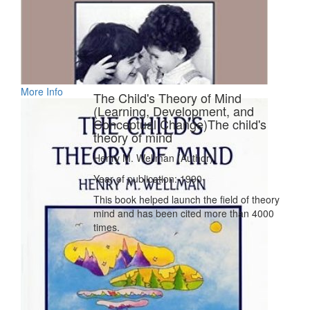
More Info
The Child's Theory of Mind
(Learning, Development, and
Conceptual Change)The child's
theory of mind
Henry M. Wellman (Author)
Year of publication: 1990
This book helped launch the field of theory
mind and has been cited more than 4000
times.