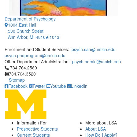
Department of Psychology
1004 East Hall
530 Church Street
Ann Arbor, MI 48109-1043
Enrollment and Student Services:
psych.saa@umich.edu
psych.phdprogram@umich.edu
Other Department Administration:
psych.admin@umich.edu
Click to call 734.764.2580
734.764.2580
734.764.3520
Sitemap
Facebook
Twitter
Youtube
LinkedIn
Information For
More about LSA
Prospective Students
About LSA
Current Students
How Do I Apply?