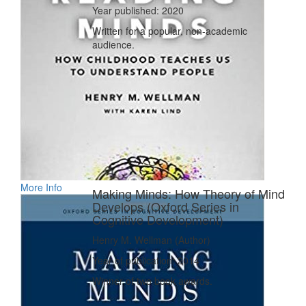
Year published: 2020
Written for a popular, non-academic
audience.
More Info
Making Minds: How Theory of Mind
Develops (Oxford Series in
Cognitive Development)
Henry M. Wellman (Author)
Year of publication: 2014
Winner of two book awards.