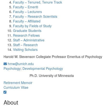
Faculty – Tenured, Tenure Track
Faculty – Emeriti
Faculty – Lecturers
Faculty – Research Scientists
Faculty – Affiliated
Faculty by Fields of Study
Graduate Students
Research Fellows
Staff – Administrative
Staff – Research
Visiting Scholars
Harold W. Stevenson Collegiate Professor Emeritus of Psychology
hmw@umich.edu
Psychology
;
Developmental Psychology
Ph.D. University of Minnesota
Education/Degree:
Retirement Memoir
Curriculum Vitae
About