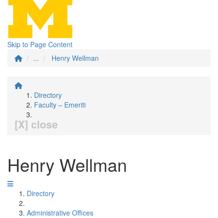
Skip to Page Content
...
Henry Wellman
Directory
Faculty – Emeriti
[X] close
Henry Wellman
Directory
Administrative Offices