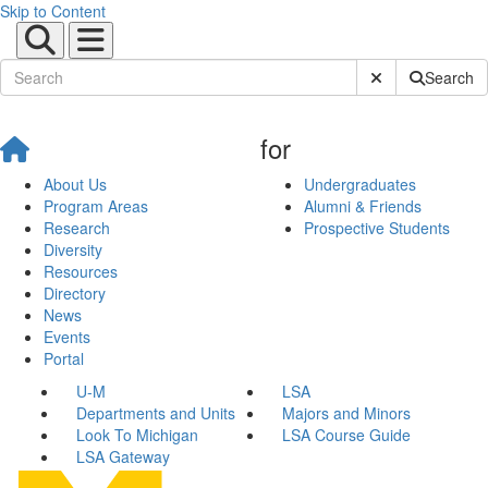
Skip to Content
Submit Site Sear
Search
for
About Us
Undergraduates
Program Areas
Alumni & Friends
Research
Prospective Students
Diversity
Resources
Directory
News
Events
Portal
U-M
LSA
Departments and Units
Majors and Minors
Look To Michigan
LSA Course Guide
LSA Gateway