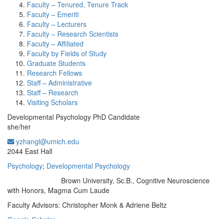
Faculty – Tenured, Tenure Track
Faculty – Emeriti
Faculty – Lecturers
Faculty – Research Scientists
Faculty – Affiliated
Faculty by Fields of Study
Graduate Students
Research Fellows
Staff – Administrative
Staff – Research
Visiting Scholars
Developmental Psychology PhD Candidate
she/her
yzhangl@umich.edu
Office Information:
2044 East Hall
Psychology
;
Developmental Psychology
Brown University, Sc.B., Cognitive Neuroscience
Education/Degree:
with Honors, Magma Cum Laude
Faculty Advisors: Christopher Monk & Adriene Beltz