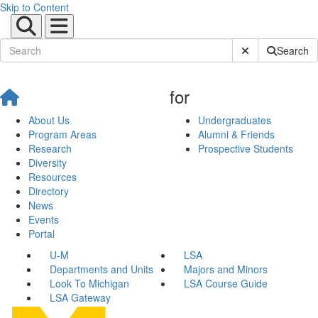
Skip to Content
Submit Site Sear
Search
for
About Us
Undergraduates
Program Areas
Alumni & Friends
Research
Prospective Students
Diversity
Resources
Directory
News
Events
Portal
U-M
LSA
Departments and Units
Majors and Minors
Look To Michigan
LSA Course Guide
LSA Gateway