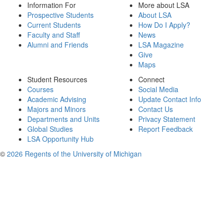
Information For
More about LSA
Prospective Students
About LSA
Current Students
How Do I Apply?
Faculty and Staff
News
Alumni and Friends
LSA Magazine
Give
Maps
Student Resources
Connect
Courses
Social Media
Academic Advising
Update Contact Info
Majors and Minors
Contact Us
Departments and Units
Privacy Statement
Global Studies
Report Feedback
LSA Opportunity Hub
©
2026 Regents of the University of Michigan