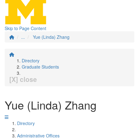
Skip to Page Content
...
Yue (Linda) Zhang
Directory
Graduate Students
[X] close
Yue (Linda) Zhang
Directory
Administrative Offices