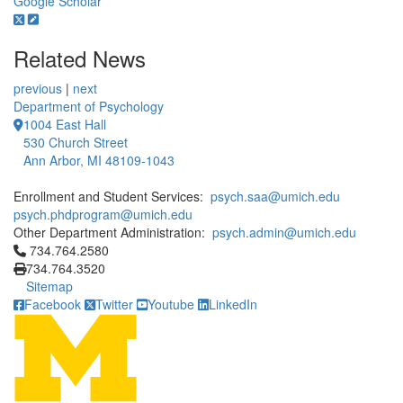
Google Scholar
Related News
previous
|
next
Department of Psychology
1004 East Hall
530 Church Street
Ann Arbor, MI 48109-1043
Enrollment and Student Services:
psych.saa@umich.edu
psych.phdprogram@umich.edu
Other Department Administration:
psych.admin@umich.edu
Click to call 734.764.2580
734.764.2580
734.764.3520
Sitemap
Facebook
Twitter
Youtube
LinkedIn