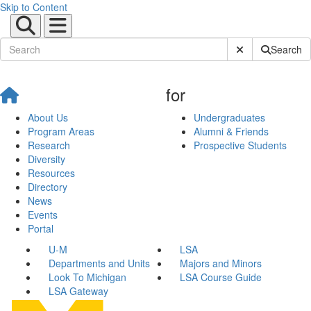
Skip to Content
Submit Site Sear
Search
for
About Us
Undergraduates
Program Areas
Alumni & Friends
Research
Prospective Students
Diversity
Resources
Directory
News
Events
Portal
U-M
LSA
Departments and Units
Majors and Minors
Look To Michigan
LSA Course Guide
LSA Gateway