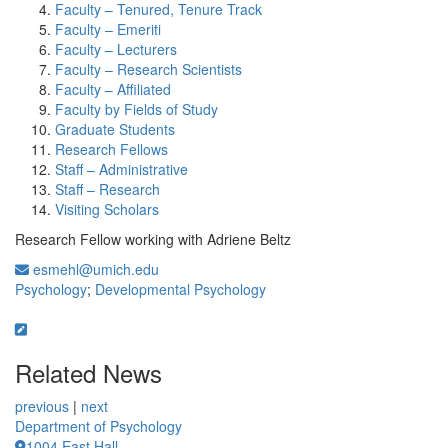
Faculty – Tenured, Tenure Track
Faculty – Emeriti
Faculty – Lecturers
Faculty – Research Scientists
Faculty – Affiliated
Faculty by Fields of Study
Graduate Students
Research Fellows
Staff – Administrative
Staff – Research
Visiting Scholars
Research Fellow working with Adriene Beltz
esmehl@umich.edu
Psychology
;
Developmental Psychology
Related News
previous
|
next
Department of Psychology
1004 East Hall