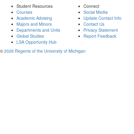
Student Resources
Connect
Courses
Social Media
Academic Advising
Update Contact Info
Majors and Minors
Contact Us
Departments and Units
Privacy Statement
Global Studies
Report Feedback
LSA Opportunity Hub
©
2026 Regents of the University of Michigan