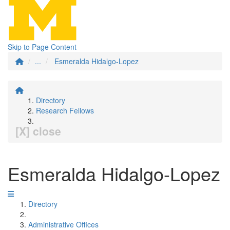
Skip to Page Content
...
Esmeralda Hidalgo-Lopez
Directory
Research Fellows
[X] close
Esmeralda Hidalgo-Lopez
Directory
Administrative Offices