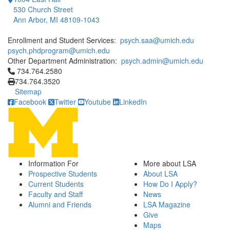
530 Church Street
Ann Arbor, MI 48109-1043
Enrollment and Student Services:
psych.saa@umich.edu
psych.phdprogram@umich.edu
Other Department Administration:
psych.admin@umich.edu
Click to call 734.764.2580
734.764.2580
734.764.3520
Sitemap
Facebook
Twitter
Youtube
LinkedIn
Information For
More about LSA
Prospective Students
About LSA
Current Students
How Do I Apply?
Faculty and Staff
News
Alumni and Friends
LSA Magazine
Give
Maps