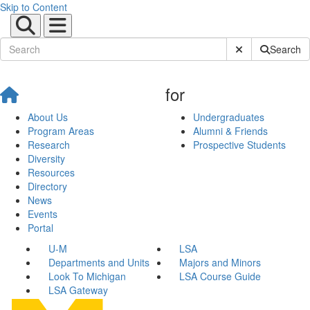
Skip to Content
Submit Site Sear
Search
for
About Us
Undergraduates
Program Areas
Alumni & Friends
Research
Prospective Students
Diversity
Resources
Directory
News
Events
Portal
U-M
LSA
Departments and Units
Majors and Minors
Look To Michigan
LSA Course Guide
LSA Gateway