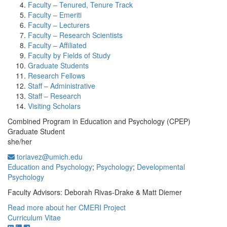
Faculty – Tenured, Tenure Track
Faculty – Emeriti
Faculty – Lecturers
Faculty – Research Scientists
Faculty – Affiliated
Faculty by Fields of Study
Graduate Students
Research Fellows
Staff – Administrative
Staff – Research
Visiting Scholars
Combined Program in Education and Psychology (CPEP)
Graduate Student
she/her
toriavez@umich.edu
Education and Psychology
;
Psychology
;
Developmental
Psychology
Faculty Advisors: Deborah Rivas-Drake & Matt Diemer
Read more about her CMERI Project
Curriculum Vitae