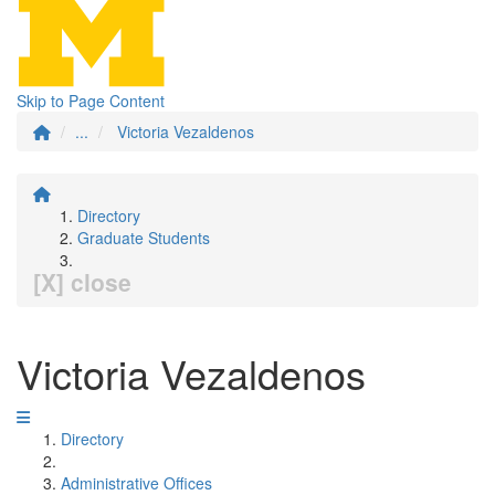
Skip to Page Content
...
Victoria Vezaldenos
Directory
Graduate Students
[X] close
Victoria Vezaldenos
Directory
Administrative Offices