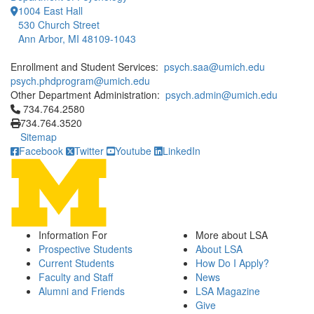
1004 East Hall
530 Church Street
Ann Arbor, MI 48109-1043
Enrollment and Student Services:
psych.saa@umich.edu
psych.phdprogram@umich.edu
Other Department Administration:
psych.admin@umich.edu
Click to call 734.764.2580
734.764.2580
734.764.3520
Sitemap
Facebook
Twitter
Youtube
LinkedIn
Information For
More about LSA
Prospective Students
About LSA
Current Students
How Do I Apply?
Faculty and Staff
News
Alumni and Friends
LSA Magazine
Give