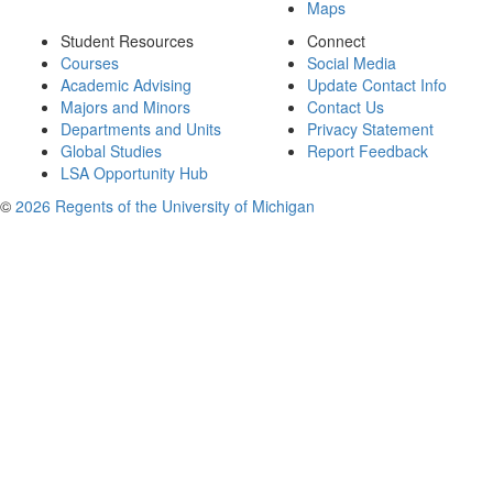
Maps
Student Resources
Connect
Courses
Social Media
Academic Advising
Update Contact Info
Majors and Minors
Contact Us
Departments and Units
Privacy Statement
Global Studies
Report Feedback
LSA Opportunity Hub
©
2026 Regents of the University of Michigan