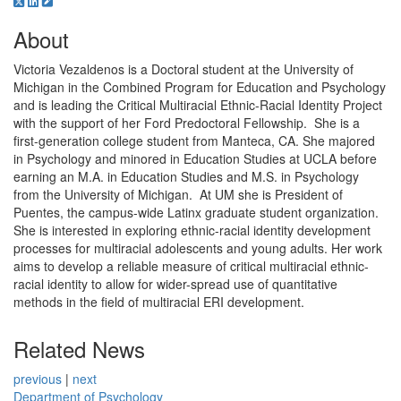
About
Victoria Vezaldenos is a Doctoral student at the University of
Michigan in the Combined Program for Education and Psychology
and is leading the Critical Multiracial Ethnic-Racial Identity Project
with the support of her Ford Predoctoral Fellowship. She is a
first-generation college student from Manteca, CA. She majored
in Psychology and minored in Education Studies at UCLA before
earning an M.A. in Education Studies and M.S. in Psychology
from the University of Michigan. At UM she is President of
Puentes, the campus-wide Latinx graduate student organization.
She is interested in exploring ethnic-racial identity development
processes for multiracial adolescents and young adults. Her work
aims to develop a reliable measure of critical multiracial ethnic-
racial identity to allow for wider-spread use of quantitative
methods in the field of multiracial ERI development.
Related News
previous
|
next
Department of Psychology