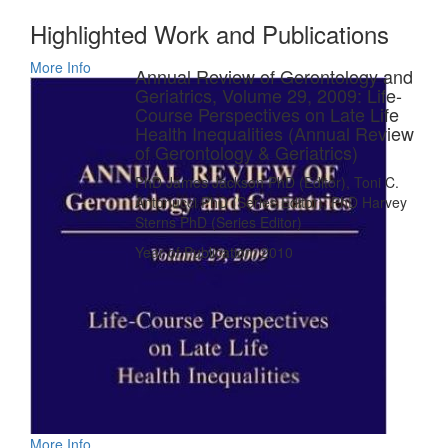
Highlighted Work and Publications
More Info
Annual Review of Gerontology and
Geriatrics, Volume 29, 2009: Life-
Course Perspectives on Late Life
Health Inequalities (Annual Review
of Gerontology & Geriatrics)
PhD James Jackson PhD (Editor), Toni C.
Antonucci PhD (Series Editor), PhD Harvey
Sterns PhD (Series Editor)
Year of Publication: 2010
More Info