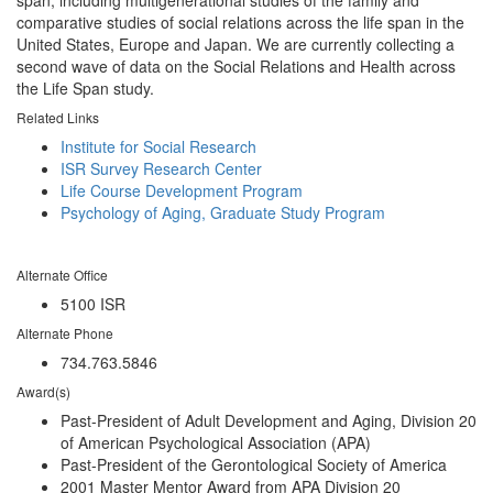
span, including multigenerational studies of the family and
comparative studies of social relations across the life span in the
United States, Europe and Japan. We are currently collecting a
second wave of data on the Social Relations and Health across
the Life Span study.
Related Links
Institute for Social Research
ISR Survey Research Center
Life Course Development Program
Psychology of Aging, Graduate Study Program
Alternate Office
5100 ISR
Alternate Phone
734.763.5846
Award(s)
Past-President of Adult Development and Aging, Division 20
of American Psychological Association (APA)
Past-President of the Gerontological Society of America
2001 Master Mentor Award from APA Division 20