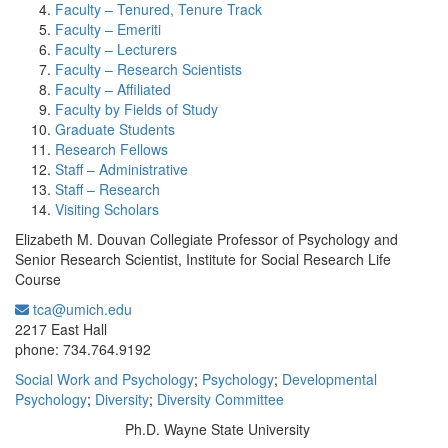
Faculty – Tenured, Tenure Track
Faculty – Emeriti
Faculty – Lecturers
Faculty – Research Scientists
Faculty – Affiliated
Faculty by Fields of Study
Graduate Students
Research Fellows
Staff – Administrative
Staff – Research
Visiting Scholars
Elizabeth M. Douvan Collegiate Professor of Psychology and
Senior Research Scientist, Institute for Social Research Life
Course
tca@umich.edu
Office Information:
2217 East Hall
phone: 734.764.9192
Social Work and Psychology
;
Psychology
;
Developmental
Psychology
;
Diversity
;
Diversity Committee
Ph.D. Wayne State University
Education/Degree: