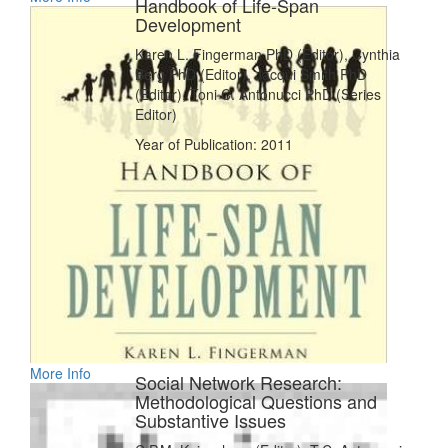
Handbook of Life-Span
Development
Karen L. Fingerman PhD (Editor), Cynthia
Berg PhD (Editor), Jacqui Smith PhD
(Editor), Toni C. Antonucci PhD (Series
Editor)
Year of Publication: 2011
More Info
Social Network Research:
Methodological Questions and
Substantive Issues