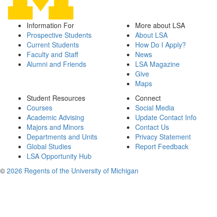
Information For
More about LSA
Prospective Students
About LSA
Current Students
How Do I Apply?
Faculty and Staff
News
Alumni and Friends
LSA Magazine
Give
Maps
Student Resources
Connect
Courses
Social Media
Academic Advising
Update Contact Info
Majors and Minors
Contact Us
Departments and Units
Privacy Statement
Global Studies
Report Feedback
LSA Opportunity Hub
©
2026 Regents of the University of Michigan