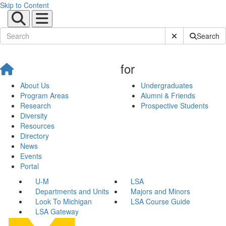
Skip to Content
Submit Site Sear
Search
for
About Us
Undergraduates
Program Areas
Alumni & Friends
Research
Prospective Students
Diversity
Resources
Directory
News
Events
Portal
U-M
LSA
Departments and Units
Majors and Minors
Look To Michigan
LSA Course Guide
LSA Gateway