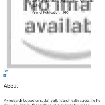
C.P.M. Knipscheer (Editor), T.C. Antonucci
(Editor)
Year of Publication: 1990
CV
About
My research focuses on social relations and health across the life