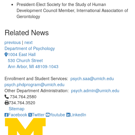
President-Elect Society for the Study of Human
Development Council Member, International Association of
Gerontology
Related News
previous
|
next
Department of Psychology
1004 East Hall
530 Church Street
Ann Arbor, MI 48109-1043
Enrollment and Student Services:
psych.saa@umich.edu
psych.phdprogram@umich.edu
Other Department Administration:
psych.admin@umich.edu
Click to call 734.764.2580
734.764.2580
734.764.3520
Sitemap
Facebook
Twitter
Youtube
LinkedIn