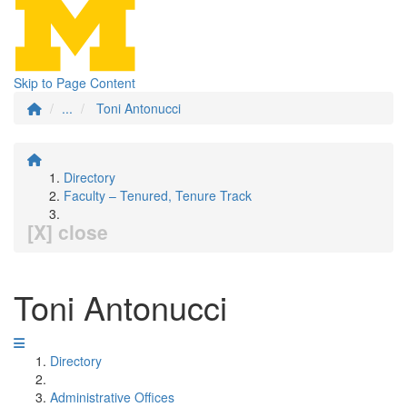
Skip to Page Content
...
Toni Antonucci
Directory
Faculty – Tenured, Tenure Track
[X] close
Toni Antonucci
Directory
Administrative Offices