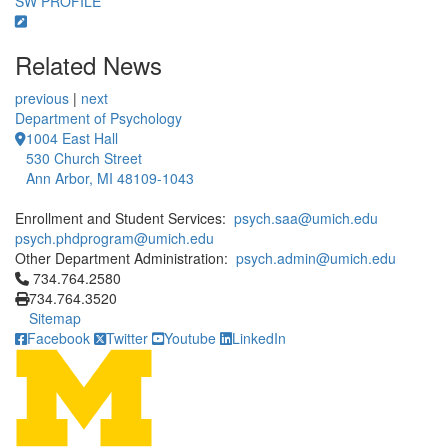
SW PROFILE
Related News
previous
|
next
Department of Psychology
1004 East Hall
530 Church Street
Ann Arbor, MI 48109-1043
Enrollment and Student Services:
psych.saa@umich.edu
psych.phdprogram@umich.edu
Other Department Administration:
psych.admin@umich.edu
Click to call 734.764.2580
734.764.2580
734.764.3520
Sitemap
Facebook
Twitter
Youtube
LinkedIn