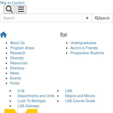
Skip to Content
Submit Site Sear
Search
for
About Us
Undergraduates
Program Areas
Alumni & Friends
Research
Prospective Students
Diversity
Resources
Directory
News
Events
Portal
U-M
LSA
Departments and Units
Majors and Minors
Look To Michigan
LSA Course Guide
LSA Gateway