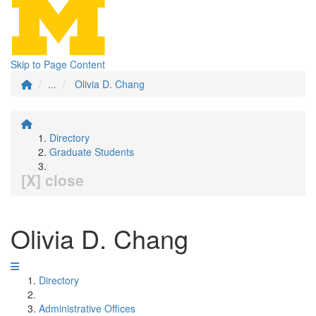
Skip to Page Content
...
Olivia D. Chang
Directory
Graduate Students
[X] close
Olivia D. Chang
Directory
Administrative Offices