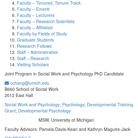
Faculty – Tenured, Tenure Track
Faculty – Emeriti
Faculty – Lecturers
Faculty – Research Scientists
Faculty – Affiliated
Faculty by Fields of Study
Graduate Students
Research Fellows
Staff – Administrative
Staff – Research
Visiting Scholars
Joint Program in Social Work and Psychology PhD Candidate
ochang@umich.edu
Office Information:
B660 School of Social Work
2012 East Hall
Social Work and Psychology
;
Psychology
;
Developmental Training
Grant
;
Developmental Psychology
MSW, University of Michigan
Education/Degree:
Faculty Advisors: Pamela Davis-Kean and Kathryn Maguire-Jack