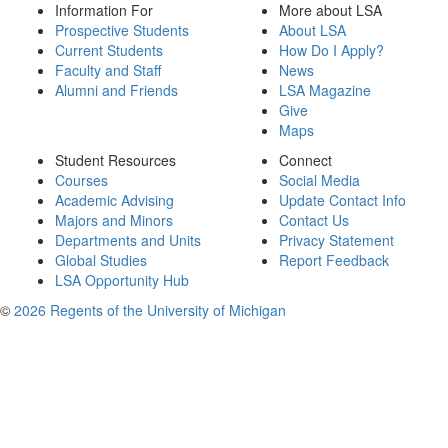
Information For
More about LSA
Prospective Students
About LSA
Current Students
How Do I Apply?
Faculty and Staff
News
Alumni and Friends
LSA Magazine
Give
Maps
Student Resources
Connect
Courses
Social Media
Academic Advising
Update Contact Info
Majors and Minors
Contact Us
Departments and Units
Privacy Statement
Global Studies
Report Feedback
LSA Opportunity Hub
©
2026 Regents of the University of Michigan