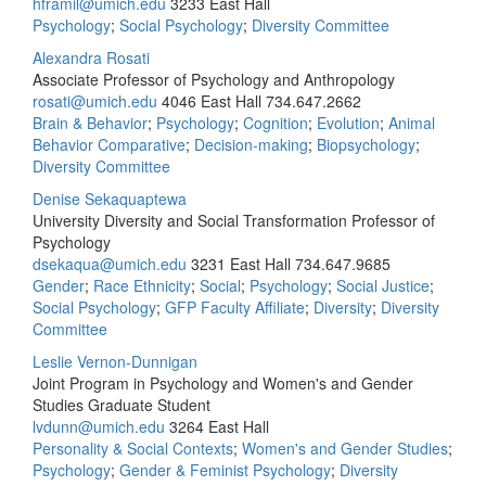
hframil@umich.edu
3233 East Hall
Psychology
;
Social Psychology
;
Diversity Committee
Alexandra Rosati
Associate Professor of Psychology and Anthropology
rosati@umich.edu
4046 East Hall
734.647.2662
Brain & Behavior
;
Psychology
;
Cognition
;
Evolution
;
Animal
Behavior Comparative
;
Decision-making
;
Biopsychology
;
Diversity Committee
Denise Sekaquaptewa
University Diversity and Social Transformation Professor of
Psychology
dsekaqua@umich.edu
3231 East Hall
734.647.9685
Gender
;
Race Ethnicity
;
Social
;
Psychology
;
Social Justice
;
Social Psychology
;
GFP Faculty Affiliate
;
Diversity
;
Diversity
Committee
Leslie Vernon-Dunnigan
Joint Program in Psychology and Women's and Gender
Studies Graduate Student
lvdunn@umich.edu
3264 East Hall
Personality & Social Contexts
;
Women's and Gender Studies
;
Psychology
;
Gender & Feminist Psychology
;
Diversity