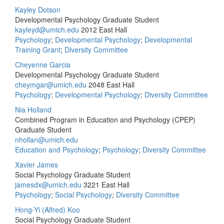
Kayley Dotson
Developmental Psychology Graduate Student
kayleyd@umich.edu
2012 East Hall
Psychology
;
Developmental Psychology
;
Developmental
Training Grant
;
Diversity Committee
Cheyenne Garcia
Developmental Psychology Graduate Student
cheymgar@umich.edu
2048 East Hall
Psychology
;
Developmental Psychology
;
Diversity Committee
Nia Holland
Combined Program in Education and Psychology (CPEP)
Graduate Student
nhollan@umich.edu
Education and Psychology
;
Psychology
;
Diversity Committee
Xavier James
Social Psychology Graduate Student
jamesdx@umich.edu
3221 East Hall
Psychology
;
Social Psychology
;
Diversity Committee
Hong-Yi (Alfred) Koo
Social Psychology Graduate Student