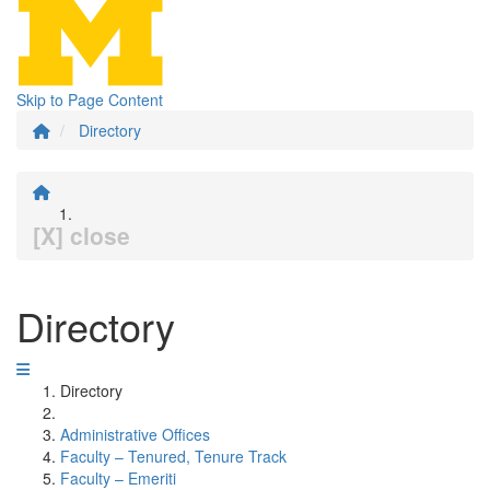
Skip to Page Content
Directory
[X] close
Directory
Directory
Administrative Offices
Faculty – Tenured, Tenure Track
Faculty – Emeriti