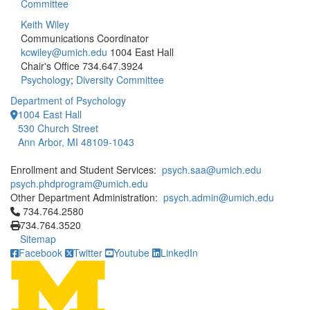
Committee
Keith Wiley
Communications Coordinator
kcwiley@umich.edu
1004 East Hall
Chair's Office
734.647.3924
Psychology
;
Diversity Committee
Department of Psychology
1004 East Hall
530 Church Street
Ann Arbor, MI 48109-1043
Enrollment and Student Services:
psych.saa@umich.edu
psych.phdprogram@umich.edu
Other Department Administration:
psych.admin@umich.edu
Click to call 734.764.2580
734.764.2580
734.764.3520
Sitemap
Facebook
Twitter
Youtube
LinkedIn