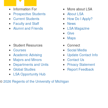
Information For
More about LSA
Prospective Students
About LSA
Current Students
How Do I Apply?
Faculty and Staff
News
Alumni and Friends
LSA Magazine
Give
Maps
Student Resources
Connect
Courses
Social Media
Academic Advising
Update Contact Info
Majors and Minors
Contact Us
Departments and Units
Privacy Statement
Global Studies
Report Feedback
LSA Opportunity Hub
©
2026 Regents of the University of Michigan