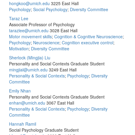
hongkoo@umich.edu
3225 East Hall
Psychology
;
Social Psychology
;
Diversity Committee
Taraz Lee
Associate Professor of Psychology
tarazlee@umich.edu
3028 East Hall
Motor movement skills
;
Cognition & Cognitive Neuroscience
;
Psychology
;
Neuroscience
;
Cognition executive control
;
Motivation
;
Diversity Committee
Sherlock (Mingjia) Liu
Personality and Social Contexts Graduate Student
mingjial@umich.edu
3249 East Hall
Personality & Social Contexts
;
Psychology
;
Diversity
Committee
Emily Nhan
Personality and Social Contexts Graduate Student
enhan@umich.edu
3067 East Hall
Personality & Social Contexts
;
Psychology
;
Diversity
Committee
Hannah Ramil
Social Psychology Graduate Student