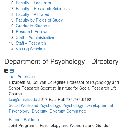
Faculty – Lecturers
Faculty – Research Scientists
Faculty – Affiliated
Faculty by Fields of Study
Graduate Students
Research Fellows
Staff – Administrative
Staff – Research
Visiting Scholars
Department of Psychology : Directory
Toni Antonucci
Elizabeth M. Douvan Collegiate Professor of Psychology and
Senior Research Scientist, Institute for Social Research Life
Course
tca@umich.edu
2217 East Hall
734.764.9192
Social Work and Psychology
;
Psychology
;
Developmental
Psychology
;
Diversity
;
Diversity Committee
Fatmeh Baidoun
Joint Program in Psychology and Women's and Gender