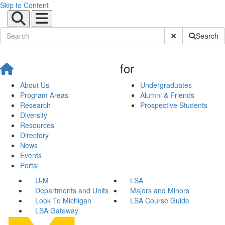
Skip to Content
Submit Site Sear
Search
for
About Us
Undergraduates
Program Areas
Alumni & Friends
Research
Prospective Students
Diversity
Resources
Directory
News
Events
Portal
U-M
LSA
Departments and Units
Majors and Minors
Look To Michigan
LSA Course Guide
LSA Gateway