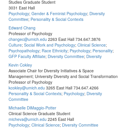
Studies Graduate Student
3031 East Hall
Psychology
;
Gender & Feminist Psychology
;
Diversity
Committee
;
Personality & Social Contexts
Edward Chang
Professor of Psychology
changec@umich.edu
2263 East Hall
734.647.3876
Culture
;
Social Work and Psychology
;
Clinical Science
;
Psychopathology
;
Race Ethnicity
;
Psychology
;
Personality
;
GFP Faculty Affiliate
;
Diversity Committee
;
Diversity
Kevin Cokley
Associate Chair for Diversity Initiatives & Space
Management; University Diversity and Social Transformation
Professor of Psychology
kcokley@umich.edu
3265 East Hall
734.647.4266
Personality & Social Contexts
;
Psychology
;
Diversity
Committee
Michaelle DiMaggio-Potter
Clinical Science Graduate Student
micheva@umich.edu
2245 East Hall
Psychology
;
Clinical Science
;
Diversity Committee