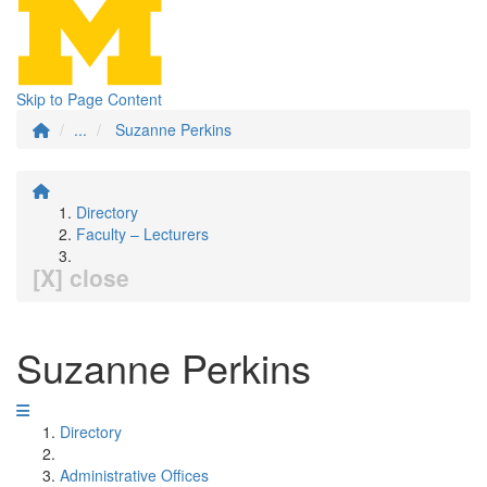
Skip to Page Content
...
Suzanne Perkins
Directory
Faculty – Lecturers
[X] close
Suzanne Perkins
Directory
Administrative Offices