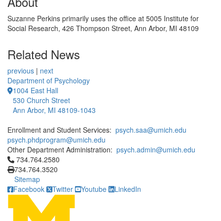
About
Suzanne Perkins primarily uses the office at 5005 Institute for
Social Research, 426 Thompson Street, Ann Arbor, MI 48109
Related News
previous
|
next
Department of Psychology
1004 East Hall
530 Church Street
Ann Arbor, MI 48109-1043
Enrollment and Student Services:
psych.saa@umich.edu
psych.phdprogram@umich.edu
Other Department Administration:
psych.admin@umich.edu
Click to call 734.764.2580
734.764.2580
734.764.3520
Sitemap
Facebook
Twitter
Youtube
LinkedIn