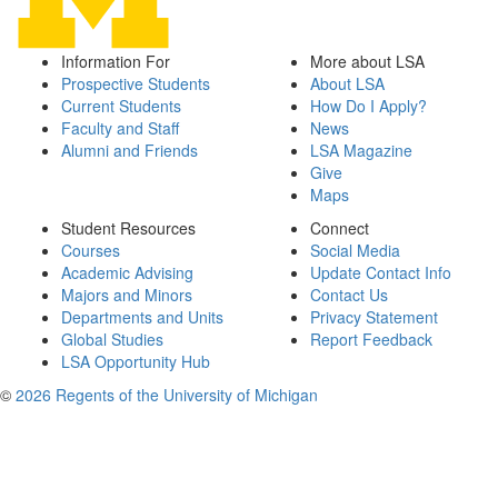
Information For
More about LSA
Prospective Students
About LSA
Current Students
How Do I Apply?
Faculty and Staff
News
Alumni and Friends
LSA Magazine
Give
Maps
Student Resources
Connect
Courses
Social Media
Academic Advising
Update Contact Info
Majors and Minors
Contact Us
Departments and Units
Privacy Statement
Global Studies
Report Feedback
LSA Opportunity Hub
©
2026 Regents of the University of Michigan