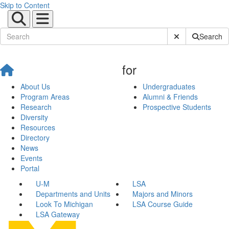
Skip to Content
Submit Site Sear
Search
for
About Us
Undergraduates
Program Areas
Alumni & Friends
Research
Prospective Students
Diversity
Resources
Directory
News
Events
Portal
U-M
LSA
Departments and Units
Majors and Minors
Look To Michigan
LSA Course Guide
LSA Gateway