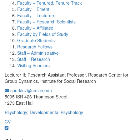
Faculty – Tenured, Tenure Track
Faculty – Emeriti
Faculty – Lecturers
Faculty – Research Scientists
Faculty – Affiliated
Faculty by Fields of Study
Graduate Students
Research Fellows
Staff – Administrative
Staff – Research
Visiting Scholars
Lecturer II; Research Assistant Professor, Research Center for
Group Dynamics, Institute for Social Research
sperkinz@umich.edu
Office Information:
5005 ISR 426 Thompson Street
1273 East Hall
Psychology
;
Developmental Psychology
CV