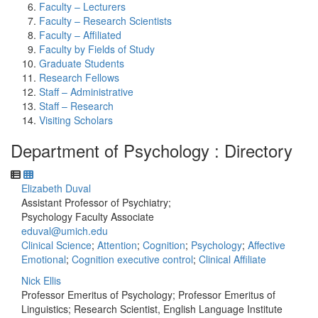
Faculty – Lecturers
Faculty – Research Scientists
Faculty – Affiliated
Faculty by Fields of Study
Graduate Students
Research Fellows
Staff – Administrative
Staff – Research
Visiting Scholars
Department of Psychology : Directory
Elizabeth Duval
Assistant Professor of Psychiatry;
Psychology Faculty Associate
eduval@umich.edu
Clinical Science
;
Attention
;
Cognition
;
Psychology
;
Affective
Emotional
;
Cognition executive control
;
Clinical Affiliate
Nick Ellis
Professor Emeritus of Psychology; Professor Emeritus of
Linguistics; Research Scientist, English Language Institute