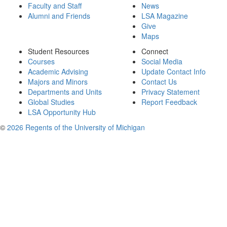
Faculty and Staff
News
Alumni and Friends
LSA Magazine
Give
Maps
Student Resources
Connect
Courses
Social Media
Academic Advising
Update Contact Info
Majors and Minors
Contact Us
Departments and Units
Privacy Statement
Global Studies
Report Feedback
LSA Opportunity Hub
©
2026 Regents of the University of Michigan