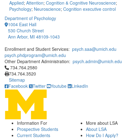
Applied
;
Attention
;
Cognition & Cognitive Neuroscience
;
Psychology
;
Neuroscience
;
Cognition executive control
Department of Psychology
1004 East Hall
530 Church Street
Ann Arbor, MI 48109-1043
Enrollment and Student Services:
psych.saa@umich.edu
psych.phdprogram@umich.edu
Other Department Administration:
psych.admin@umich.edu
Click to call 734.764.2580
734.764.2580
734.764.3520
Sitemap
Facebook
Twitter
Youtube
LinkedIn
Information For
More about LSA
Prospective Students
About LSA
Current Students
How Do I Apply?