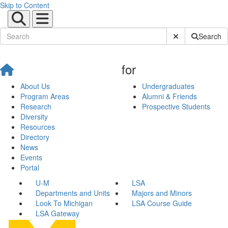
Skip to Content
Submit Site Sear
Search
for
About Us
Undergraduates
Program Areas
Alumni & Friends
Research
Prospective Students
Diversity
Resources
Directory
News
Events
Portal
U-M
LSA
Departments and Units
Majors and Minors
Look To Michigan
LSA Course Guide
LSA Gateway