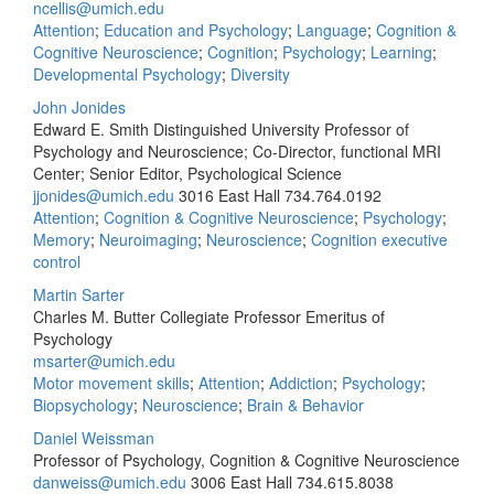
ncellis@umich.edu
Attention
;
Education and Psychology
;
Language
;
Cognition &
Cognitive Neuroscience
;
Cognition
;
Psychology
;
Learning
;
Developmental Psychology
;
Diversity
John Jonides
Edward E. Smith Distinguished University Professor of
Psychology and Neuroscience; Co-Director, functional MRI
Center; Senior Editor, Psychological Science
jjonides@umich.edu
3016 East Hall
734.764.0192
Attention
;
Cognition & Cognitive Neuroscience
;
Psychology
;
Memory
;
Neuroimaging
;
Neuroscience
;
Cognition executive
control
Martin Sarter
Charles M. Butter Collegiate Professor Emeritus of
Psychology
msarter@umich.edu
Motor movement skills
;
Attention
;
Addiction
;
Psychology
;
Biopsychology
;
Neuroscience
;
Brain & Behavior
Daniel Weissman
Professor of Psychology, Cognition & Cognitive Neuroscience
danweiss@umich.edu
3006 East Hall
734.615.8038