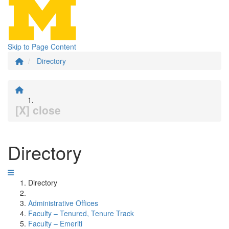
Skip to Page Content
Directory
[X] close
Directory
Directory
Administrative Offices
Faculty – Tenured, Tenure Track
Faculty – Emeriti