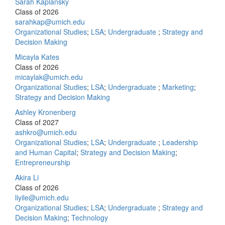
Sarah Kaplansky
Class of 2026
sarahkap@umich.edu
Organizational Studies
;
LSA
;
Undergraduate
;
Strategy and
Decision Making
Micayla Kates
Class of 2026
micaylak@umich.edu
Organizational Studies
;
LSA
;
Undergraduate
;
Marketing
;
Strategy and Decision Making
Ashley Kronenberg
Class of 2027
ashkro@umich.edu
Organizational Studies
;
LSA
;
Undergraduate
;
Leadership
and Human Capital
;
Strategy and Decision Making
;
Entrepreneurship
Akira Li
Class of 2026
liyile@umich.edu
Organizational Studies
;
LSA
;
Undergraduate
;
Strategy and
Decision Making
;
Technology