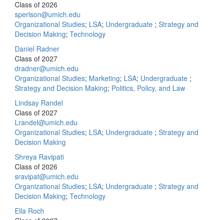
Class of 2026
sperlson@umich.edu
Organizational Studies
;
LSA
;
Undergraduate
;
Strategy and
Decision Making
;
Technology
Daniel Radner
Class of 2027
dradner@umich.edu
Organizational Studies
;
Marketing
;
LSA
;
Undergraduate
;
Strategy and Decision Making
;
Politics, Policy, and Law
Lindsay Randel
Class of 2027
Lrandel@umich.edu
Organizational Studies
;
LSA
;
Undergraduate
;
Strategy and
Decision Making
Shreya Ravipati
Class of 2026
sravipat@umich.edu
Organizational Studies
;
LSA
;
Undergraduate
;
Strategy and
Decision Making
;
Technology
Ella Roch