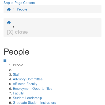
Skip to Page Content
People
[X] close
People
People
Staff
Advisory Committee
Affiliated Faculty
Employment Opportunities
Faculty
Student Leadership
Graduate Student Instructors