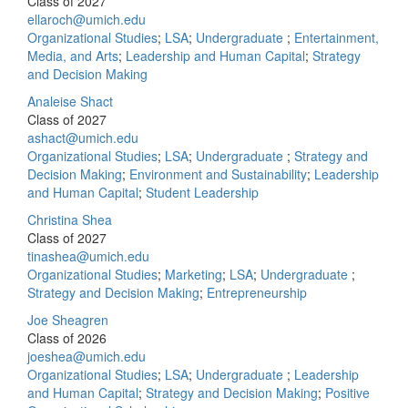
Class of 2027
ellaroch@umich.edu
Organizational Studies
;
LSA
;
Undergraduate
;
Entertainment,
Media, and Arts
;
Leadership and Human Capital
;
Strategy
and Decision Making
Analeise Shact
Class of 2027
ashact@umich.edu
Organizational Studies
;
LSA
;
Undergraduate
;
Strategy and
Decision Making
;
Environment and Sustainability
;
Leadership
and Human Capital
;
Student Leadership
Christina Shea
Class of 2027
tinashea@umich.edu
Organizational Studies
;
Marketing
;
LSA
;
Undergraduate
;
Strategy and Decision Making
;
Entrepreneurship
Joe Sheagren
Class of 2026
joeshea@umich.edu
Organizational Studies
;
LSA
;
Undergraduate
;
Leadership
and Human Capital
;
Strategy and Decision Making
;
Positive