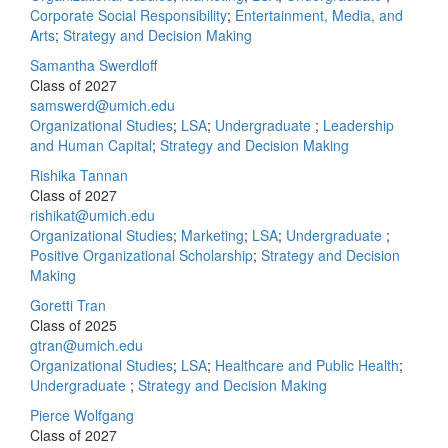
Corporate Social Responsibility
;
Entertainment, Media, and
Arts
;
Strategy and Decision Making
Samantha Swerdloff
Class of 2027
samswerd@umich.edu
Organizational Studies
;
LSA
;
Undergraduate
;
Leadership
and Human Capital
;
Strategy and Decision Making
Rishika Tannan
Class of 2027
rishikat@umich.edu
Organizational Studies
;
Marketing
;
LSA
;
Undergraduate
;
Positive Organizational Scholarship
;
Strategy and Decision
Making
Goretti Tran
Class of 2025
gtran@umich.edu
Organizational Studies
;
LSA
;
Healthcare and Public Health
;
Undergraduate
;
Strategy and Decision Making
Pierce Wolfgang
Class of 2027