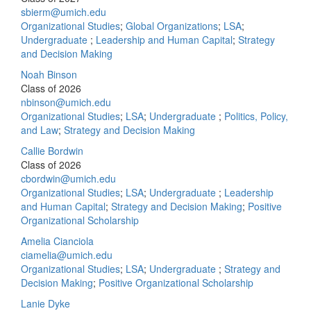
sbierm@umich.edu
Organizational Studies
;
Global Organizations
;
LSA
;
Undergraduate
;
Leadership and Human Capital
;
Strategy
and Decision Making
Noah Binson
Class of 2026
nbinson@umich.edu
Organizational Studies
;
LSA
;
Undergraduate
;
Politics, Policy,
and Law
;
Strategy and Decision Making
Callie Bordwin
Class of 2026
cbordwin@umich.edu
Organizational Studies
;
LSA
;
Undergraduate
;
Leadership
and Human Capital
;
Strategy and Decision Making
;
Positive
Organizational Scholarship
Amelia Cianciola
ciamelia@umich.edu
Organizational Studies
;
LSA
;
Undergraduate
;
Strategy and
Decision Making
;
Positive Organizational Scholarship
Lanie Dyke