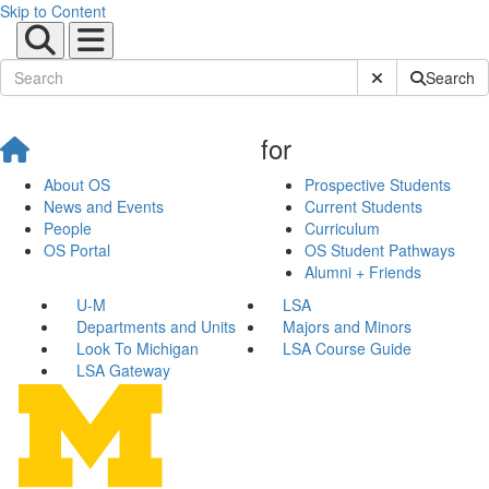
Skip to Content
Submit Site Sear
Search
for
About OS
Prospective Students
News and Events
Current Students
People
Curriculum
OS Portal
OS Student Pathways
Alumni + Friends
U-M
LSA
Departments and Units
Majors and Minors
Look To Michigan
LSA Course Guide
LSA Gateway