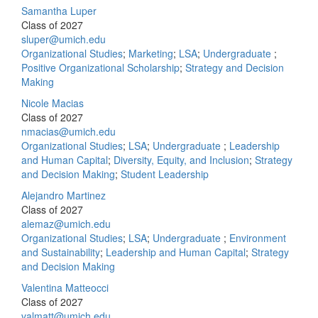
Samantha Luper
Class of 2027
sluper@umich.edu
Organizational Studies
;
Marketing
;
LSA
;
Undergraduate
;
Positive Organizational Scholarship
;
Strategy and Decision
Making
Nicole Macias
Class of 2027
nmacias@umich.edu
Organizational Studies
;
LSA
;
Undergraduate
;
Leadership
and Human Capital
;
Diversity, Equity, and Inclusion
;
Strategy
and Decision Making
;
Student Leadership
Alejandro Martinez
Class of 2027
alemaz@umich.edu
Organizational Studies
;
LSA
;
Undergraduate
;
Environment
and Sustainability
;
Leadership and Human Capital
;
Strategy
and Decision Making
Valentina Matteocci
Class of 2027
valmatt@umich.edu