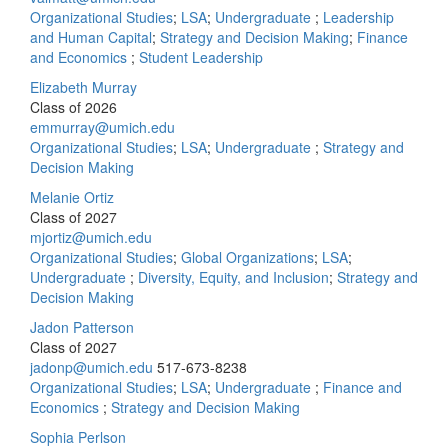
Organizational Studies
;
LSA
;
Undergraduate
;
Leadership
and Human Capital
;
Strategy and Decision Making
;
Finance
and Economics
;
Student Leadership
Elizabeth Murray
Class of 2026
emmurray@umich.edu
Organizational Studies
;
LSA
;
Undergraduate
;
Strategy and
Decision Making
Melanie Ortiz
Class of 2027
mjortiz@umich.edu
Organizational Studies
;
Global Organizations
;
LSA
;
Undergraduate
;
Diversity, Equity, and Inclusion
;
Strategy and
Decision Making
Jadon Patterson
Class of 2027
jadonp@umich.edu
517-673-8238
Organizational Studies
;
LSA
;
Undergraduate
;
Finance and
Economics
;
Strategy and Decision Making
Sophia Perlson