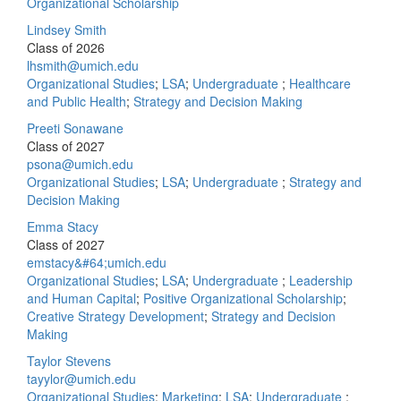
Organizational Scholarship
Lindsey Smith
Class of 2026
lhsmith@umich.edu
Organizational Studies
;
LSA
;
Undergraduate
;
Healthcare
and Public Health
;
Strategy and Decision Making
Preeti Sonawane
Class of 2027
psona@umich.edu
Organizational Studies
;
LSA
;
Undergraduate
;
Strategy and
Decision Making
Emma Stacy
Class of 2027
emstacy&#64;umich.edu
Organizational Studies
;
LSA
;
Undergraduate
;
Leadership
and Human Capital
;
Positive Organizational Scholarship
;
Creative Strategy Development
;
Strategy and Decision
Making
Taylor Stevens
tayylor@umich.edu
Organizational Studies
;
Marketing
;
LSA
;
Undergraduate
;