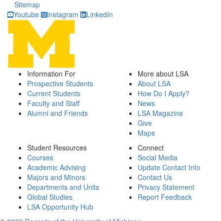
Sitemap
Youtube
Instagram
LinkedIn
Information For
More about LSA
Prospective Students
About LSA
Current Students
How Do I Apply?
Faculty and Staff
News
Alumni and Friends
LSA Magazine
Give
Maps
Student Resources
Connect
Courses
Social Media
Academic Advising
Update Contact Info
Majors and Minors
Contact Us
Departments and Units
Privacy Statement
Global Studies
Report Feedback
LSA Opportunity Hub