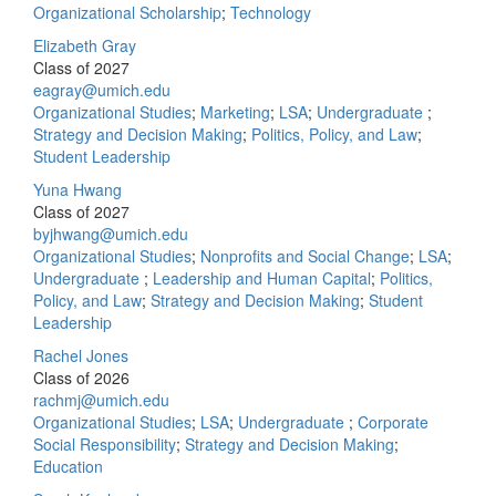
Organizational Scholarship
;
Technology
Elizabeth Gray
Class of 2027
eagray@umich.edu
Organizational Studies
;
Marketing
;
LSA
;
Undergraduate
;
Strategy and Decision Making
;
Politics, Policy, and Law
;
Student Leadership
Yuna Hwang
Class of 2027
byjhwang@umich.edu
Organizational Studies
;
Nonprofits and Social Change
;
LSA
;
Undergraduate
;
Leadership and Human Capital
;
Politics,
Policy, and Law
;
Strategy and Decision Making
;
Student
Leadership
Rachel Jones
Class of 2026
rachmj@umich.edu
Organizational Studies
;
LSA
;
Undergraduate
;
Corporate
Social Responsibility
;
Strategy and Decision Making
;
Education