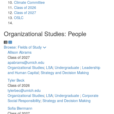
Climate Committee
Class of 2026
Class of 2027
OSLC
Organizational Studies: People
Toggle to
Browse: Fields of Study
Allison Abrams
Class of 2027
apabrams@umich.edu
Organizational Studies
;
LSA
;
Undergraduate
;
Leadership
and Human Capital
;
Strategy and Decision Making
Tyler Beck
Class of 2026
tylerbec@umich.edu
Organizational Studies
;
LSA
;
Undergraduate
;
Corporate
Social Responsibility
;
Strategy and Decision Making
Sofia Biermann
Class of 2027