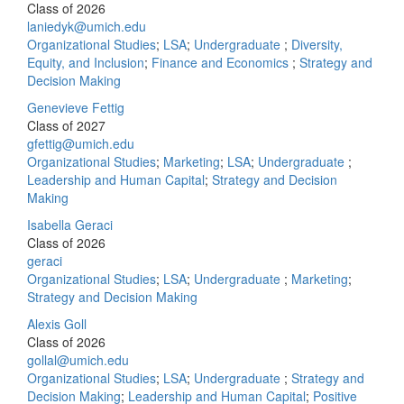
Class of 2026
laniedyk@umich.edu
Organizational Studies
;
LSA
;
Undergraduate
;
Diversity,
Equity, and Inclusion
;
Finance and Economics
;
Strategy and
Decision Making
Genevieve Fettig
Class of 2027
gfettig@umich.edu
Organizational Studies
;
Marketing
;
LSA
;
Undergraduate
;
Leadership and Human Capital
;
Strategy and Decision
Making
Isabella Geraci
Class of 2026
geraci
Organizational Studies
;
LSA
;
Undergraduate
;
Marketing
;
Strategy and Decision Making
Alexis Goll
Class of 2026
gollal@umich.edu
Organizational Studies
;
LSA
;
Undergraduate
;
Strategy and
Decision Making
;
Leadership and Human Capital
;
Positive