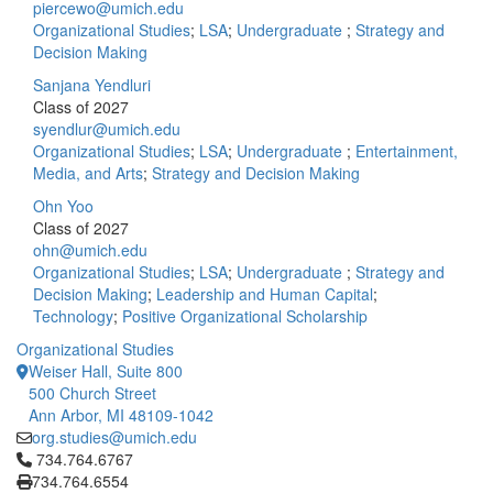
piercewo@umich.edu
Organizational Studies
;
LSA
;
Undergraduate
;
Strategy and
Decision Making
Sanjana Yendluri
Class of 2027
syendlur@umich.edu
Organizational Studies
;
LSA
;
Undergraduate
;
Entertainment,
Media, and Arts
;
Strategy and Decision Making
Ohn Yoo
Class of 2027
ohn@umich.edu
Organizational Studies
;
LSA
;
Undergraduate
;
Strategy and
Decision Making
;
Leadership and Human Capital
;
Technology
;
Positive Organizational Scholarship
Organizational Studies
Weiser Hall, Suite 800
500 Church Street
Ann Arbor, MI 48109-1042
org.studies@umich.edu
Click to call 734.764.6767
734.764.6767
734.764.6554