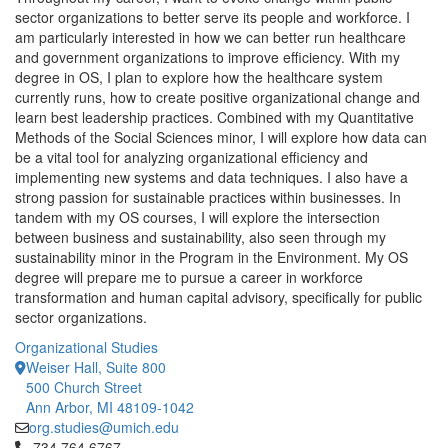
sector organizations to better serve its people and workforce. I
am particularly interested in how we can better run healthcare
and government organizations to improve efficiency. With my
degree in OS, I plan to explore how the healthcare system
currently runs, how to create positive organizational change and
learn best leadership practices. Combined with my Quantitative
Methods of the Social Sciences minor, I will explore how data can
be a vital tool for analyzing organizational efficiency and
implementing new systems and data techniques. I also have a
strong passion for sustainable practices within businesses. In
tandem with my OS courses, I will explore the intersection
between business and sustainability, also seen through my
sustainability minor in the Program in the Environment. My OS
degree will prepare me to pursue a career in workforce
transformation and human capital advisory, specifically for public
sector organizations.
Organizational Studies
Weiser Hall, Suite 800
500 Church Street
Ann Arbor, MI 48109-1042
org.studies@umich.edu
Click to call 734.764.6767
734.764.6767