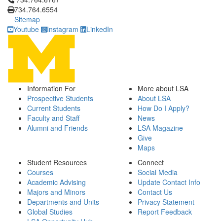
734.764.6554
Sitemap
Youtube
Instagram
LinkedIn
Information For
More about LSA
Prospective Students
About LSA
Current Students
How Do I Apply?
Faculty and Staff
News
Alumni and Friends
LSA Magazine
Give
Maps
Student Resources
Connect
Courses
Social Media
Academic Advising
Update Contact Info
Majors and Minors
Contact Us
Departments and Units
Privacy Statement
Global Studies
Report Feedback