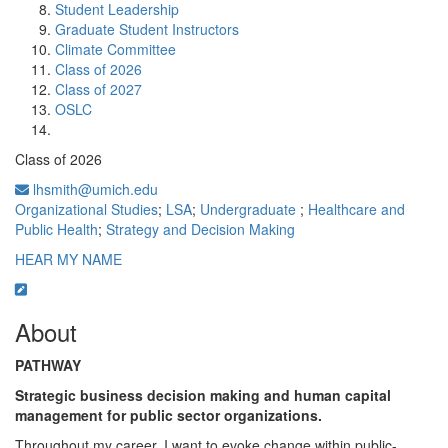
Student Leadership
Graduate Student Instructors
Climate Committee
Class of 2026
Class of 2027
OSLC
Class of 2026
lhsmith@umich.edu
Organizational Studies
;
LSA
;
Undergraduate
;
Healthcare and
Public Health
;
Strategy and Decision Making
HEAR MY NAME
About
PATHWAY
Strategic business decision making and human capital
management for public sector organizations.
Throughout my career, I want to evoke change within public-