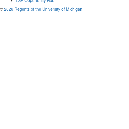
LSA Opportunity Hub
©
2026 Regents of the University of Michigan