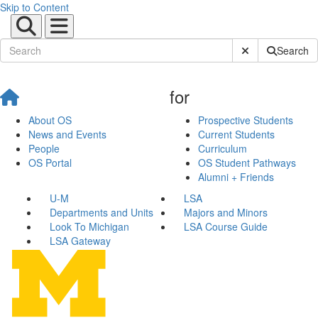
Skip to Content
Submit Site Sear
Search
for
About OS
Prospective Students
News and Events
Current Students
People
Curriculum
OS Portal
OS Student Pathways
Alumni + Friends
U-M
LSA
Departments and Units
Majors and Minors
Look To Michigan
LSA Course Guide
LSA Gateway