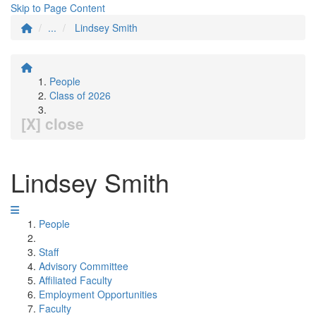
Skip to Page Content
...
Lindsey Smith
People
Class of 2026
[X] close
Lindsey Smith
People
Staff
Advisory Committee
Affiliated Faculty
Employment Opportunities
Faculty