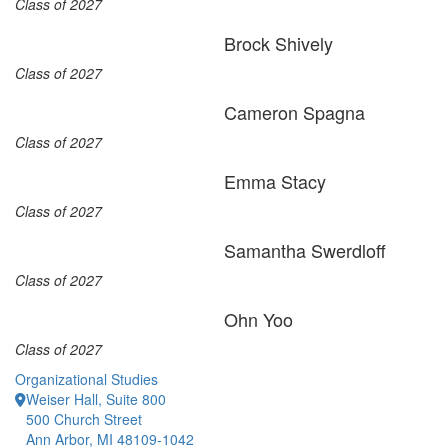
Class of 2027
Brock Shively
Class of 2027
Cameron Spagna
Class of 2027
Emma Stacy
Class of 2027
Samantha Swerdloff
Class of 2027
Ohn Yoo
Class of 2027
Organizational Studies
Weiser Hall, Suite 800
500 Church Street
Ann Arbor, MI 48109-1042