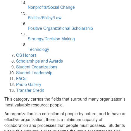
Nonprofits/Social Change
Politics/Policy/Law
Positive Organizational Scholarship
Strategy/Decision Making
Technology
OS Honors
Scholarships and Awards
Student Organizations
Student Leadership
FAQs
Photo Gallery
Transfer Credit
This category carries the fields that surround many organization’s
most valuable resource: people.
An organization is a collection of people by nature, and to have an
effective organization, there is a minimum capacity of
collaboration and processes that people must possess. Students