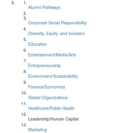
Alumni Pathways
Corporate Social Responsibility
Diversity, Equity, and Inclusion
Education
Entertainment/Media/Arts
Entrepreneurship
Environment/Sustainability
Finance/Economics
Global Organizations
Healthcare/Public Health
Leadership/Human Capital
Marketing