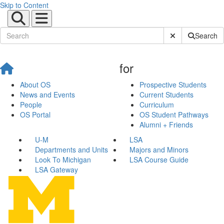
Skip to Content
Submit Site Sear
Search
for
About OS
Prospective Students
News and Events
Current Students
People
Curriculum
OS Portal
OS Student Pathways
Alumni + Friends
U-M
LSA
Departments and Units
Majors and Minors
Look To Michigan
LSA Course Guide
LSA Gateway