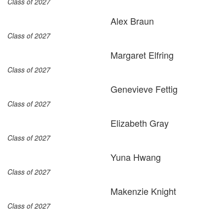
Class of 2027
Alex Braun
Class of 2027
Margaret Elfring
Class of 2027
Genevieve Fettig
Class of 2027
Elizabeth Gray
Class of 2027
Yuna Hwang
Class of 2027
Makenzie Knight
Class of 2027