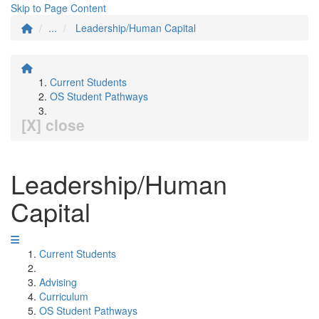
Skip to Page Content
...
Leadership/Human Capital
Current Students
OS Student Pathways
[X] close
Leadership/Human
Capital
Current Students
Advising
Curriculum
OS Student Pathways