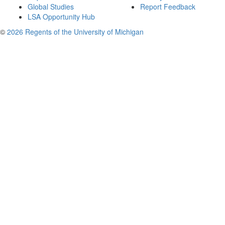
Global Studies
Report Feedback
LSA Opportunity Hub
©
2026 Regents of the University of Michigan