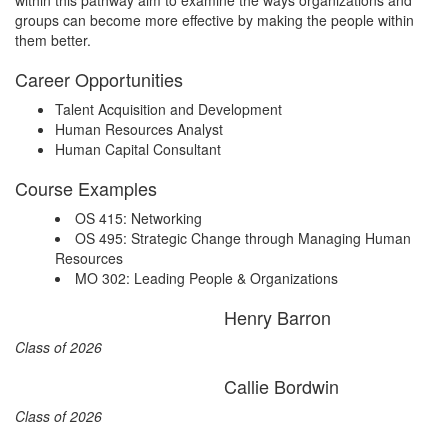
within this pathway aim to examine the ways organizations and
groups can become more effective by making the people within
them better.
Career Opportunities
Talent Acquisition and Development
Human Resources Analyst
Human Capital Consultant
Course Examples
OS 415: Networking
OS 495: Strategic Change through Managing Human
Resources
MO 302: Leading People & Organizations
Henry Barron
Class of 2026
Callie Bordwin
Class of 2026