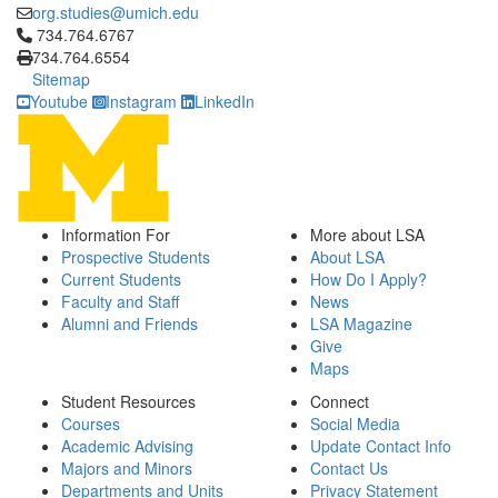
org.studies@umich.edu
Click to call 734.764.6767
734.764.6767
734.764.6554
Sitemap
Youtube
Instagram
LinkedIn
Information For
More about LSA
Prospective Students
About LSA
Current Students
How Do I Apply?
Faculty and Staff
News
Alumni and Friends
LSA Magazine
Give
Maps
Student Resources
Connect
Courses
Social Media
Academic Advising
Update Contact Info
Majors and Minors
Contact Us
Departments and Units
Privacy Statement