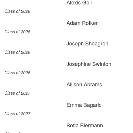
Alexis Goll
Class of 2026
Adam Rotker
Class of 2026
Joseph Sheagren
Class of 2026
Josephine Swinton
Class of 2026
Allison Abrams
Class of 2027
Emma Bagaric
Class of 2027
Sofia Biermann