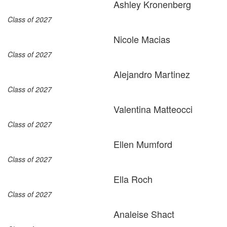
Ashley Kronenberg
Class of 2027
Nicole Macias
Class of 2027
Alejandro Martinez
Class of 2027
Valentina Matteocci
Class of 2027
Ellen Mumford
Class of 2027
Ella Roch
Class of 2027
Analeise Shact