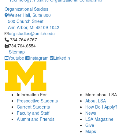
Organizational Studies
Weiser Hall, Suite 800
500 Church Street
Ann Arbor, MI 48109-1042
org.studies@umich.edu
Click to call 734.764.6767
734.764.6767
734.764.6554
Sitemap
Youtube
Instagram
LinkedIn
Information For
More about LSA
Prospective Students
About LSA
Current Students
How Do I Apply?
Faculty and Staff
News
Alumni and Friends
LSA Magazine
Give
Maps