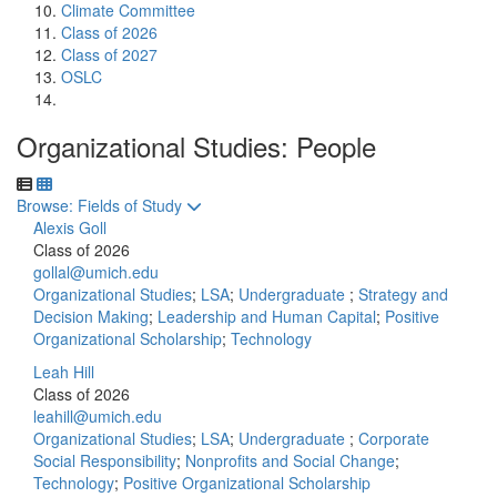
Climate Committee
Class of 2026
Class of 2027
OSLC
Organizational Studies: People
Toggle to
Browse: Fields of Study
Alexis Goll
Class of 2026
gollal@umich.edu
Organizational Studies
;
LSA
;
Undergraduate
;
Strategy and
Decision Making
;
Leadership and Human Capital
;
Positive
Organizational Scholarship
;
Technology
Leah Hill
Class of 2026
leahill@umich.edu
Organizational Studies
;
LSA
;
Undergraduate
;
Corporate
Social Responsibility
;
Nonprofits and Social Change
;
Technology
;
Positive Organizational Scholarship