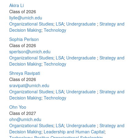
Akira Li
Class of 2026
liyile@umich.edu
Organizational Studies
;
LSA
;
Undergraduate
;
Strategy and
Decision Making
;
Technology
Sophia Perlson
Class of 2026
sperlson@umich.edu
Organizational Studies
;
LSA
;
Undergraduate
;
Strategy and
Decision Making
;
Technology
Shreya Ravipati
Class of 2026
sravipat@umich.edu
Organizational Studies
;
LSA
;
Undergraduate
;
Strategy and
Decision Making
;
Technology
Ohn Yoo
Class of 2027
ohn@umich.edu
Organizational Studies
;
LSA
;
Undergraduate
;
Strategy and
Decision Making
;
Leadership and Human Capital
;
Technology
;
Positive Organizational Scholarship