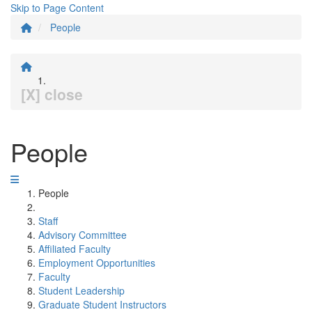
Skip to Page Content
People
[X] close
People
People
Staff
Advisory Committee
Affiliated Faculty
Employment Opportunities
Faculty
Student Leadership
Graduate Student Instructors