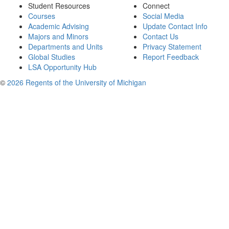
Student Resources
Connect
Courses
Social Media
Academic Advising
Update Contact Info
Majors and Minors
Contact Us
Departments and Units
Privacy Statement
Global Studies
Report Feedback
LSA Opportunity Hub
©
2026 Regents of the University of Michigan