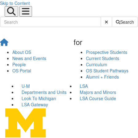
Skip to Content
Submit Site Sear
Search
for
About OS
Prospective Students
News and Events
Current Students
People
Curriculum
OS Portal
OS Student Pathways
Alumni + Friends
U-M
LSA
Departments and Units
Majors and Minors
Look To Michigan
LSA Course Guide
LSA Gateway