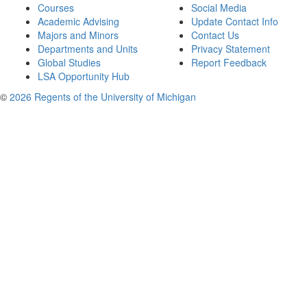
Courses
Social Media
Academic Advising
Update Contact Info
Majors and Minors
Contact Us
Departments and Units
Privacy Statement
Global Studies
Report Feedback
LSA Opportunity Hub
©
2026 Regents of the University of Michigan