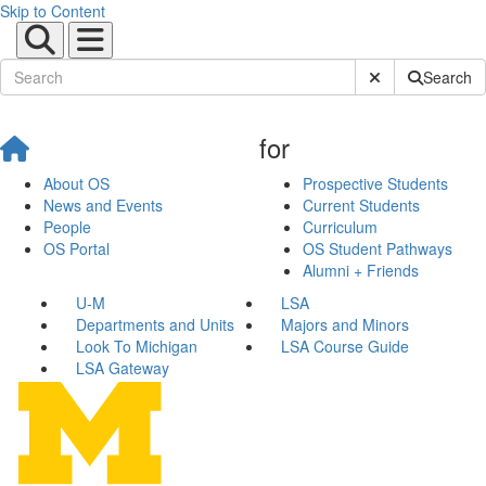
Skip to Content
Submit Site Sear
Search
for
About OS
Prospective Students
News and Events
Current Students
People
Curriculum
OS Portal
OS Student Pathways
Alumni + Friends
U-M
LSA
Departments and Units
Majors and Minors
Look To Michigan
LSA Course Guide
LSA Gateway