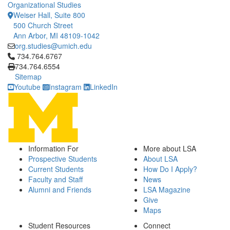
Organizational Studies
Weiser Hall, Suite 800
500 Church Street
Ann Arbor, MI 48109-1042
org.studies@umich.edu
Click to call 734.764.6767
734.764.6767
734.764.6554
Sitemap
Youtube
Instagram
LinkedIn
Information For
More about LSA
Prospective Students
About LSA
Current Students
How Do I Apply?
Faculty and Staff
News
Alumni and Friends
LSA Magazine
Give
Maps
Student Resources
Connect