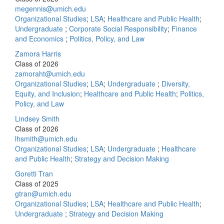
megennis@umich.edu
Organizational Studies
;
LSA
;
Healthcare and Public Health
;
Undergraduate
;
Corporate Social Responsibility
;
Finance
and Economics
;
Politics, Policy, and Law
Zamora Harris
Class of 2026
zamoraht@umich.edu
Organizational Studies
;
LSA
;
Undergraduate
;
Diversity,
Equity, and Inclusion
;
Healthcare and Public Health
;
Politics,
Policy, and Law
Lindsey Smith
Class of 2026
lhsmith@umich.edu
Organizational Studies
;
LSA
;
Undergraduate
;
Healthcare
and Public Health
;
Strategy and Decision Making
Goretti Tran
Class of 2025
gtran@umich.edu
Organizational Studies
;
LSA
;
Healthcare and Public Health
;
Undergraduate
;
Strategy and Decision Making