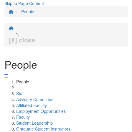
Skip to Page Content
People
[X] close
People
People
Staff
Advisory Committee
Affiliated Faculty
Employment Opportunities
Faculty
Student Leadership
Graduate Student Instructors