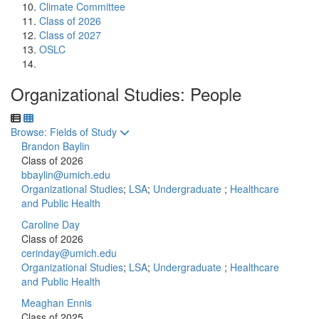
Climate Committee
Class of 2026
Class of 2027
OSLC
Organizational Studies: People
Toggle to
Browse: Fields of Study
Brandon Baylin
Class of 2026
bbaylin@umich.edu
Organizational Studies
;
LSA
;
Undergraduate
;
Healthcare
and Public Health
Caroline Day
Class of 2026
cerinday@umich.edu
Organizational Studies
;
LSA
;
Undergraduate
;
Healthcare
and Public Health
Meaghan Ennis
Class of 2025