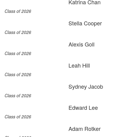
Katrina Chan
Class of 2026
Stella Cooper
Class of 2026
Alexis Goll
Class of 2026
Leah Hill
Class of 2026
Sydney Jacob
Class of 2026
Edward Lee
Class of 2026
Adam Rotker