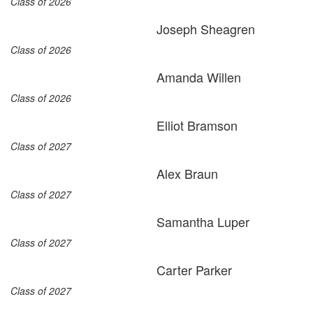
Class of 2026
Joseph Sheagren
Class of 2026
Amanda Willen
Class of 2026
Elliot Bramson
Class of 2027
Alex Braun
Class of 2027
Samantha Luper
Class of 2027
Carter Parker
Class of 2027