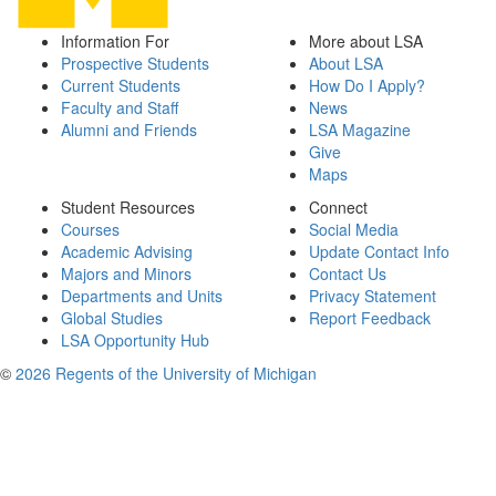
Information For
More about LSA
Prospective Students
About LSA
Current Students
How Do I Apply?
Faculty and Staff
News
Alumni and Friends
LSA Magazine
Give
Maps
Student Resources
Connect
Courses
Social Media
Academic Advising
Update Contact Info
Majors and Minors
Contact Us
Departments and Units
Privacy Statement
Global Studies
Report Feedback
LSA Opportunity Hub
©
2026 Regents of the University of Michigan