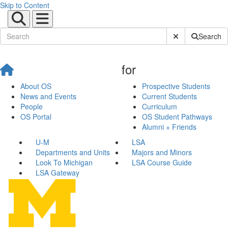
Skip to Content
Submit Site Sear
Search
for
About OS
Prospective Students
News and Events
Current Students
People
Curriculum
OS Portal
OS Student Pathways
Alumni + Friends
U-M
LSA
Departments and Units
Majors and Minors
Look To Michigan
LSA Course Guide
LSA Gateway