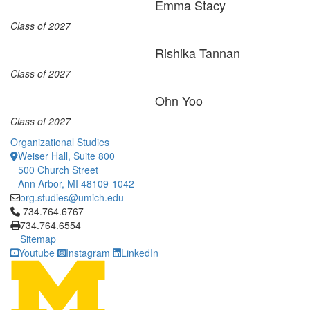
Emma Stacy
Class of 2027
Rishika Tannan
Class of 2027
Ohn Yoo
Class of 2027
Organizational Studies
Weiser Hall, Suite 800
500 Church Street
Ann Arbor, MI 48109-1042
org.studies@umich.edu
Click to call 734.764.6767
734.764.6767
734.764.6554
Sitemap
Youtube
Instagram
LinkedIn