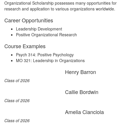
Organizational Scholarship possesses many opportunities for
research and application to various organizations worldwide.
Career Opportunities
Leadership Development
Positive Organizational Research
Course Examples
Psych 314: Positive Psychology
MO 321: Leadership in Organizations
Henry Barron
Class of 2026
Callie Bordwin
Class of 2026
Amelia Cianciola
Class of 2026