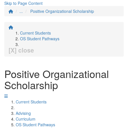
Skip to Page Content
...
Positive Organizational Scholarship
Current Students
OS Student Pathways
[X] close
Positive Organizational
Scholarship
Current Students
Advising
Curriculum
OS Student Pathways