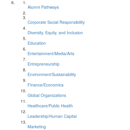
Alumni Pathways
Corporate Social Responsibility
Diversity, Equity, and Inclusion
Education
Entertainment/Media/Arts
Entrepreneurship
Environment/Sustainability
Finance/Economics
Global Organizations
Healthcare/Public Health
Leadership/Human Capital
Marketing