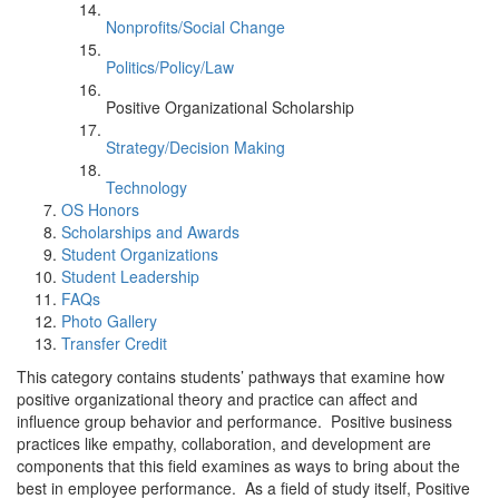
Nonprofits/Social Change
Politics/Policy/Law
Positive Organizational Scholarship
Strategy/Decision Making
Technology
OS Honors
Scholarships and Awards
Student Organizations
Student Leadership
FAQs
Photo Gallery
Transfer Credit
This category contains students’ pathways that examine how
positive organizational theory and practice can affect and
influence group behavior and performance. Positive business
practices like empathy, collaboration, and development are
components that this field examines as ways to bring about the
best in employee performance. As a field of study itself, Positive