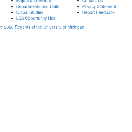
Majors and Minors
Contact Us
Departments and Units
Privacy Statement
Global Studies
Report Feedback
LSA Opportunity Hub
©
2026 Regents of the University of Michigan