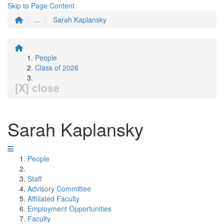
Skip to Page Content
...
Sarah Kaplansky
People
Class of 2026
[X] close
Sarah Kaplansky
People
Staff
Advisory Committee
Affiliated Faculty
Employment Opportunities
Faculty