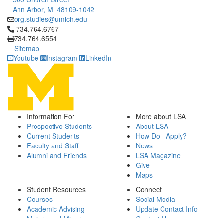
Ann Arbor, MI 48109-1042
org.studies@umich.edu
Click to call 734.764.6767
734.764.6767
734.764.6554
Sitemap
Youtube
Instagram
LinkedIn
Information For
More about LSA
Prospective Students
About LSA
Current Students
How Do I Apply?
Faculty and Staff
News
Alumni and Friends
LSA Magazine
Give
Maps
Student Resources
Connect
Courses
Social Media
Academic Advising
Update Contact Info