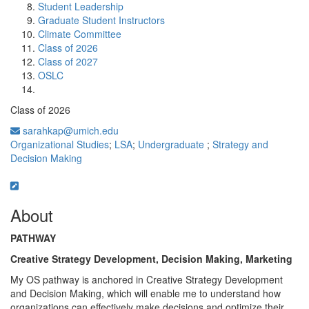
Student Leadership
Graduate Student Instructors
Climate Committee
Class of 2026
Class of 2027
OSLC
Class of 2026
sarahkap@umich.edu
Organizational Studies
;
LSA
;
Undergraduate
;
Strategy and
Decision Making
About
PATHWAY
Creative Strategy Development, Decision Making, Marketing
My OS pathway is anchored in Creative Strategy Development
and Decision Making, which will enable me to understand how
organizations can effectively make decisions and optimize their