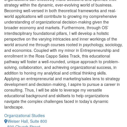
strategy within the dynamic, ever-evolving world of business.
Becoming well-versed in both theoretical frameworks and real-
world applications will contribute to growing my comprehensive
understanding of organizational decision-making given the
broader economy and markets. Furthermore, through OS’
interdisciplinary foundational pillars, I will develop a holistic
perspective on the varying intricacies and inner workings of the
world around me through courses rooted in psychology, sociology,
and economics. Coupled with my minor in Entrepreneurship and
enrollment in the Ross Cappo Sales Track, this educational
pathway will foster a well-rounded, unique approach to problem-
solving, collaboration, and achieving organizational success, in
addition to honing my analytical and critical thinking skills.
Applying an entrepreneurial and marketing/sales lens to strategy
development and decision-making, I aspire to pursue a career in
consulting. Thus, I will be able to leverage my versatile
educational background and skillsets to help organizations
navigate the complex challenges faced in today’s dynamic
landscape.
Organizational Studies
Weiser Hall, Suite 800
500 Church Street