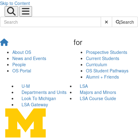
Skip to Content
Submit Site Sear
Search
for
About OS
Prospective Students
News and Events
Current Students
People
Curriculum
OS Portal
OS Student Pathways
Alumni + Friends
U-M
LSA
Departments and Units
Majors and Minors
Look To Michigan
LSA Course Guide
LSA Gateway