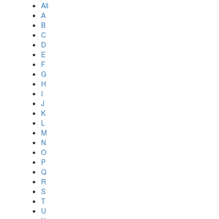
All
A
B
C
D
E
F
G
H
I
J
K
L
M
N
O
P
Q
R
S
T
U