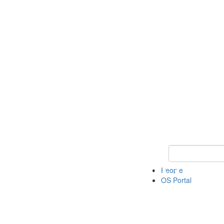
Keyword Search 
People
OS Portal