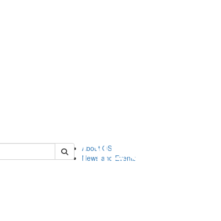
of orgstudies
About OS
News and Events