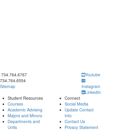
ick to call 734.764.6767
734.764.6767
Youtube
734.764.6554
Sitemap
Instagram
LinkedIn
Student Resources
Connect
Courses
Social Media
Academic Advising
Update Contact
Majors and Minors
Info
Departments and
Contact Us
Units
Privacy Statement