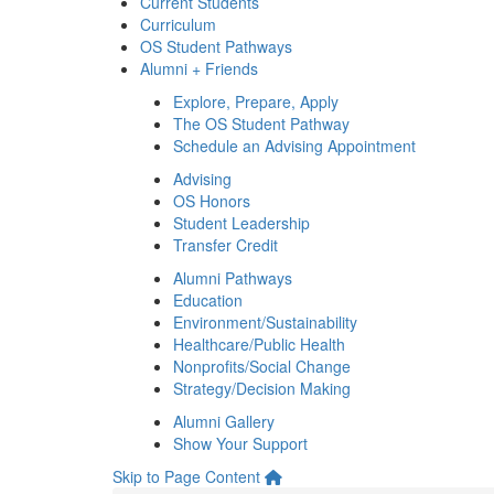
Current Students
Curriculum
OS Student Pathways
Alumni + Friends
Explore, Prepare, Apply
The OS Student Pathway
Schedule an Advising Appointment
Advising
OS Honors
Student Leadership
Transfer Credit
Alumni Pathways
Education
Environment/Sustainability
Healthcare/Public Health
Nonprofits/Social Change
Strategy/Decision Making
Alumni Gallery
Show Your Support
Skip to Page Content