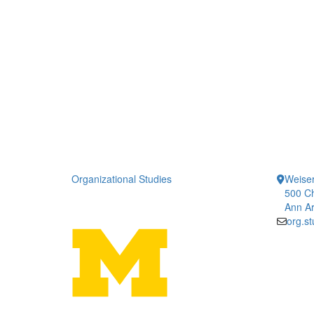
Organizational Studies
Weiser
500 Ch
Ann Ar
org.s