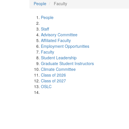
People
Faculty
People
Staff
Advisory Committee
Affiliated Faculty
Employment Opportunities
Faculty
Student Leadership
Graduate Student Instructors
Climate Committee
Class of 2026
Class of 2027
OSLC