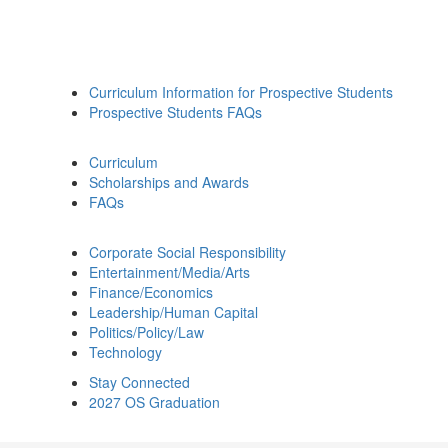
Curriculum Information for Prospective Students
Prospective Students FAQs
Curriculum
Scholarships and Awards
FAQs
Corporate Social Responsibility
Entertainment/Media/Arts
Finance/Economics
Leadership/Human Capital
Politics/Policy/Law
Technology
Stay Connected
2027 OS Graduation