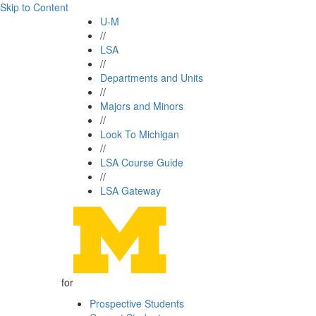
Skip to Content
U-M
//
LSA
//
Departments and Units
//
Majors and Minors
//
Look To Michigan
//
LSA Course Guide
//
LSA Gateway
for
Prospective Students