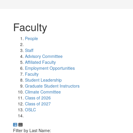
Faculty
People
Staff
Advisory Committee
Affiliated Faculty
Employment Opportunities
Faculty
Student Leadership
Graduate Student Instructors
Climate Committee
Class of 2026
Class of 2027
OSLC
Department Directory
Switch to Department Gallery, 12 per page
Click Letter to
Filter by Last Name: