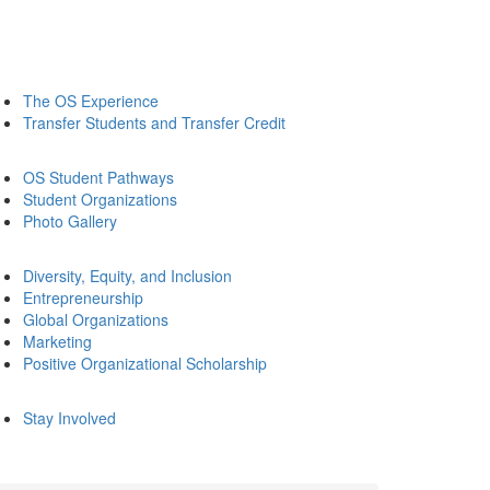
The OS Experience
Transfer Students and Transfer Credit
OS Student Pathways
Student Organizations
Photo Gallery
Diversity, Equity, and Inclusion
Entrepreneurship
Global Organizations
Marketing
Positive Organizational Scholarship
Stay Involved