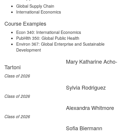
Global Supply Chain
International Economics
Course Examples
Econ 340: International Economics
PubHlth 350: Global Public Health
Environ 367: Global Enterprise and Sustainable
Development
Mary Katharine Acho-
Tartoni
Class of 2026
Sylvia Rodriguez
Class of 2026
Alexandra Whitmore
Class of 2026
Sofia Biermann