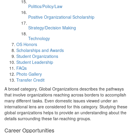
Politics/Policy/Law
Positive Organizational Scholarship
Strategy/Decision Making
Technology
OS Honors
Scholarships and Awards
Student Organizations
Student Leadership
FAQs
Photo Gallery
Transfer Credit
A broad category, Global Organizations describes the pathways
that involve organizations reaching across borders to accomplish
many different tasks. Even domestic issues viewed under an
international lens are considered for this category. Studying these
global organizations helps to provide an understanding about the
details surrounding these far-reaching groups.
Career Opportunities