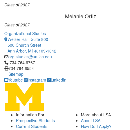
Class of 2027
Melanie Ortiz
Class of 2027
Organizational Studies
Weiser Hall, Suite 800
500 Church Street
Ann Arbor, MI 48109-1042
org.studies@umich.edu
Click to call 734.764.6767
734.764.6767
734.764.6554
Sitemap
Youtube
Instagram
LinkedIn
Information For
More about LSA
Prospective Students
About LSA
Current Students
How Do I Apply?