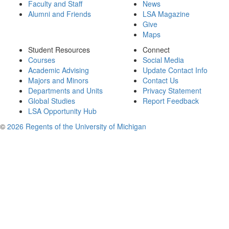
Faculty and Staff
News
Alumni and Friends
LSA Magazine
Give
Maps
Student Resources
Connect
Courses
Social Media
Academic Advising
Update Contact Info
Majors and Minors
Contact Us
Departments and Units
Privacy Statement
Global Studies
Report Feedback
LSA Opportunity Hub
©
2026 Regents of the University of Michigan