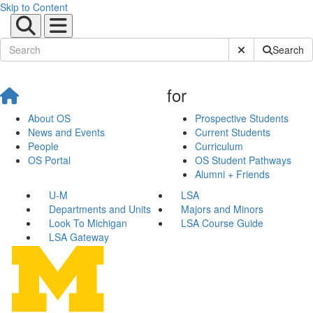
Skip to Content
Submit Site Sear
Search
for
About OS
Prospective Students
News and Events
Current Students
People
Curriculum
OS Portal
OS Student Pathways
Alumni + Friends
U-M
LSA
Departments and Units
Majors and Minors
Look To Michigan
LSA Course Guide
LSA Gateway