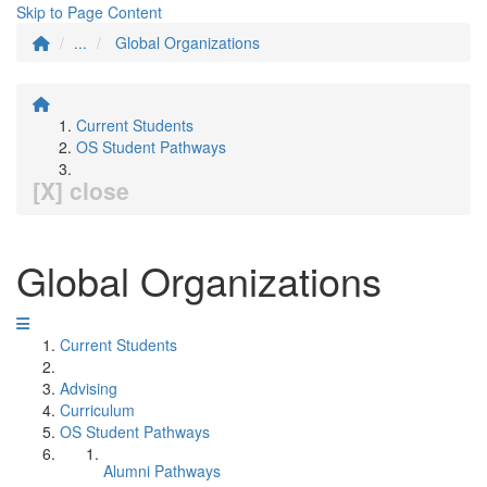
Skip to Page Content
...
Global Organizations
Current Students
OS Student Pathways
[X] close
Global Organizations
Current Students
Advising
Curriculum
OS Student Pathways
Alumni Pathways