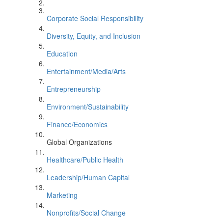
Corporate Social Responsibility
Diversity, Equity, and Inclusion
Education
Entertainment/Media/Arts
Entrepreneurship
Environment/Sustainability
Finance/Economics
Global Organizations
Healthcare/Public Health
Leadership/Human Capital
Marketing
Nonprofits/Social Change