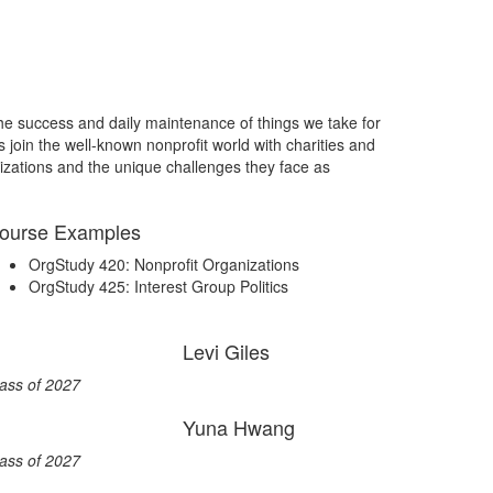
r the success and daily maintenance of things we take for
 join the well-known nonprofit world with charities and
zations and the unique challenges they face as
ourse Examples
OrgStudy 420: Nonprofit Organizations
OrgStudy 425: Interest Group Politics
Levi Giles
ass of 2027
Yuna Hwang
ass of 2027