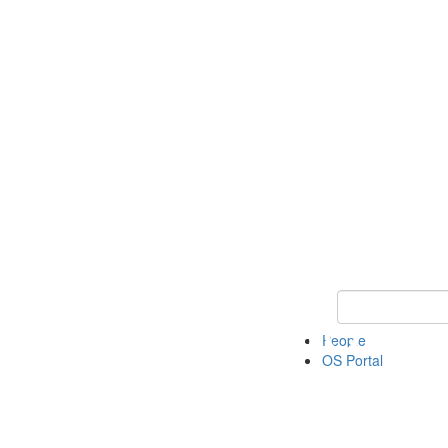
Keyword Search 
People
OS Portal