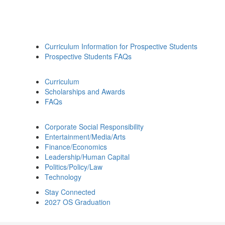
Curriculum Information for Prospective Students
Prospective Students FAQs
Curriculum
Scholarships and Awards
FAQs
Corporate Social Responsibility
Entertainment/Media/Arts
Finance/Economics
Leadership/Human Capital
Politics/Policy/Law
Technology
Stay Connected
2027 OS Graduation