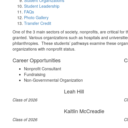
Student Organizations
Student Leadership
FAQs
Photo Gallery
Transfer Credit
One of the 3 main sectors of society, nonprofits, are critical fo
granted. Various organizations such as hospitals and universities
philanthropies. These students’ pathways examine these organi
organizations with nonprofit status.
Career Opportunities
C
Nonprofit Consultant
Fundraising
Non-Governmental Organization
Leah Hill
Class of 2026
Cl
Kaitlin McCreadie
Class of 2026
Cl