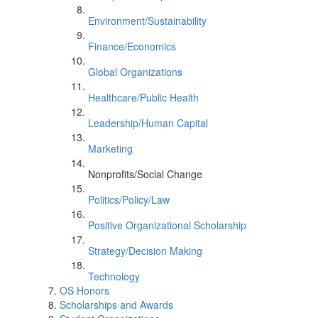
Environment/Sustainability
Finance/Economics
Global Organizations
Healthcare/Public Health
Leadership/Human Capital
Marketing
Nonprofits/Social Change
Politics/Policy/Law
Positive Organizational Scholarship
Strategy/Decision Making
Technology
OS Honors
Scholarships and Awards