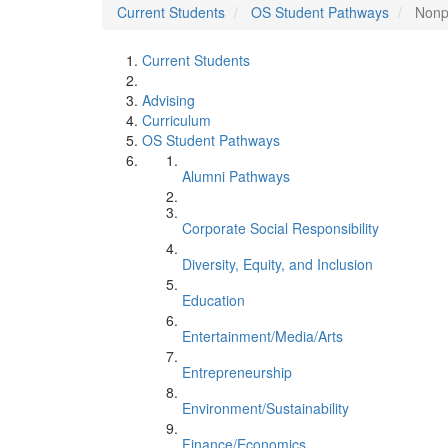
Current Students
OS Student Pathways
Nonp
Current Students
Advising
Curriculum
OS Student Pathways
Alumni Pathways
Corporate Social Responsibility
Diversity, Equity, and Inclusion
Education
Entertainment/Media/Arts
Entrepreneurship
Environment/Sustainability
Finance/Economics