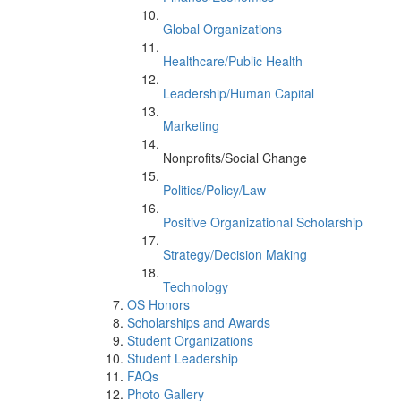
Global Organizations
Healthcare/Public Health
Leadership/Human Capital
Marketing
Nonprofits/Social Change
Politics/Policy/Law
Positive Organizational Scholarship
Strategy/Decision Making
Technology
OS Honors
Scholarships and Awards
Student Organizations
Student Leadership
FAQs
Photo Gallery