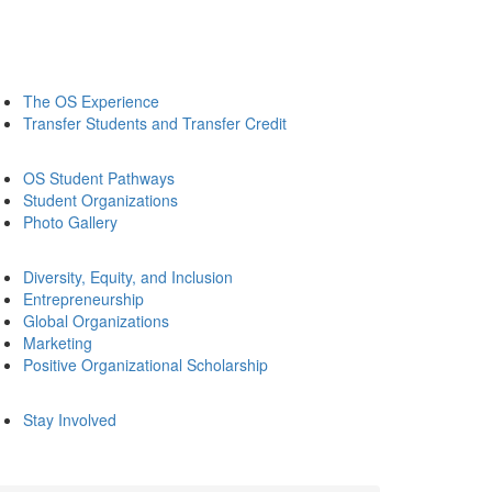
The OS Experience
Transfer Students and Transfer Credit
OS Student Pathways
Student Organizations
Photo Gallery
Diversity, Equity, and Inclusion
Entrepreneurship
Global Organizations
Marketing
Positive Organizational Scholarship
Stay Involved