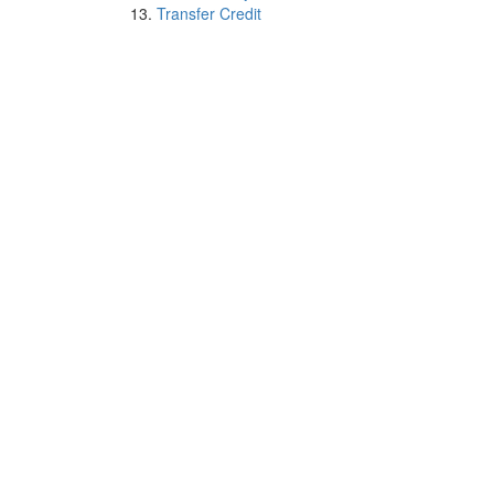
Transfer Credit