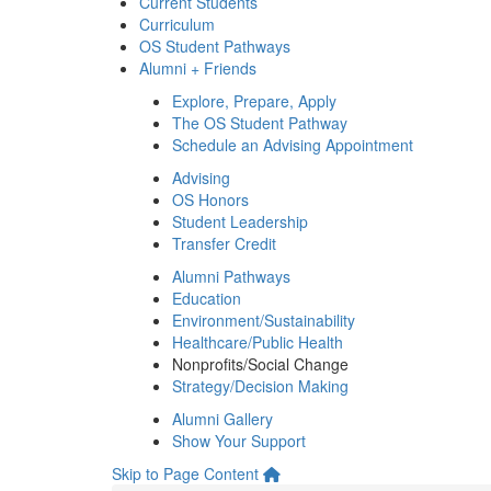
Current Students
Curriculum
OS Student Pathways
Alumni + Friends
Explore, Prepare, Apply
The OS Student Pathway
Schedule an Advising Appointment
Advising
OS Honors
Student Leadership
Transfer Credit
Alumni Pathways
Education
Environment/Sustainability
Healthcare/Public Health
Nonprofits/Social Change
Strategy/Decision Making
Alumni Gallery
Show Your Support
Skip to Page Content