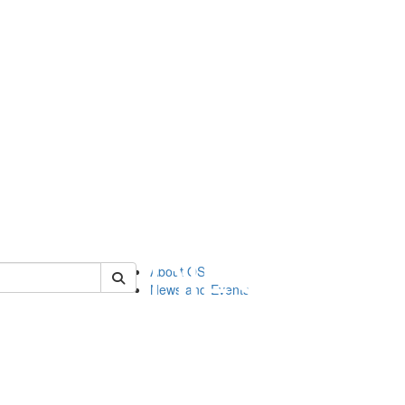
of orgstudies
About OS
News and Events