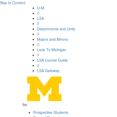
Skip to Content
U-M
//
LSA
//
Departments and Units
//
Majors and Minors
//
Look To Michigan
//
LSA Course Guide
//
LSA Gateway
for
Prospective Students