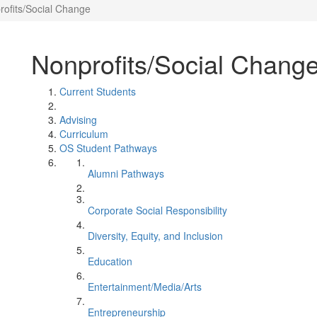
rofits/Social Change
Nonprofits/Social Chang
Current Students
Advising
Curriculum
OS Student Pathways
Alumni Pathways
Corporate Social Responsibility
Diversity, Equity, and Inclusion
Education
Entertainment/Media/Arts
Entrepreneurship