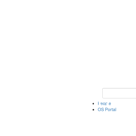
Keyword Search 
People
OS Portal