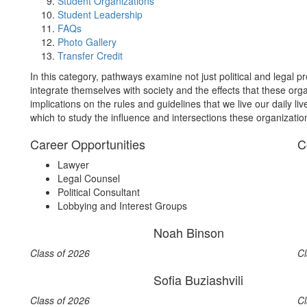
Student Organizations
Student Leadership
FAQs
Photo Gallery
Transfer Credit
In this category, pathways examine not just political and legal pr
integrate themselves with society and the effects that these org
implications on the rules and guidelines that we live our daily l
which to study the influence and intersections these organizatio
Career Opportunities
C
Lawyer
Legal Counsel
Political Consultant
Lobbying and Interest Groups
Noah Binson
Class of 2026
Cl
Sofia Buziashvili
Class of 2026
Cl