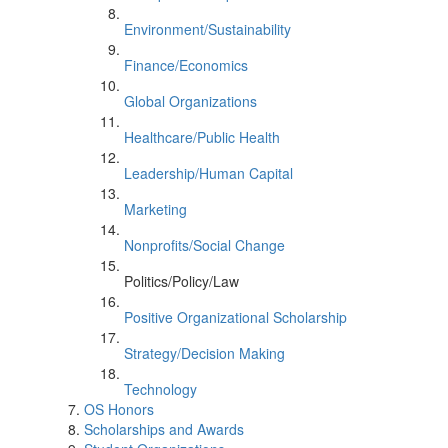
Environment/Sustainability
Finance/Economics
Global Organizations
Healthcare/Public Health
Leadership/Human Capital
Marketing
Nonprofits/Social Change
Politics/Policy/Law
Positive Organizational Scholarship
Strategy/Decision Making
Technology
OS Honors
Scholarships and Awards