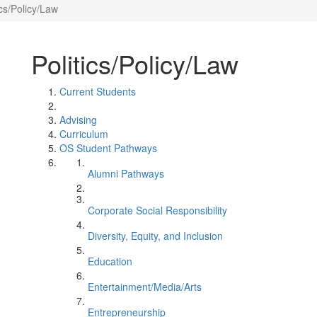
ics/Policy/Law
Politics/Policy/Law
Current Students
Advising
Curriculum
OS Student Pathways
Alumni Pathways
Corporate Social Responsibility
Diversity, Equity, and Inclusion
Education
Entertainment/Media/Arts
Entrepreneurship