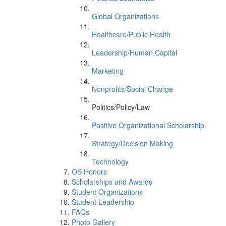
Global Organizations
Healthcare/Public Health
Leadership/Human Capital
Marketing
Nonprofits/Social Change
Politics/Policy/Law
Positive Organizational Scholarship
Strategy/Decision Making
Technology
OS Honors
Scholarships and Awards
Student Organizations
Student Leadership
FAQs
Photo Gallery