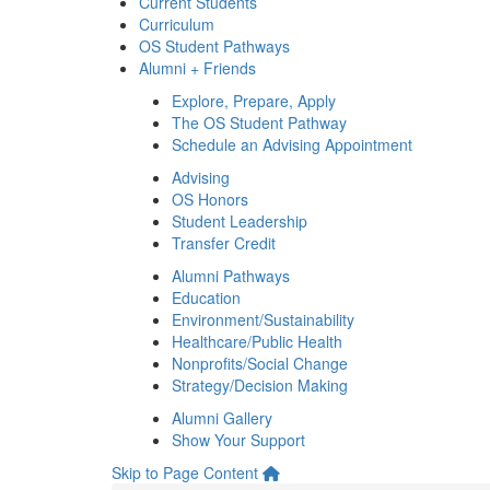
Current Students
Curriculum
OS Student Pathways
Alumni + Friends
Explore, Prepare, Apply
The OS Student Pathway
Schedule an Advising Appointment
Advising
OS Honors
Student Leadership
Transfer Credit
Alumni Pathways
Education
Environment/Sustainability
Healthcare/Public Health
Nonprofits/Social Change
Strategy/Decision Making
Alumni Gallery
Show Your Support
Skip to Page Content