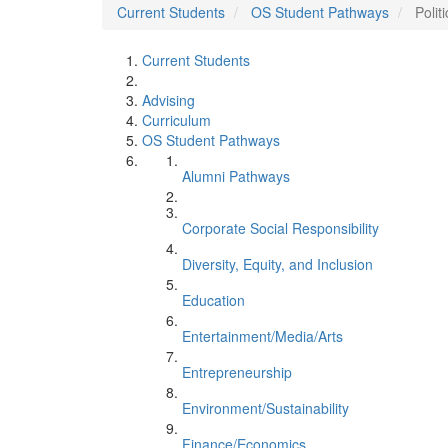
Current Students
OS Student Pathways
Polit
Current Students
Advising
Curriculum
OS Student Pathways
Alumni Pathways
Corporate Social Responsibility
Diversity, Equity, and Inclusion
Education
Entertainment/Media/Arts
Entrepreneurship
Environment/Sustainability
Finance/Economics