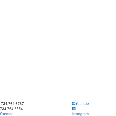
ick to call 734.764.6767
734.764.6767
Youtube
734.764.6554
Sitemap
Instagram