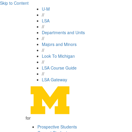
Skip to Content
U-M
//
LSA
//
Departments and Units
//
Majors and Minors
//
Look To Michigan
//
LSA Course Guide
//
LSA Gateway
for
Prospective Students