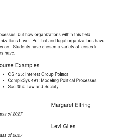
ocesses, but how organizations within this field
anizations have. Political and legal organizations have
ives on. Students have chosen a variety of lenses in
ns have.
ourse Examples
OS 425: Interest Group Politics
ComplxSys 491: Modeling Political Processes
Soc 354: Law and Society
Margaret Elfring
ass of 2027
Levi Giles
ass of 2027