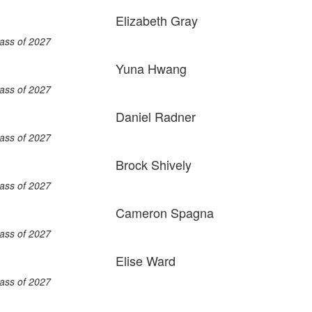
Elizabeth Gray
ass of 2027
Yuna Hwang
ass of 2027
Daniel Radner
ass of 2027
Brock Shively
ass of 2027
Cameron Spagna
ass of 2027
Elise Ward
ass of 2027