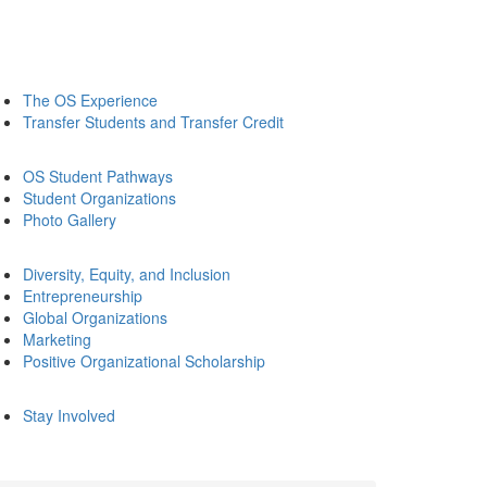
The OS Experience
Transfer Students and Transfer Credit
OS Student Pathways
Student Organizations
Photo Gallery
Diversity, Equity, and Inclusion
Entrepreneurship
Global Organizations
Marketing
Positive Organizational Scholarship
Stay Involved