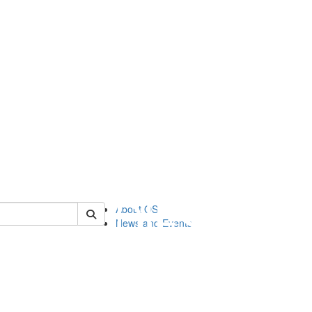
of orgstudies
About OS
News and Events