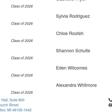
Class of 2026
Sylvia Rodriguez
Class of 2026
Chloe Roofeh
Class of 2026
Shannon Schulte
Class of 2026
Eden Wilcomes
Class of 2026
Alexandra Whitmore
Class of 2026
Cl
 Hall, Suite 800
urch Street
bor, MI 48109-1042