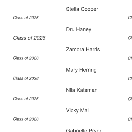
Stella Cooper
Class of 2026
Cl
Dru Haney
Class of 2026
Cl
Zamora Harris
Class of 2026
Cl
Mary Herring
Class of 2026
Cl
Nila Katsman
Class of 2026
Cl
Vicky Mai
Class of 2026
Cl
Gabrielle Pryor