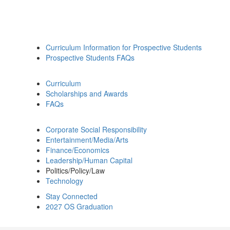
Curriculum Information for Prospective Students
Prospective Students FAQs
Curriculum
Scholarships and Awards
FAQs
Corporate Social Responsibility
Entertainment/Media/Arts
Finance/Economics
Leadership/Human Capital
Politics/Policy/Law
Technology
Stay Connected
2027 OS Graduation