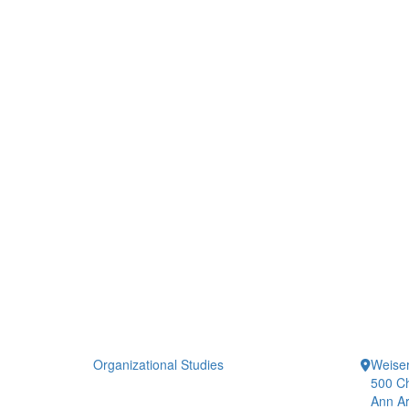
Organizational Studies
Weiser
500 Ch
Ann Ar