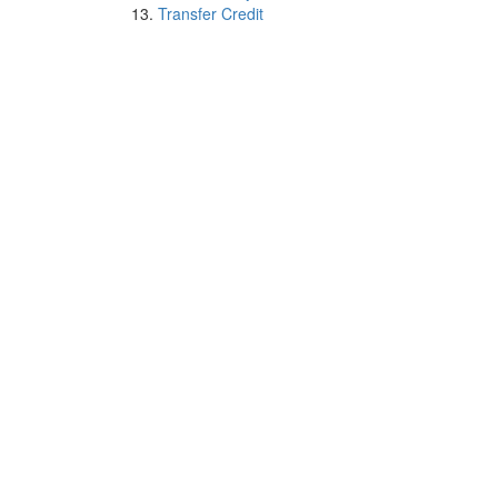
Transfer Credit