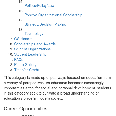
Politics/Policy/Law
Positive Organizational Scholarship
Strategy/Decision Making
Technology
OS Honors
Scholarships and Awards
Student Organizations
Student Leadership
FAQs
Photo Gallery
Transfer Credit
This category is made up of pathways focused on education from
a variety of perspectives. As education becomes increasingly
important as a tool for social and personal development, students
in this category seek to cultivate a broad understanding of
education’s place in modern society.
Career Opportunities