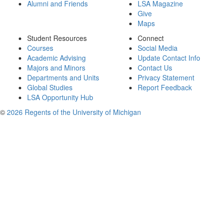
Alumni and Friends
LSA Magazine
Give
Maps
Student Resources
Connect
Courses
Social Media
Academic Advising
Update Contact Info
Majors and Minors
Contact Us
Departments and Units
Privacy Statement
Global Studies
Report Feedback
LSA Opportunity Hub
©
2026 Regents of the University of Michigan