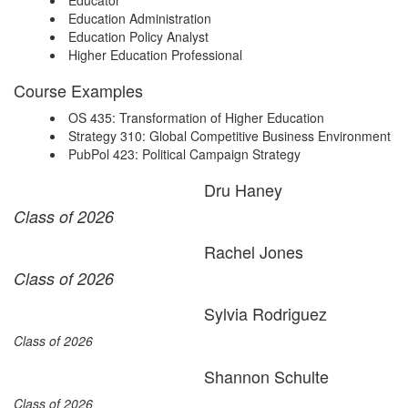
Educator
Education Administration
Education Policy Analyst
Higher Education Professional
Course Examples
OS 435: Transformation of Higher Education
Strategy 310: Global Competitive Business Environment
PubPol 423: Political Campaign Strategy
Dru Haney
Class of 2026
Rachel Jones
Class of 2026
Sylvia Rodriguez
Class of 2026
Shannon Schulte
Class of 2026