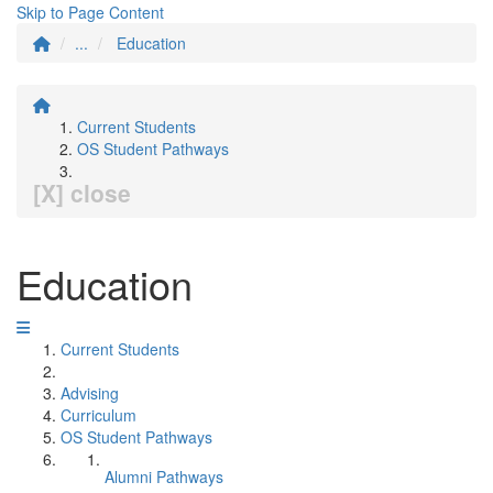
Skip to Page Content
...
Education
Current Students
OS Student Pathways
[X] close
Education
Current Students
Advising
Curriculum
OS Student Pathways
Alumni Pathways