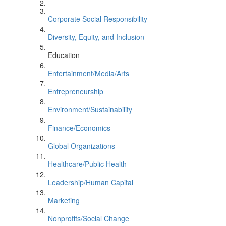
Corporate Social Responsibility
Diversity, Equity, and Inclusion
Education
Entertainment/Media/Arts
Entrepreneurship
Environment/Sustainability
Finance/Economics
Global Organizations
Healthcare/Public Health
Leadership/Human Capital
Marketing
Nonprofits/Social Change