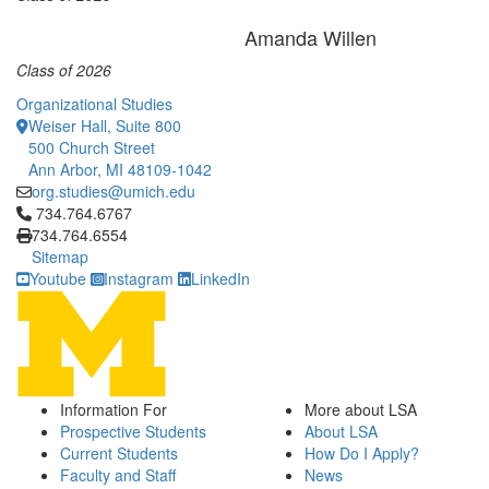
Amanda Willen
Class of 2026
Organizational Studies
Weiser Hall, Suite 800
500 Church Street
Ann Arbor, MI 48109-1042
org.studies@umich.edu
Click to call 734.764.6767
734.764.6767
734.764.6554
Sitemap
Youtube
Instagram
LinkedIn
Information For
More about LSA
Prospective Students
About LSA
Current Students
How Do I Apply?
Faculty and Staff
News