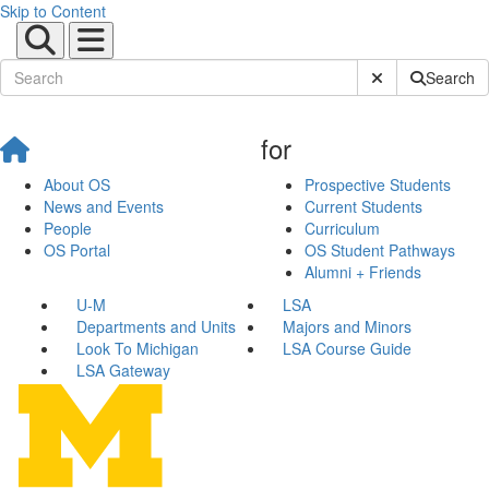
Skip to Content
Submit Site Sear
Search
for
About OS
Prospective Students
News and Events
Current Students
People
Curriculum
OS Portal
OS Student Pathways
Alumni + Friends
U-M
LSA
Departments and Units
Majors and Minors
Look To Michigan
LSA Course Guide
LSA Gateway