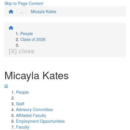
Skip to Page Content
...
Micayla Kates
People
Class of 2026
[X] close
Micayla Kates
People
Staff
Advisory Committee
Affiliated Faculty
Employment Opportunities
Faculty