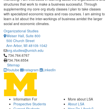
structures that work to make a business successful. Through
supplementing my core org study classes I plan to take classes
with specialized economic topics and ross courses. I am aiming to
learn a lot about the inter-workings of business amidst the larger
social and economic climates.
Organizational Studies
Weiser Hall, Suite 800
500 Church Street
Ann Arbor, MI 48109-1042
org.studies@umich.edu
Click to call 734.764.6767
734.764.6767
734.764.6554
Sitemap
Youtube
Instagram
LinkedIn
Information For
More about LSA
Prospective Students
About LSA
Current Students
How Do I Apply?