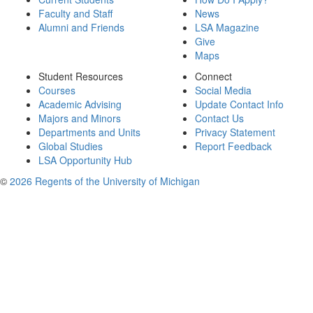
Faculty and Staff
News
Alumni and Friends
LSA Magazine
Give
Maps
Student Resources
Connect
Courses
Social Media
Academic Advising
Update Contact Info
Majors and Minors
Contact Us
Departments and Units
Privacy Statement
Global Studies
Report Feedback
LSA Opportunity Hub
©
2026 Regents of the University of Michigan