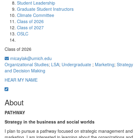
Student Leadership
Graduate Student Instructors
Climate Committee
Class of 2026
Class of 2027
OSLC
Class of 2026
micaylak@umich.edu
Organizational Studies
;
LSA
;
Undergraduate
;
Marketing
;
Strategy
and Decision Making
HEAR MY NAME
About
PATHWAY
Strategy in the business and social worlds
I plan to pursue a pathway focused on strategic management and
marketing. I am interested in learning about the organizations and