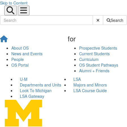
Skip to Content
Submit Site Sear
Search
for
About OS
Prospective Students
News and Events
Current Students
People
Curriculum
OS Portal
OS Student Pathways
Alumni + Friends
U-M
LSA
Departments and Units
Majors and Minors
Look To Michigan
LSA Course Guide
LSA Gateway