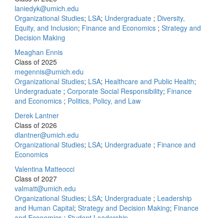
laniedyk@umich.edu
Organizational Studies
;
LSA
;
Undergraduate
;
Diversity,
Equity, and Inclusion
;
Finance and Economics
;
Strategy and
Decision Making
Meaghan Ennis
Class of 2025
megennis@umich.edu
Organizational Studies
;
LSA
;
Healthcare and Public Health
;
Undergraduate
;
Corporate Social Responsibility
;
Finance
and Economics
;
Politics, Policy, and Law
Derek Lantner
Class of 2026
dlantner@umich.edu
Organizational Studies
;
LSA
;
Undergraduate
;
Finance and
Economics
Valentina Matteocci
Class of 2027
valmatt@umich.edu
Organizational Studies
;
LSA
;
Undergraduate
;
Leadership
and Human Capital
;
Strategy and Decision Making
;
Finance
and Economics
;
Student Leadership