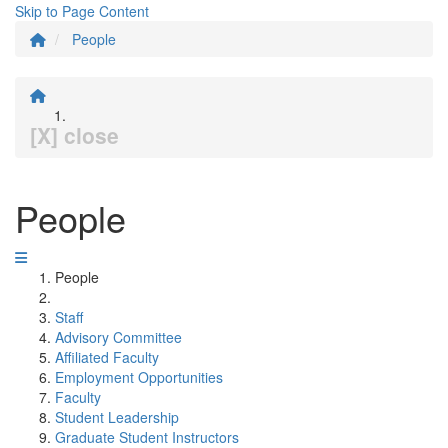
Skip to Page Content
People
[X] close
People
People
Staff
Advisory Committee
Affiliated Faculty
Employment Opportunities
Faculty
Student Leadership
Graduate Student Instructors