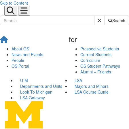
Skip to Content
Submit Site Sear
Search
for
About OS
Prospective Students
News and Events
Current Students
People
Curriculum
OS Portal
OS Student Pathways
Alumni + Friends
U-M
LSA
Departments and Units
Majors and Minors
Look To Michigan
LSA Course Guide
LSA Gateway