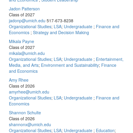
Jadon Patterson
Class of 2027
jadonp@umich.edu
517-673-8238
Organizational Studies
;
LSA
;
Undergraduate
;
Finance and
Economics
;
Strategy and Decision Making
Mikala Payne
Class of 2027
mikala@umich.edu
Organizational Studies
;
LSA
;
Undergraduate
;
Entertainment,
Media, and Arts
;
Environment and Sustainability
;
Finance
and Economics
Amy Rhee
Class of 2026
amyrhee@umich.edu
Organizational Studies
;
LSA
;
Undergraduate
;
Finance and
Economics
Shannon Schulte
Class of 2026
shannonx@umich.edu
Organizational Studies
;
LSA
;
Undergraduate
;
Education
;