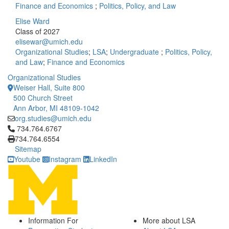
Finance and Economics
;
Politics, Policy, and Law
Elise Ward
Class of 2027
elisewar@umich.edu
Organizational Studies
;
LSA
;
Undergraduate
;
Politics, Policy,
and Law
;
Finance and Economics
Organizational Studies
Weiser Hall, Suite 800
500 Church Street
Ann Arbor, MI 48109-1042
org.studies@umich.edu
Click to call 734.764.6767
734.764.6767
734.764.6554
Sitemap
Youtube
Instagram
LinkedIn
Information For
More about LSA