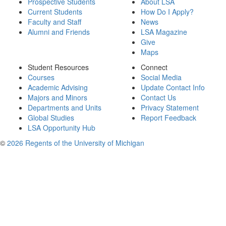
Prospective Students
About LSA
Current Students
How Do I Apply?
Faculty and Staff
News
Alumni and Friends
LSA Magazine
Give
Maps
Student Resources
Connect
Courses
Social Media
Academic Advising
Update Contact Info
Majors and Minors
Contact Us
Departments and Units
Privacy Statement
Global Studies
Report Feedback
LSA Opportunity Hub
©
2026 Regents of the University of Michigan