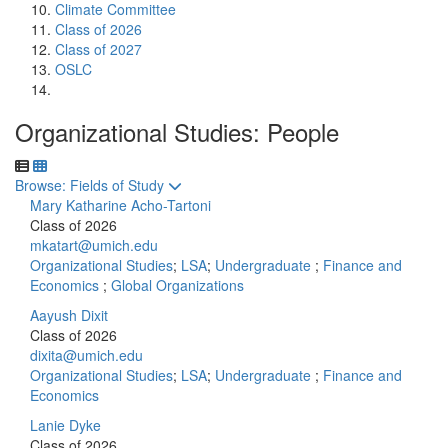
Climate Committee
Class of 2026
Class of 2027
OSLC
Organizational Studies: People
Toggle to
Browse: Fields of Study
Mary Katharine Acho-Tartoni
Class of 2026
mkatart@umich.edu
Organizational Studies
;
LSA
;
Undergraduate
;
Finance and
Economics
;
Global Organizations
Aayush Dixit
Class of 2026
dixita@umich.edu
Organizational Studies
;
LSA
;
Undergraduate
;
Finance and
Economics
Lanie Dyke
Class of 2026