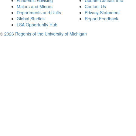
Academic Advising
Update Contact Info
Majors and Minors
Contact Us
Departments and Units
Privacy Statement
Global Studies
Report Feedback
LSA Opportunity Hub
©
2026 Regents of the University of Michigan