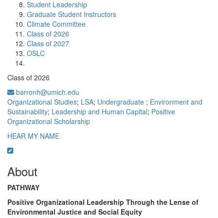
Student Leadership
Graduate Student Instructors
Climate Committee
Class of 2026
Class of 2027
OSLC
Class of 2026
barronh@umich.edu
Organizational Studies
;
LSA
;
Undergraduate
;
Environment and
Sustainability
;
Leadership and Human Capital
;
Positive
Organizational Scholarship
HEAR MY NAME
About
PATHWAY
Positive Organizational Leadership Through the Lense of
Environmental Justice and Social Equity