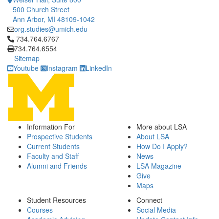
500 Church Street
Ann Arbor, MI 48109-1042
org.studies@umich.edu
Click to call 734.764.6767
734.764.6767
734.764.6554
Sitemap
Youtube
Instagram
LinkedIn
Information For
More about LSA
Prospective Students
About LSA
Current Students
How Do I Apply?
Faculty and Staff
News
Alumni and Friends
LSA Magazine
Give
Maps
Student Resources
Connect
Courses
Social Media