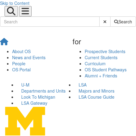
Skip to Content
Submit Site Sear
Search
for
About OS
Prospective Students
News and Events
Current Students
People
Curriculum
OS Portal
OS Student Pathways
Alumni + Friends
U-M
LSA
Departments and Units
Majors and Minors
Look To Michigan
LSA Course Guide
LSA Gateway