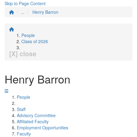
Skip to Page Content
...
Henry Barron
People
Class of 2026
[X] close
Henry Barron
People
Staff
Advisory Committee
Affiliated Faculty
Employment Opportunities
Faculty