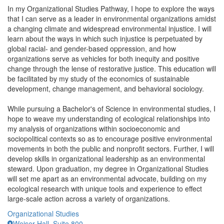
In my Organizational Studies Pathway, I hope to explore the ways
that I can serve as a leader in environmental organizations amidst
a changing climate and widespread environmental injustice. I will
learn about the ways in which such injustice is perpetuated by
global racial- and gender-based oppression, and how
organizations serve as vehicles for both inequity and positive
change through the lense of restorative justice. This education will
be facilitated by my study of the economics of sustainable
development, change management, and behavioral sociology.
While pursuing a Bachelor's of Science in environmental studies, I
hope to weave my understanding of ecological relationships into
my analysis of organizations within socioeconomic and
sociopolitical contexts so as to encourage positive environmental
movements in both the public and nonprofit sectors. Further, I will
develop skills in organizational leadership as an environmental
steward. Upon graduation, my degree in Organizational Studies
will set me apart as an environmental advocate, building on my
ecological research with unique tools and experience to effect
large-scale action across a variety of organizations.
Organizational Studies
Weiser Hall, Suite 800