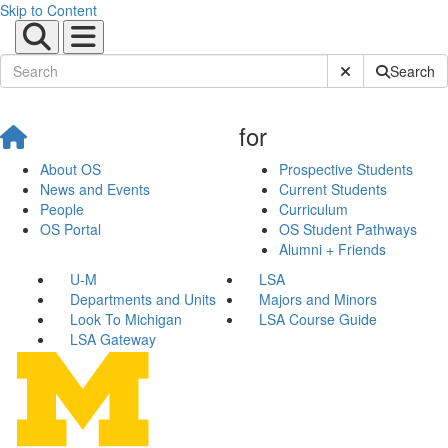
Skip to Content
Submit Site Sear
Search
for
About OS
Prospective Students
News and Events
Current Students
People
Curriculum
OS Portal
OS Student Pathways
Alumni + Friends
U-M
LSA
Departments and Units
Majors and Minors
Look To Michigan
LSA Course Guide
LSA Gateway