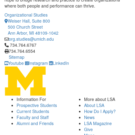
where both people and performance can thrive.
Organizational Studies
Weiser Hall, Suite 800
500 Church Street
Ann Arbor, MI 48109-1042
org.studies@umich.edu
Click to call 734.764.6767
734.764.6767
734.764.6554
Sitemap
Youtube
Instagram
LinkedIn
Information For
More about LSA
Prospective Students
About LSA
Current Students
How Do I Apply?
Faculty and Staff
News
Alumni and Friends
LSA Magazine
Give