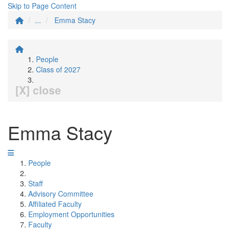
Skip to Page Content
...
Emma Stacy
People
Class of 2027
[X] close
Emma Stacy
People
Staff
Advisory Committee
Affiliated Faculty
Employment Opportunities
Faculty