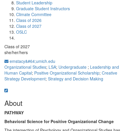
Student Leadership
Graduate Student Instructors
Climate Committee
Class of 2026
Class of 2027
OSLC
Class of 2027
she/her/hers
emstacy&#64;umich.edu
Organizational Studies
;
LSA
;
Undergraduate
;
Leadership and
Human Capital
;
Positive Organizational Scholarship
;
Creative
Strategy Development
;
Strategy and Decision Making
About
PATHWAY
Behavioral Science for Positive Organizational Change
The intersection of Psychology and Organizational Studies has