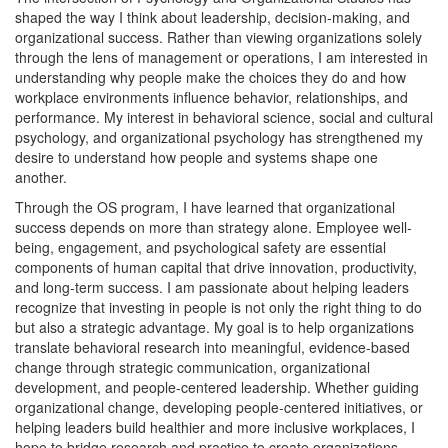
shaped the way I think about leadership, decision-making, and
organizational success. Rather than viewing organizations solely
through the lens of management or operations, I am interested in
understanding why people make the choices they do and how
workplace environments influence behavior, relationships, and
performance. My interest in behavioral science, social and cultural
psychology, and organizational psychology has strengthened my
desire to understand how people and systems shape one
another.
Through the OS program, I have learned that organizational
success depends on more than strategy alone. Employee well-
being, engagement, and psychological safety are essential
components of human capital that drive innovation, productivity,
and long-term success. I am passionate about helping leaders
recognize that investing in people is not only the right thing to do
but also a strategic advantage. My goal is to help organizations
translate behavioral research into meaningful, evidence-based
change through strategic communication, organizational
development, and people-centered leadership. Whether guiding
organizational change, developing people-centered initiatives, or
helping leaders build healthier and more inclusive workplaces, I
hope to bridge research and practice to create organizations