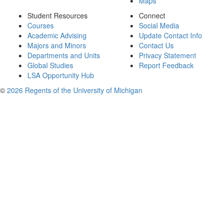
Maps
Student Resources
Connect
Courses
Social Media
Academic Advising
Update Contact Info
Majors and Minors
Contact Us
Departments and Units
Privacy Statement
Global Studies
Report Feedback
LSA Opportunity Hub
©
2026 Regents of the University of Michigan