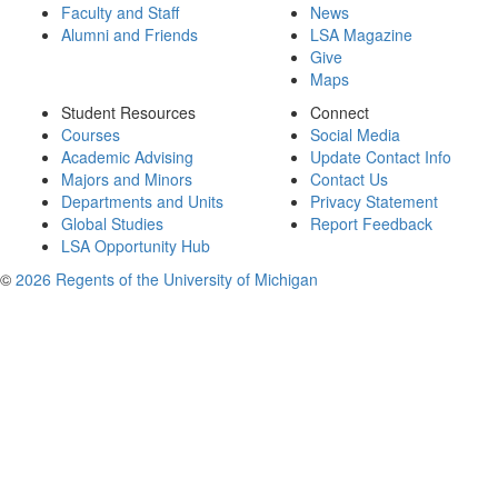
Faculty and Staff
News
Alumni and Friends
LSA Magazine
Give
Maps
Student Resources
Connect
Courses
Social Media
Academic Advising
Update Contact Info
Majors and Minors
Contact Us
Departments and Units
Privacy Statement
Global Studies
Report Feedback
LSA Opportunity Hub
©
2026 Regents of the University of Michigan