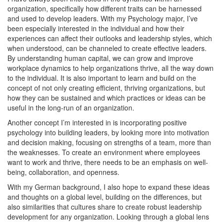
organization, specifically how different traits can be harnessed
and used to develop leaders. With my Psychology major, I’ve
been especially interested in the individual and how their
experiences can affect their outlooks and leadership styles, which
when understood, can be channeled to create effective leaders.
By understanding human capital, we can grow and improve
workplace dynamics to help organizations thrive, all the way down
to the individual. It is also important to learn and build on the
concept of not only creating efficient, thriving organizations, but
how they can be sustained and which practices or ideas can be
useful in the long-run of an organization.
Another concept I’m interested in is incorporating positive
psychology into building leaders, by looking more into motivation
and decision making, focusing on strengths of a team, more than
the weaknesses. To create an environment where employees
want to work and thrive, there needs to be an emphasis on well-
being, collaboration, and openness.
With my German background, I also hope to expand these ideas
and thoughts on a global level, building on the differences, but
also similarities that cultures share to create robust leadership
development for any organization. Looking through a global lens