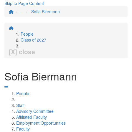
Skip to Page Content
...
Sofia Biermann
People
Class of 2027
[X] close
Sofia Biermann
People
Staff
Advisory Committee
Affiliated Faculty
Employment Opportunities
Faculty