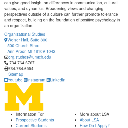
can give good insight on differences in communication, cultural
values, and dynamics. Broadening views and changing
perspectives outside of a culture can further promote tolerance
and respect, building on the foundation of positive psychology in
an organization.
Organizational Studies
Weiser Hall, Suite 800
500 Church Street
Ann Arbor, MI 48109-1042
org.studies@umich.edu
Click to call 734.764.6767
734.764.6767
734.764.6554
Sitemap
Youtube
Instagram
LinkedIn
Information For
More about LSA
Prospective Students
About LSA
Current Students
How Do I Apply?