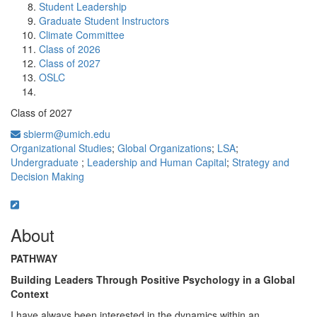
Student Leadership
Graduate Student Instructors
Climate Committee
Class of 2026
Class of 2027
OSLC
Class of 2027
sbierm@umich.edu
Organizational Studies
;
Global Organizations
;
LSA
;
Undergraduate
;
Leadership and Human Capital
;
Strategy and
Decision Making
About
PATHWAY
Building Leaders Through Positive Psychology in a Global
Context
I have always been interested in the dynamics within an