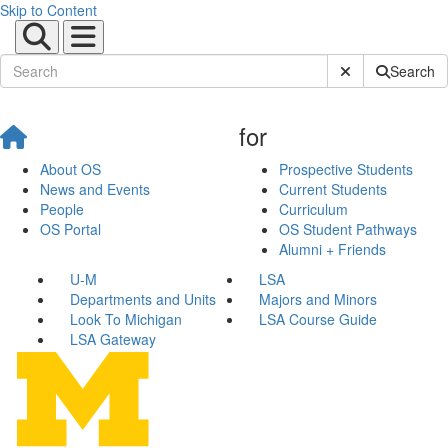
Skip to Content
Submit Site Sear
Search
for
About OS
Prospective Students
News and Events
Current Students
People
Curriculum
OS Portal
OS Student Pathways
Alumni + Friends
U-M
LSA
Departments and Units
Majors and Minors
Look To Michigan
LSA Course Guide
LSA Gateway