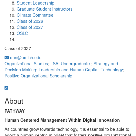
Student Leadership
Graduate Student Instructors
Climate Committee
Class of 2026
Class of 2027
OSLC
Class of 2027
ohn@umich.edu
Organizational Studies
;
LSA
;
Undergraduate
;
Strategy and
Decision Making
;
Leadership and Human Capital
;
Technology
;
Positive Organizational Scholarship
About
PATHWAY
Human Centered Management Within Digital Innovation
As countries grow towards technology, it is essential to be able to
adopt a human centric mindset that fosters positive organizational