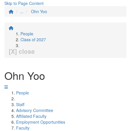
Skip to Page Content
...
Ohn Yoo
People
Class of 2027
[X] close
Ohn Yoo
People
Staff
Advisory Committee
Affiliated Faculty
Employment Opportunities
Faculty