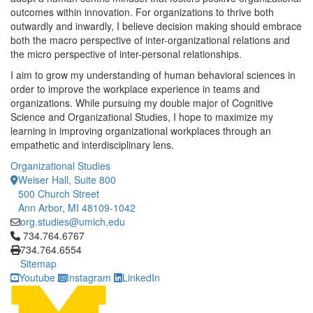
outcomes within innovation. For organizations to thrive both
outwardly and inwardly, I believe decision making should embrace
both the macro perspective of inter-organizational relations and
the micro perspective of inter-personal relationships.
I aim to grow my understanding of human behavioral sciences in
order to improve the workplace experience in teams and
organizations. While pursuing my double major of Cognitive
Science and Organizational Studies, I hope to maximize my
learning in improving organizational workplaces through an
empathetic and interdisciplinary lens.
Organizational Studies
Weiser Hall, Suite 800
500 Church Street
Ann Arbor, MI 48109-1042
org.studies@umich.edu
Click to call 734.764.6767
734.764.6767
734.764.6554
Sitemap
Youtube
Instagram
LinkedIn