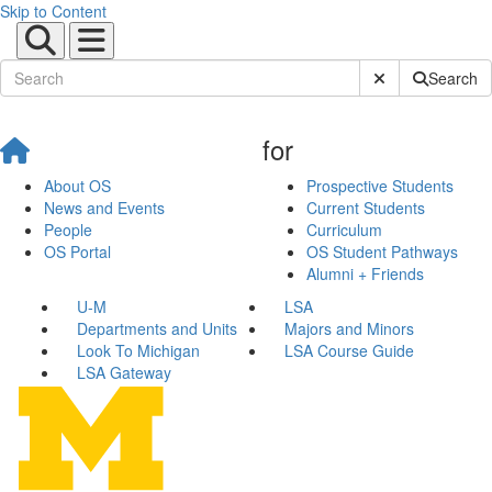
Skip to Content
Submit Site Sear
Search
for
About OS
Prospective Students
News and Events
Current Students
People
Curriculum
OS Portal
OS Student Pathways
Alumni + Friends
U-M
LSA
Departments and Units
Majors and Minors
Look To Michigan
LSA Course Guide
LSA Gateway