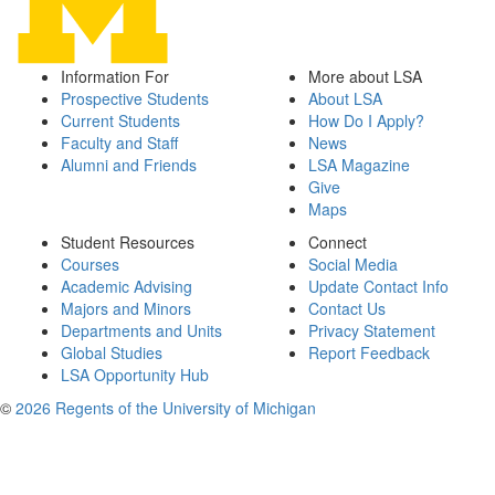
Information For
More about LSA
Prospective Students
About LSA
Current Students
How Do I Apply?
Faculty and Staff
News
Alumni and Friends
LSA Magazine
Give
Maps
Student Resources
Connect
Courses
Social Media
Academic Advising
Update Contact Info
Majors and Minors
Contact Us
Departments and Units
Privacy Statement
Global Studies
Report Feedback
LSA Opportunity Hub
©
2026 Regents of the University of Michigan