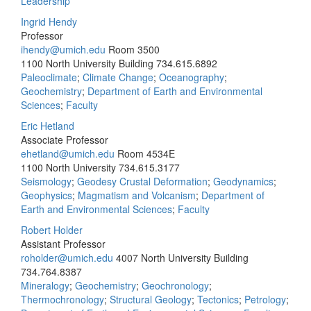
Leadership
Ingrid Hendy
Professor
ihendy@umich.edu
Room 3500
1100 North University Building
734.615.6892
Paleoclimate
;
Climate Change
;
Oceanography
;
Geochemistry
;
Department of Earth and Environmental
Sciences
;
Faculty
Eric Hetland
Associate Professor
ehetland@umich.edu
Room 4534E
1100 North University
734.615.3177
Seismology
;
Geodesy Crustal Deformation
;
Geodynamics
;
Geophysics
;
Magmatism and Volcanism
;
Department of
Earth and Environmental Sciences
;
Faculty
Robert Holder
Assistant Professor
roholder@umich.edu
4007 North University Building
734.764.8387
Mineralogy
;
Geochemistry
;
Geochronology
;
Thermochronology
;
Structural Geology
;
Tectonics
;
Petrology
;