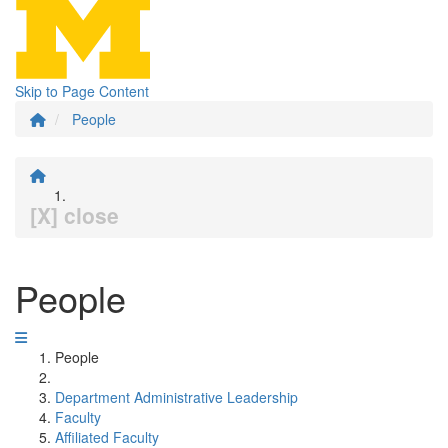
Skip to Page Content
People
[X] close
People
People
Department Administrative Leadership
Faculty
Affiliated Faculty