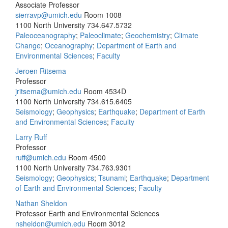
Associate Professor
sierravp@umich.edu
Room 1008
1100 North University
734.647.5732
Paleoceanography
;
Paleoclimate
;
Geochemistry
;
Climate
Change
;
Oceanography
;
Department of Earth and
Environmental Sciences
;
Faculty
Jeroen Ritsema
Professor
jritsema@umich.edu
Room 4534D
1100 North University
734.615.6405
Seismology
;
Geophysics
;
Earthquake
;
Department of Earth
and Environmental Sciences
;
Faculty
Larry Ruff
Professor
ruff@umich.edu
Room 4500
1100 North University
734.763.9301
Seismology
;
Geophysics
;
Tsunami
;
Earthquake
;
Department
of Earth and Environmental Sciences
;
Faculty
Nathan Sheldon
Professor Earth and Environmental Sciences
nsheldon@umich.edu
Room 3012