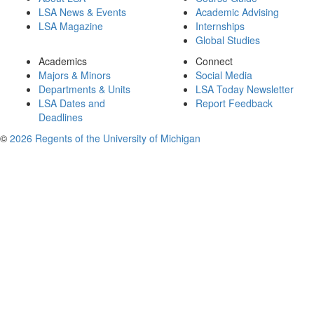
LSA News & Events
Academic Advising
LSA Magazine
Internships
Global Studies
Academics
Connect
Majors & Minors
Social Media
Departments & Units
LSA Today Newsletter
LSA Dates and
Report Feedback
Deadlines
©
2026 Regents of the University of Michigan