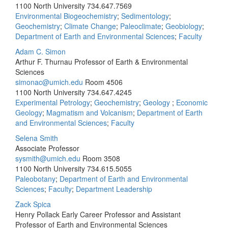
1100 North University
734.647.7569
Environmental Biogeochemistry
;
Sedimentology
;
Geochemistry
;
Climate Change
;
Paleoclimate
;
Geobiology
;
Department of Earth and Environmental Sciences
;
Faculty
Adam C. Simon
Arthur F. Thurnau Professor of Earth & Environmental
Sciences
simonac@umich.edu
Room 4506
1100 North University
734.647.4245
Experimental Petrology
;
Geochemistry
;
Geology
;
Economic
Geology
;
Magmatism and Volcanism
;
Department of Earth
and Environmental Sciences
;
Faculty
Selena Smith
Associate Professor
sysmith@umich.edu
Room 3508
1100 North University
734.615.5055
Paleobotany
;
Department of Earth and Environmental
Sciences
;
Faculty
;
Department Leadership
Zack Spica
Henry Pollack Early Career Professor and Assistant
Professor of Earth and Environmental Sciences