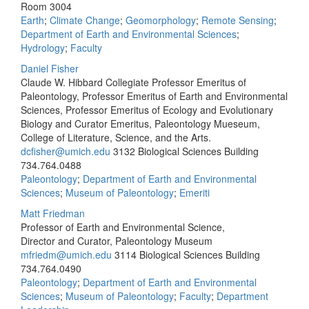
Room 3004
Earth
;
Climate Change
;
Geomorphology
;
Remote Sensing
;
Department of Earth and Environmental Sciences
;
Hydrology
;
Faculty
Daniel Fisher
Claude W. Hibbard Collegiate Professor Emeritus of
Paleontology, Professor Emeritus of Earth and Environmental
Sciences, Professor Emeritus of Ecology and Evolutionary
Biology and Curator Emeritus, Paleontology Mueseum,
College of Literature, Science, and the Arts.
dcfisher@umich.edu
3132 Biological Sciences Building
734.764.0488
Paleontology
;
Department of Earth and Environmental
Sciences
;
Museum of Paleontology
;
Emeriti
Matt Friedman
Professor of Earth and Environmental Science,
Director and Curator, Paleontology Museum
mfriedm@umich.edu
3114 Biological Sciences Building
734.764.0490
Paleontology
;
Department of Earth and Environmental
Sciences
;
Museum of Paleontology
;
Faculty
;
Department