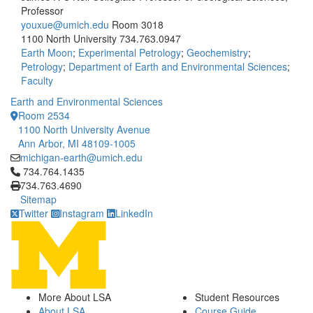
Professor
youxue@umich.edu
Room 3018
1100 North University
734.763.0947
Earth Moon
;
Experimental Petrology
;
Geochemistry
;
Petrology
;
Department of Earth and Environmental Sciences
;
Faculty
Earth and Environmental Sciences
Room 2534
1100 North University Avenue
Ann Arbor, MI 48109-1005
michigan-earth@umich.edu
Click to call 734.764.1435
734.764.1435
734.763.4690
Sitemap
Twitter
Instagram
LinkedIn
More About LSA
Student Resources
About LSA
Course Guide