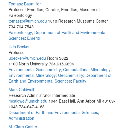
Tomasz Baumiller
Professor Emeritus; Curator, Emeritus, Museum of
Paleontology
tomaszb@umich.edu
1018 Research Museums Center
734.764.7543
Paleontology
;
Department of Earth and Environmental
Sciences
;
Emeriti
Udo Becker
Professor
ubecker@umich.edu
Room 3022
1100 North University
734.615.6894
Environmental Geochemistry
;
Computational Mineralogy
;
Environmental Mineralogy
;
Geochemistry
;
Department of
Earth and Environmental Sciences
;
Faculty
Mark Caldwell
Research Administrator Intermediate
mcaldwe@umich.edu
1044 East Hall, Ann Arbor MI 48109-
1043
734-647-4188
Department of Earth and Environmental Sciences
;
Administration
M. Clara Castro