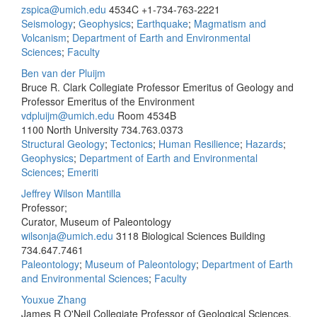
zspica@umich.edu
4534C
+1-734-763-2221
Seismology
;
Geophysics
;
Earthquake
;
Magmatism and
Volcanism
;
Department of Earth and Environmental
Sciences
;
Faculty
Ben van der Pluijm
Bruce R. Clark Collegiate Professor Emeritus of Geology and
Professor Emeritus of the Environment
vdpluijm@umich.edu
Room 4534B
1100 North University
734.763.0373
Structural Geology
;
Tectonics
;
Human Resilience
;
Hazards
;
Geophysics
;
Department of Earth and Environmental
Sciences
;
Emeriti
Jeffrey Wilson Mantilla
Professor;
Curator, Museum of Paleontology
wilsonja@umich.edu
3118 Biological Sciences Building
734.647.7461
Paleontology
;
Museum of Paleontology
;
Department of Earth
and Environmental Sciences
;
Faculty
Youxue Zhang
James R O'Neil Collegiate Professor of Geological Sciences,