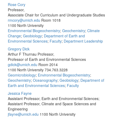
Rose Cory
Professor,
Associate Chair for Curriculum and Undergraduate Studies
rmcory@umich.edu
Room 1018
1100 North University
Environmental Biogeochemistry
;
Geochemistry
;
Climate
Change
;
Geobiology
;
Department of Earth and
Environmental Sciences
;
Faculty
;
Department Leadership
Gregory Dick
Arthur F Thurnau Professor,
Professor of Earth and Environmental Sciences
gdick@umich.edu
Room 2014
1100 North University
734.763.3228
Geomicrobiology
;
Environmental Biogeochemistry
;
Geochemistry
;
Oceanography
;
Geobiology
;
Department of
Earth and Environmental Sciences
;
Faculty
Jessica Fayne
Assistant Professor, Earth and Environmental Sciences;
Assistant Professor, Climate and Space Sciences and
Engineering
jfayne@umich.edu
1100 North University