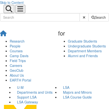
Skip to Content
Submit Site Sear
Search
for
Research
Graduate Students
People
Undergraduate Students
Courses
Department Members
Camp Davis
Alumni and Friends
Field Trips
Careers
GeoClub
About Us
EARTH Portal
U-M
LSA
Departments and Units
Majors and Minors
Support LSA
LSA Course Guide
LSA Gateway