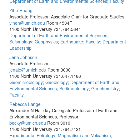
Department of Earth and Environmental Sciences
;
Faculty
Yihe Huang
Associate Professor, Associate Chair for Graduate Studies
yiheh@umich.edu
Room 4534F
1100 North University
734.764.5644
Department of Earth and Environmental Sciences
;
Seismology
;
Geophysics
;
Earthquake
;
Faculty
;
Department
Leadership
Jena Johnson
Associate Professor
jenaje@umich.edu
Room 3006
1100 North University
734.647.1466
Geomicrobiology
;
Geobiology
;
Department of Earth and
Environmental Sciences
;
Sedimentology
;
Geochemistry
;
Faculty
Rebecca Lange
Alexander N Halliday Collegiate Professor of Earth and
Environmental Sciences, Professor
becky@umich.edu
Room 3010
1100 North University
734.764.7421
Experimental Petrology
;
Magmatism and Volcanism
;