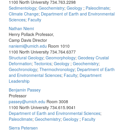
1100 North University
734.763.2298
Sedimentology
;
Geochemistry
;
Geology
;
Paleoclimate
;
Climate Change
;
Department of Earth and Environmental
Sciences
;
Faculty
Nathan Niemi
Henry Pollack Professor,
Camp Davis Director
naniemi@umich.edu
Room 1010
1100 North University
734.764.6377
Structural Geology
;
Geomorphology
;
Geodesy Crustal
Deformation
;
Tectonics
;
Geology
;
Geochemistry
;
Geochronology
;
Thermochronology
;
Department of Earth
and Environmental Sciences
;
Faculty
;
Department
Leadership
Benjamin Passey
Professor
passey@umich.edu
Room 3008
1100 North University
734.615.9041
Department of Earth and Environmental Sciences
;
Paleoclimate
;
Geochemistry
;
Geology
;
Faculty
Sierra Petersen