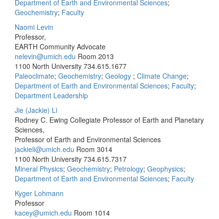
Department of Earth and Environmental Sciences
;
Geochemistry
;
Faculty
Naomi Levin
Professor,
EARTH Community Advocate
nelevin@umich.edu
Room 2013
1100 North University
734.615.1677
Paleoclimate
;
Geochemistry
;
Geology
;
Climate Change
;
Department of Earth and Environmental Sciences
;
Faculty
;
Department Leadership
Jie (Jackie) Li
Rodney C. Ewing Collegiate Professor of Earth and Planetary
Sciences,
Professor of Earth and Environmental Sciences
jackieli@umich.edu
Room 3014
1100 North University
734.615.7317
Mineral Physics
;
Geochemistry
;
Petrology
;
Geophysics
;
Department of Earth and Environmental Sciences
;
Faculty
Kyger Lohmann
Professor
kacey@umich.edu
Room 1014