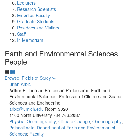
Lecturers
Research Scientists
Emeritus Faculty
Graduate Students
Postdocs and Visitors
Staff
In Memoriam
Earth and Environmental Sciences:
People
Toggle to
Browse: Fields of Study
Brian Arbic
Arthur F Thurnau Professor, Professor of Earth and
Environmental Sciences, Professor of Climate and Space
Sciences and Engineering
arbic@umich.edu
Room 3020
1100 North University
734.763.2087
Physical Oceanography
;
Climate Change
;
Oceanography
;
Paleoclimate
;
Department of Earth and Environmental
Sciences
;
Faculty