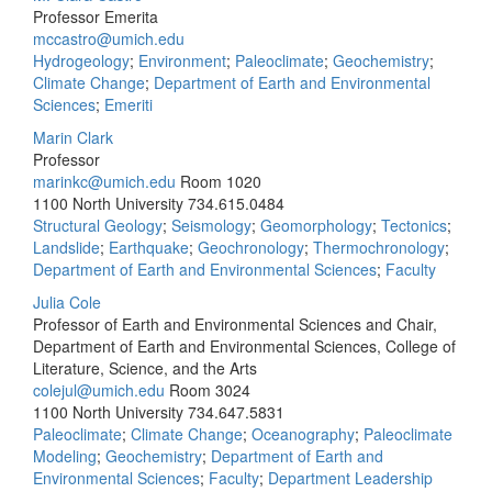
Professor Emerita
mccastro@umich.edu
Hydrogeology
;
Environment
;
Paleoclimate
;
Geochemistry
;
Climate Change
;
Department of Earth and Environmental
Sciences
;
Emeriti
Marin Clark
Professor
marinkc@umich.edu
Room 1020
1100 North University
734.615.0484
Structural Geology
;
Seismology
;
Geomorphology
;
Tectonics
;
Landslide
;
Earthquake
;
Geochronology
;
Thermochronology
;
Department of Earth and Environmental Sciences
;
Faculty
Julia Cole
Professor of Earth and Environmental Sciences and Chair,
Department of Earth and Environmental Sciences, College of
Literature, Science, and the Arts
colejul@umich.edu
Room 3024
1100 North University
734.647.5831
Paleoclimate
;
Climate Change
;
Oceanography
;
Paleoclimate
Modeling
;
Geochemistry
;
Department of Earth and
Environmental Sciences
;
Faculty
;
Department Leadership